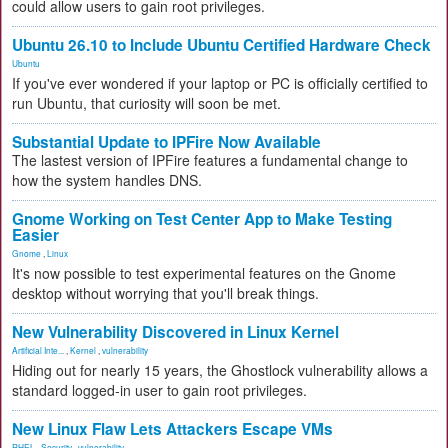
could allow users to gain root privileges.
Ubuntu 26.10 to Include Ubuntu Certified Hardware Check
Ubuntu
If you've ever wondered if your laptop or PC is officially certified to
run Ubuntu, that curiosity will soon be met.
Substantial Update to IPFire Now Available
The lastest version of IPFire features a fundamental change to
how the system handles DNS.
Gnome Working on Test Center App to Make Testing
Easier
Gnome
,
Linux
It's now possible to test experimental features on the Gnome
desktop without worrying that you'll break things.
New Vulnerability Discovered in Linux Kernel
Artificial Inte...
,
Kernel
,
vulnerability
Hiding out for nearly 15 years, the Ghostlock vulnerability allows a
standard logged-in user to gain root privileges.
New Linux Flaw Lets Attackers Escape VMs
RHEL
,
Security
,
vulnerability