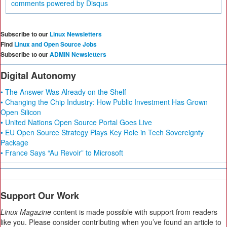
comments powered by
Disqus
Subscribe to our
Linux Newsletters
Find
Linux and Open Source Jobs
Subscribe to our
ADMIN Newsletters
Digital Autonomy
• The Answer Was Already on the Shelf
• Changing the Chip Industry: How Public Investment Has Grown
Open Silicon
• United Nations Open Source Portal Goes Live
• EU Open Source Strategy Plays Key Role in Tech Sovereignty
Package
• France Says “Au Revoir” to Microsoft
Support Our Work
Linux Magazine
content is made possible with support from readers
like you. Please consider contributing when you’ve found an article to