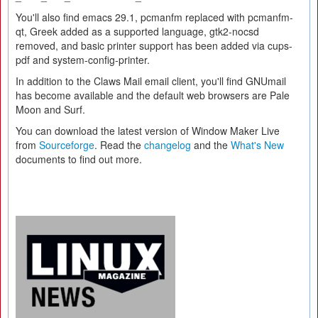
You'll also find emacs 29.1, pcmanfm replaced with pcmanfm-
qt, Greek added as a supported language, gtk2-nocsd
removed, and basic printer support has been added via cups-
pdf and system-config-printer.
In addition to the Claws Mail email client, you'll find GNUmail
has become available and the default web browsers are Pale
Moon and Surf.
You can download the latest version of Window Maker Live
from
Sourceforge
. Read the
changelog
and the
What's New
documents to find out more.