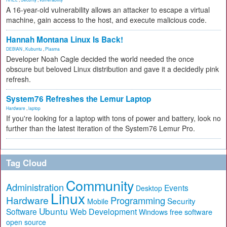
A 16-year-old vulnerability allows an attacker to escape a virtual
machine, gain access to the host, and execute malicious code.
Hannah Montana Linux Is Back!
DEBIAN
,
Kubuntu
,
Plasma
Developer Noah Cagle decided the world needed the once
obscure but beloved Linux distribution and gave it a decidedly pink
refresh.
System76 Refreshes the Lemur Laptop
Hardware
,
laptop
If you're looking for a laptop with tons of power and battery, look no
further than the latest iteration of the System76 Lemur Pro.
Tag Cloud
Community
Administration
Events
Desktop
Linux
Hardware
Programming
Security
Mobile
Ubuntu
Software
Web Development
free software
Windows
open source