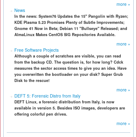
more »
News
In the news: System76 Updates the 15" Pangolin with Ryzen;
KDE Plasma 5.23 Promises Plenty of Subtle Improvements;
Gnome 41 Now in Beta; Debian 11 "Bullseye" Released; and
AlmaLinux Makes CentOS SIG Repositories Available.
more »
Free Software Projects
Although a couple of scratches are visible, you can read
from the backup CD. The question is, for how long? Cdck
measures the sector access times to give you an idea. Have
you overwritten the bootloader on your disk? Super Grub
Disk to the rescue!
more »
DEFT 5: Forensic Distro from Italy
DEFT Linux, a forensic distribution from Italy, is now
available in version 5. Besides ISO images, developers are
offering colorful pen drives.
more »