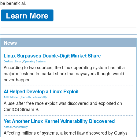
be beneficial.
News
Linux Surpasses Double-Digit Market Share
Desktop
,
Linux
,
Operating Systems
According to two sources, the Linux operating system has hit a
major milestone in market share that naysayers thought would
never happen.
AI Helped Develop a Linux Exploit
Artificial Inte...
,
Security
,
vulnerability
A use-after-free race exploit was discovered and exploited on
CentOS Stream 9.
Yet Another Linux Kernel Vulnerability Discovered
Kernel
,
vulnerability
Affecting millions of systems, a kernel flaw discovered by Qualys