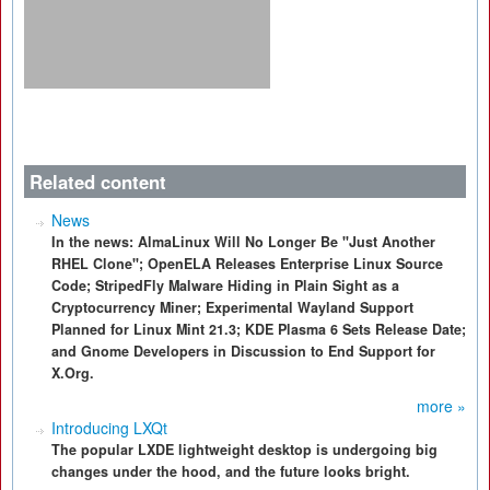
Related content
News
In the news: AlmaLinux Will No Longer Be "Just Another
RHEL Clone"; OpenELA Releases Enterprise Linux Source
Code; StripedFly Malware Hiding in Plain Sight as a
Cryptocurrency Miner; Experimental Wayland Support
Planned for Linux Mint 21.3; KDE Plasma 6 Sets Release Date;
and Gnome Developers in Discussion to End Support for
X.Org.
more »
Introducing LXQt
The popular LXDE lightweight desktop is undergoing big
changes under the hood, and the future looks bright.