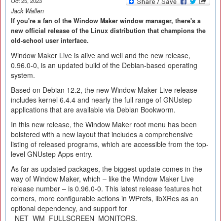
Oct 25, 2023
Jack Wallen
If you're a fan of the Window Maker window manager, there's a
new official release of the Linux distribution that champions the
old-school user interface.
Window Maker Live is alive and well and the new release,
0.96.0-0, is an updated build of the Debian-based operating
system.
Based on Debian 12.2, the new Window Maker Live release
includes kernel 6.4.4 and nearly the full range of GNUstep
applications that are available via Debian Bookworm.
In this new release, the Window Maker root menu has been
bolstered with a new layout that includes a comprehensive
listing of released programs, which are accessible from the top-
level GNUstep Apps entry.
As far as updated packages, the biggest update comes in the
way of Window Maker, which – like the Window Maker Live
release number – is 0.96.0-0. This latest release features hot
corners, more configurable actions in WPrefs, libXRes as an
optional dependency, and support for
_NET_WM_FULLSCREEN_MONITORS.