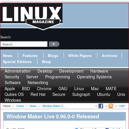
Search:
News
Features
Blogs
White Papers
Archives
Special Editions
Shop
Administration
Desktop
Development
Hardware
Security
Server
Programming
Operating Systems
Software
Networking
Apple
BSD
Chrome
GNU
Linux
Mac
MATE
Qubes OS
Red Hat
Secure
Subgraph
Ubuntu
Unix
Windows
Login
Home
»
Online
»
News
»
Window Maker Li...
Window Maker Live 0.96.0-0 Released