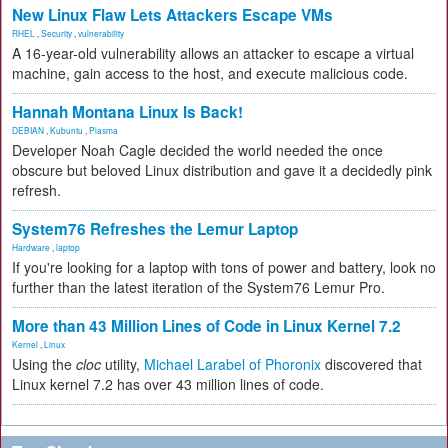
New Linux Flaw Lets Attackers Escape VMs
RHEL
,
Security
,
vulnerability
A 16-year-old vulnerability allows an attacker to escape a virtual
machine, gain access to the host, and execute malicious code.
Hannah Montana Linux Is Back!
DEBIAN
,
Kubuntu
,
Plasma
Developer Noah Cagle decided the world needed the once
obscure but beloved Linux distribution and gave it a decidedly pink
refresh.
System76 Refreshes the Lemur Laptop
Hardware
,
laptop
If you're looking for a laptop with tons of power and battery, look no
further than the latest iteration of the System76 Lemur Pro.
More than 43 Million Lines of Code in Linux Kernel 7.2
Kernel
,
Linux
Using the
cloc
utility,
Michael Larabel of Phoronix
discovered that
Linux kernel 7.2 has over 43 million lines of code.