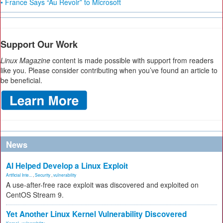
• France Says “Au Revoir” to Microsoft
Support Our Work
Linux Magazine
content is made possible with support from readers
like you. Please consider contributing when you’ve found an article to
be beneficial.
News
AI Helped Develop a Linux Exploit
Artificial Inte...
,
Security
,
vulnerability
A use-after-free race exploit was discovered and exploited on
CentOS Stream 9.
Yet Another Linux Kernel Vulnerability Discovered