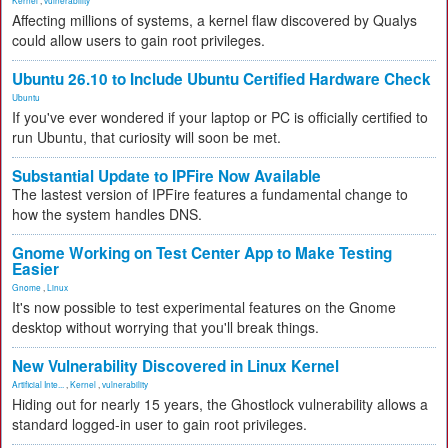
Kernel
,
vulnerability
Affecting millions of systems, a kernel flaw discovered by Qualys
could allow users to gain root privileges.
Ubuntu 26.10 to Include Ubuntu Certified Hardware Check
Ubuntu
If you've ever wondered if your laptop or PC is officially certified to
run Ubuntu, that curiosity will soon be met.
Substantial Update to IPFire Now Available
The lastest version of IPFire features a fundamental change to
how the system handles DNS.
Gnome Working on Test Center App to Make Testing
Easier
Gnome
,
Linux
It's now possible to test experimental features on the Gnome
desktop without worrying that you'll break things.
New Vulnerability Discovered in Linux Kernel
Artificial Inte...
,
Kernel
,
vulnerability
Hiding out for nearly 15 years, the Ghostlock vulnerability allows a
standard logged-in user to gain root privileges.