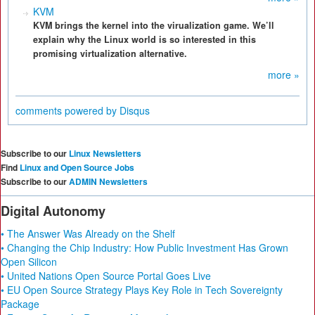
KVM
KVM brings the kernel into the virualization game. We’ll
explain why the Linux world is so interested in this
promising virtualization alternative.
more »
comments powered by
Disqus
Subscribe to our
Linux Newsletters
Find
Linux and Open Source Jobs
Subscribe to our
ADMIN Newsletters
Digital Autonomy
• The Answer Was Already on the Shelf
• Changing the Chip Industry: How Public Investment Has Grown
Open Silicon
• United Nations Open Source Portal Goes Live
• EU Open Source Strategy Plays Key Role in Tech Sovereignty
Package