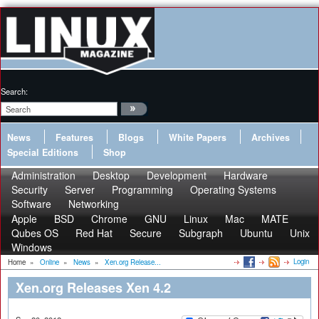
Search:
News
Features
Blogs
White Papers
Archives
Special Editions
Shop
Administration
Desktop
Development
Hardware
Security
Server
Programming
Operating Systems
Software
Networking
Apple
BSD
Chrome
GNU
Linux
Mac
MATE
Qubes OS
Red Hat
Secure
Subgraph
Ubuntu
Unix
Windows
Login
Home
»
Online
»
News
»
Xen.org Release...
Xen.org Releases Xen 4.2