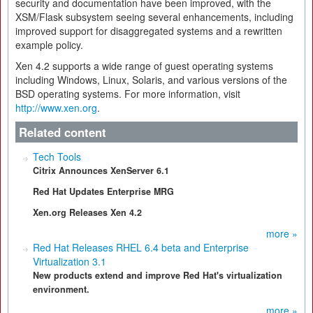
security and documentation have been improved, with the
XSM/Flask subsystem seeing several enhancements, including
improved support for disaggregated systems and a rewritten
example policy.
Xen 4.2 supports a wide range of guest operating systems
including Windows, Linux, Solaris, and various versions of the
BSD operating systems. For more information, visit
http://www.xen.org
.
Related content
Tech Tools
Citrix Announces XenServer 6.1
Red Hat Updates Enterprise MRG
Xen.org Releases Xen 4.2
more »
Red Hat Releases RHEL 6.4 beta and Enterprise
Virtualization 3.1
New products extend and improve Red Hat's virtualization
environment.
more »