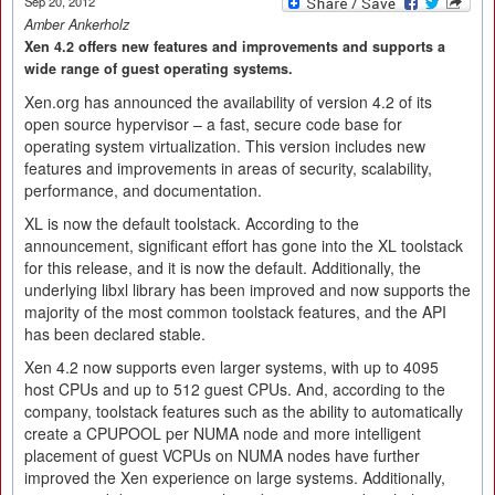
Sep 20, 2012
Amber Ankerholz
Xen 4.2 offers new features and improvements and supports a
wide range of guest operating systems.
Xen.org has announced the availability of version 4.2 of its
open source hypervisor – a fast, secure code base for
operating system virtualization. This version includes new
features and improvements in areas of security, scalability,
performance, and documentation.
XL is now the default toolstack. According to the
announcement, significant effort has gone into the XL toolstack
for this release, and it is now the default. Additionally, the
underlying libxl library has been improved and now supports the
majority of the most common toolstack features, and the API
has been declared stable.
Xen 4.2 now supports even larger systems, with up to 4095
host CPUs and up to 512 guest CPUs. And, according to the
company, toolstack features such as the ability to automatically
create a CPUPOOL per NUMA node and more intelligent
placement of guest VCPUs on NUMA nodes have further
improved the Xen experience on large systems. Additionally,