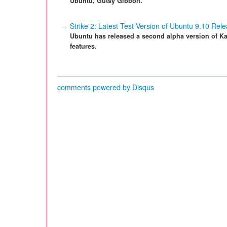
Ubuntu, Gutsy Gibbon.
Strike 2: Latest Test Version of Ubuntu 9.10 Rel
Ubuntu has released a second alpha version of Ka
features.
comments powered by
Disqus