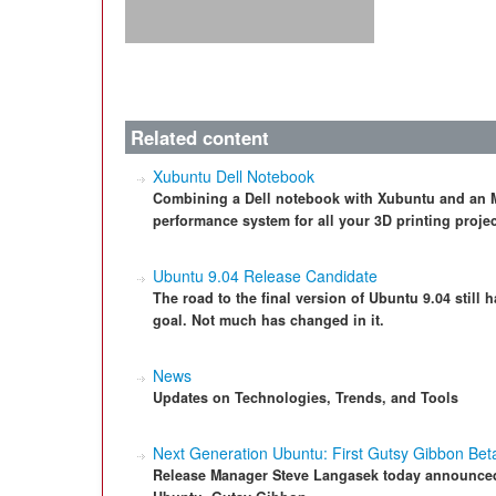
Related content
Xubuntu Dell Notebook
Combining a Dell notebook with Xubuntu and an M
performance system for all your 3D printing projec
Ubuntu 9.04 Release Candidate
The road to the final version of Ubuntu 9.04 still 
goal. Not much has changed in it.
News
Updates on Technologies, Trends, and Tools
Next Generation Ubuntu: First Gutsy Gibbon Bet
Release Manager Steve Langasek today announced t