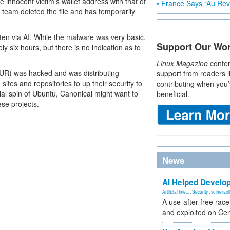
e innocent victim's wallet address with that of
• France Says “Au Revo
u team deleted the file and has temporarily
ten via AI. While the malware was very basic,
Support Our Wo
y six hours, but there is no indication as to
Linux Magazine
conten
AUR) was hacked and was distributing
support from readers l
 sites and repositories to up their security to
contributing when you’
cial spin of Ubuntu, Canonical might want to
beneficial.
ese projects.
News
AI Helped Develop
Artificial Inte...
,
Security
,
vulnerabil
A use-after-free rac
and exploited on Ce