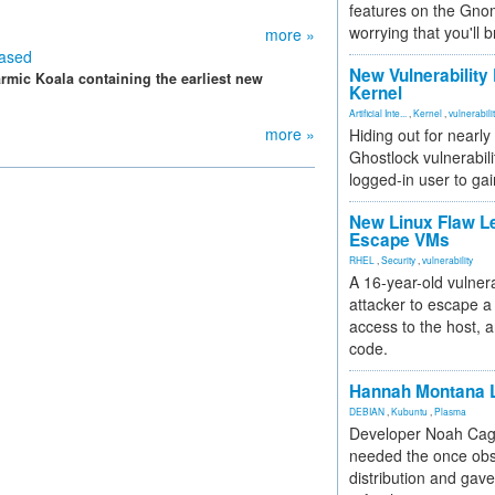
features on the Gno
worrying that you'll b
more »
eased
New Vulnerability
rmic Koala containing the earliest new
Kernel
Artificial Inte...
,
Kernel
,
vulnerabili
more »
Hiding out for nearly
Ghostlock vulnerabili
logged-in user to gai
New Linux Flaw L
Escape VMs
RHEL
,
Security
,
vulnerability
A 16-year-old vulnera
attacker to escape a 
access to the host, 
code.
Hannah Montana L
DEBIAN
,
Kubuntu
,
Plasma
Developer Noah Cagl
needed the once obs
distribution and gave