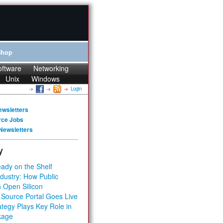
Shop
oftware
Networking
Unix
Windows
Login
ewsletters
rce Jobs
Newsletters
y
ady on the Shelf
dustry: How Public
 Open Silicon
 Source Portal Goes Live
tegy Plays Key Role in
kage