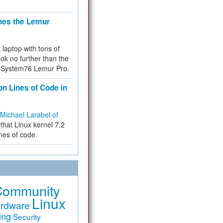
hes the Lemur
a laptop with tons of
ok no further than the
the System76 Lemur Pro.
on Lines of Code in
Michael Larabel of
that Linux kernel 7.2
ines of code.
Community
Linux
rdware
ing
Security