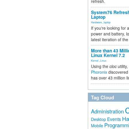
refresh.
System76 Refres
Laptop
Hardware
,
laptop
If you're looking for 
power and battery, lo
latest iteration of 
More than 43 Milli
Linux Kernel 7.2
Kernel
,
Linux
Using the
cloc
utility,
Phoronix
discovered 
has over 43 million l
Tag Cloud
Administration
Ha
Events
Desktop
Programm
Mobile