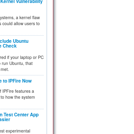
Kernel Vulnerability
 systems, a kernel flaw
 could allow users to
nclude Ubuntu
re Check
red if your laptop or PC
 to run Ubuntu, that
 met.
e to IPFire Now
f IPFire features a
to how the system
 Test Center App
asier
test experimental