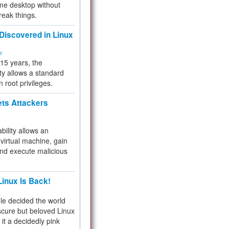
me desktop without
reak things.
 Discovered in Linux
ty
 15 years, the
ty allows a standard
n root privileges.
ets Attackers
bility allows an
virtual machine, gain
and execute malicious
inux Is Back!
e decided the world
cure but beloved Linux
 it a decidedly pink