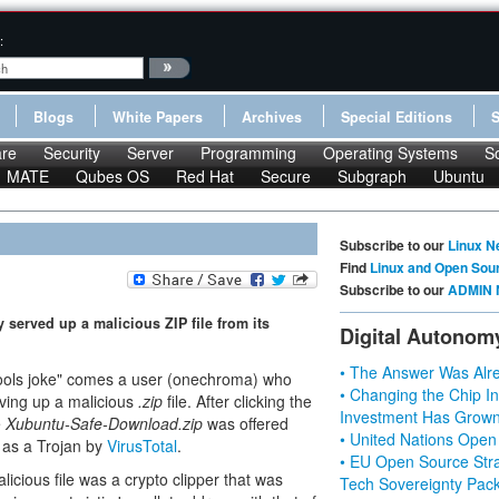
:
Blogs
White Papers
Archives
Special Editions
re
Security
Server
Programming
Operating Systems
S
MATE
Qubes OS
Red Hat
Secure
Subgraph
Ubuntu
Subscribe to our
Linux N
Find
Linux and Open Sou
Subscribe to our
ADMIN 
 served up a malicious ZIP file from its
Digital Autonom
• The Answer Was Alre
l Fools joke" comes a user (onechroma) who
• Changing the Chip In
ving up a malicious
.zip
file. After clicking the
Investment Has Grown
e
Xubuntu-Safe-Download.zip
was offered
• United Nations Open
d as a Trojan by
VirusTotal
.
• EU Open Source Stra
icious file was a crypto clipper that was
Tech Sovereignty Pac