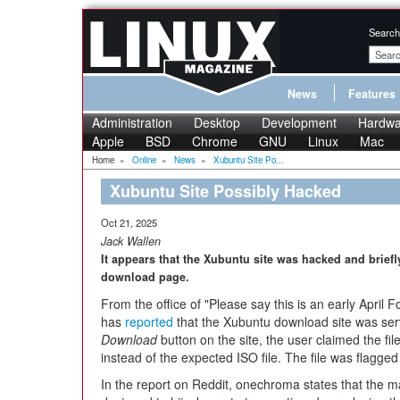
Search
News
Features
Administration
Desktop
Development
Hardwa
Apple
BSD
Chrome
GNU
Linux
Mac
Home
»
Online
»
News
»
Xubuntu Site Po...
Xubuntu Site Possibly Hacked
Oct 21, 2025
Jack Wallen
It appears that the Xubuntu site was hacked and briefly
download page.
From the office of "Please say this is an early Apri
has
reported
that the Xubuntu download site was ser
Download
button on the site, the user claimed the fil
instead of the expected ISO file. The file was flagge
In the report on Reddit, onechroma states that the mal