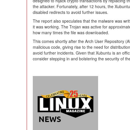
designed to hijack crypto transactions by replacing th
the attacker. Fortunately, after 12 hours, the Xubunt
disabled redirects to avoid further issues.
The report also speculates that the malware was writ
it was working. The Trojan was active for approximatel
how many times the file was downloaded.
This comes shortly after the Arch User Repository (
malicious code, giving rise to the need for distribution
avoid further incidents. Given that Xubuntu is an offi
consider stepping in and bolstering the security of th