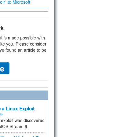
ir” to Microsoft
rk
t is made possible with
ike you. Please consider
ve found an article to be
 a Linux Exploit
ity
e exploit was discovered
ntOS Stream 9.