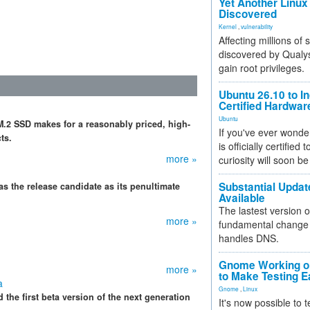
Yet Another Linux 
Discovered
Kernel
,
vulnerability
Affecting millions of
discovered by Qualys
gain root privileges.
Ubuntu 26.10 to I
Certified Hardwa
Ubuntu
.2 SSD makes for a reasonably priced, high-
If you've ever wonde
ts.
is officially certified
more »
curiosity will soon be
Substantial Updat
has the release candidate as its penultimate
Available
The lastest version o
more »
fundamental change 
handles DNS.
Gnome Working on
more »
to Make Testing E
a
Gnome
,
Linux
he first beta version of the next generation
It's now possible to 