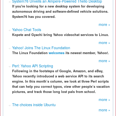
System76 Unveils an Ampere-Powered Thelio Desktop
If you're looking for a new desktop system for developing
autonomous driving and software-defined vehicle solutions.
System76 has you covered.
more »
Yahoo Chat Tools
Kopete and Gyachi bring Yahoo videochat services to Linux.
more »
Yahoo! Joins The Linux Foundation
The Linux Foundation
welcomes
its newest member, Yahoo!.
more »
Perl: Yahoo API Scripting
Following in the footsteps of Google, Amazon, and eBay,
Yahoo recently introduced a web service API to its search
engine. In this month’s column, we look at three Perl scripts
that can help you correct typos, view other people’s vacation
pictures, and track those long lost pals from school.
more »
The choices inside Ubuntu
more »