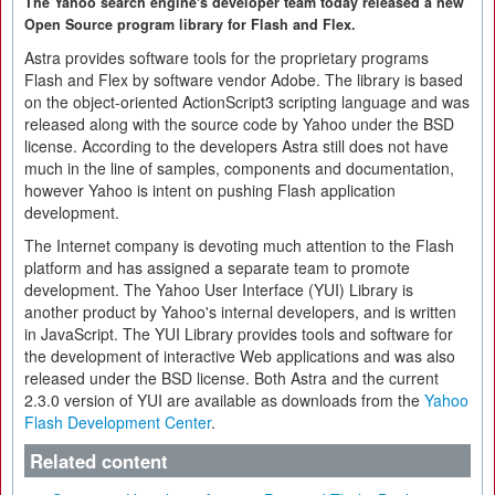
The Yahoo search engine's developer team today released a new
Open Source program library for Flash and Flex.
Astra provides software tools for the proprietary programs
Flash and Flex by software vendor Adobe. The library is based
on the object-oriented ActionScript3 scripting language and was
released along with the source code by Yahoo under the BSD
license. According to the developers Astra still does not have
much in the line of samples, components and documentation,
however Yahoo is intent on pushing Flash application
development.
The Internet company is devoting much attention to the Flash
platform and has assigned a separate team to promote
development. The Yahoo User Interface (YUI) Library is
another product by Yahoo's internal developers, and is written
in JavaScript. The YUI Library provides tools and software for
the development of interactive Web applications and was also
released under the BSD license. Both Astra and the current
2.3.0 version of YUI are available as downloads from the
Yahoo
Flash Development Center
.
Related content