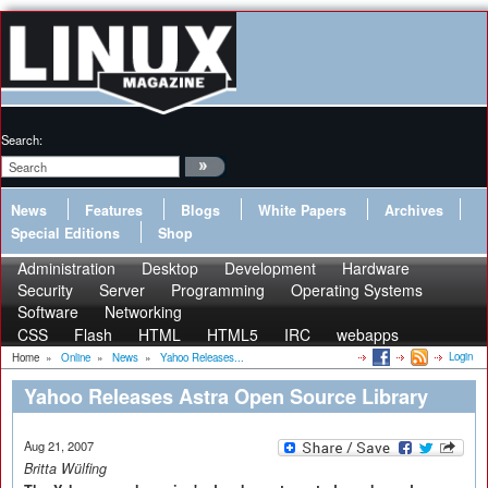
Search:
News
Features
Blogs
White Papers
Archives
Special Editions
Shop
Administration
Desktop
Development
Hardware
Security
Server
Programming
Operating Systems
Software
Networking
CSS
Flash
HTML
HTML5
IRC
webapps
Login
Home
»
Online
»
News
»
Yahoo Releases...
Yahoo Releases Astra Open Source Library
Aug 21, 2007
Britta Wülfing