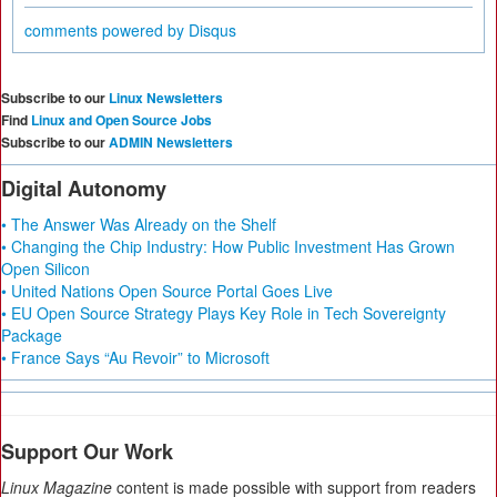
comments powered by
Disqus
Subscribe to our
Linux Newsletters
Find
Linux and Open Source Jobs
Subscribe to our
ADMIN Newsletters
Digital Autonomy
• The Answer Was Already on the Shelf
• Changing the Chip Industry: How Public Investment Has Grown
Open Silicon
• United Nations Open Source Portal Goes Live
• EU Open Source Strategy Plays Key Role in Tech Sovereignty
Package
• France Says “Au Revoir” to Microsoft
Support Our Work
Linux Magazine
content is made possible with support from readers