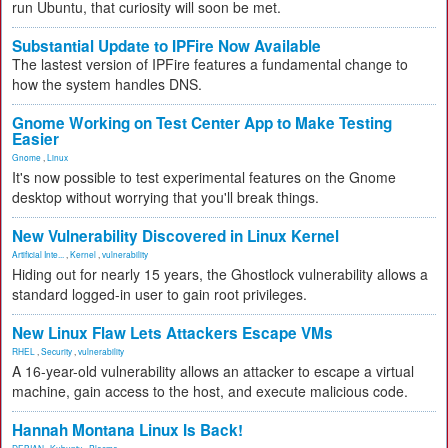
run Ubuntu, that curiosity will soon be met.
Substantial Update to IPFire Now Available
The lastest version of IPFire features a fundamental change to
how the system handles DNS.
Gnome Working on Test Center App to Make Testing
Easier
Gnome
,
Linux
It's now possible to test experimental features on the Gnome
desktop without worrying that you'll break things.
New Vulnerability Discovered in Linux Kernel
Artificial Inte...
,
Kernel
,
vulnerability
Hiding out for nearly 15 years, the Ghostlock vulnerability allows a
standard logged-in user to gain root privileges.
New Linux Flaw Lets Attackers Escape VMs
RHEL
,
Security
,
vulnerability
A 16-year-old vulnerability allows an attacker to escape a virtual
machine, gain access to the host, and execute malicious code.
Hannah Montana Linux Is Back!