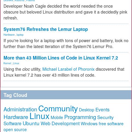
DEBIAN
,
Kubuntu
,
Plasma
Developer Noah Cagle decided the world needed the once
obscure but beloved Linux distribution and gave it a decidedly pink
refresh.
System76 Refreshes the Lemur Laptop
Hardware
,
laptop
If you're looking for a laptop with tons of power and battery, look no
further than the latest iteration of the System76 Lemur Pro.
More than 43 Million Lines of Code in Linux Kernel 7.2
Kernel
,
Linux
Using the
cloc
utility,
Michael Larabel of Phoronix
discovered that
Linux kernel 7.2 has over 43 million lines of code.
Tag Cloud
Community
Administration
Events
Desktop
Linux
Hardware
Programming
Security
Mobile
Ubuntu
Software
Web Development
free software
Windows
open source