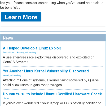
like you. Please consider contributing when you’ve found an article to
be beneficial.
News
AI Helped Develop a Linux Exploit
Artificial Inte...
,
Security
,
vulnerability
A use-after-free race exploit was discovered and exploited on
CentOS Stream 9.
Yet Another Linux Kernel Vulnerability Discovered
Kernel
,
vulnerability
Affecting millions of systems, a kernel flaw discovered by Qualys
could allow users to gain root privileges.
Ubuntu 26.10 to Include Ubuntu Certified Hardware Check
Ubuntu
If you've ever wondered if your laptop or PC is officially certified to