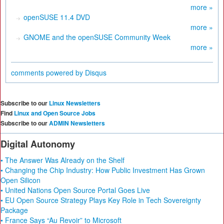
more »
openSUSE 11.4 DVD
more »
GNOME and the openSUSE Community Week
more »
comments powered by
Disqus
Subscribe to our
Linux Newsletters
Find
Linux and Open Source Jobs
Subscribe to our
ADMIN Newsletters
Digital Autonomy
• The Answer Was Already on the Shelf
• Changing the Chip Industry: How Public Investment Has Grown
Open Silicon
• United Nations Open Source Portal Goes Live
• EU Open Source Strategy Plays Key Role in Tech Sovereignty
Package
• France Says “Au Revoir” to Microsoft