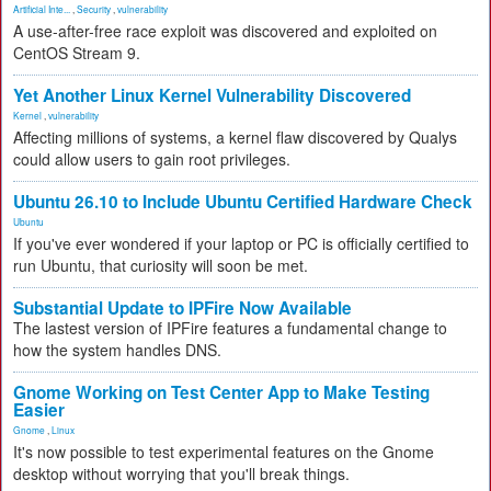
Artificial Inte...
,
Security
,
vulnerability
A use-after-free race exploit was discovered and exploited on
CentOS Stream 9.
Yet Another Linux Kernel Vulnerability Discovered
Kernel
,
vulnerability
Affecting millions of systems, a kernel flaw discovered by Qualys
could allow users to gain root privileges.
Ubuntu 26.10 to Include Ubuntu Certified Hardware Check
Ubuntu
If you've ever wondered if your laptop or PC is officially certified to
run Ubuntu, that curiosity will soon be met.
Substantial Update to IPFire Now Available
The lastest version of IPFire features a fundamental change to
how the system handles DNS.
Gnome Working on Test Center App to Make Testing
Easier
Gnome
,
Linux
It's now possible to test experimental features on the Gnome
desktop without worrying that you'll break things.