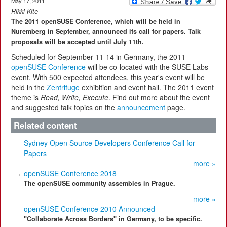
May 17, 2011
Rikki Kite
The 2011 openSUSE Conference, which will be held in
Nuremberg in September, announced its call for papers. Talk
proposals will be accepted until July 11th.
Scheduled for September 11-14 in Germany, the 2011
openSUSE Conference
will be co-located with the SUSE Labs
event. With 500 expected attendees, this year's event will be
held in the
Zentrifuge
exhibition and event hall. The 2011 event
theme is
Read, Write, Execute
. Find out more about the event
and suggested talk topics on the
announcement
page.
Related content
Sydney Open Source Developers Conference Call for
Papers
more »
openSUSE Conference 2018
The openSUSE community assembles in Prague.
more »
openSUSE Conference 2010 Announced
"Collaborate Across Borders" in Germany, to be specific.