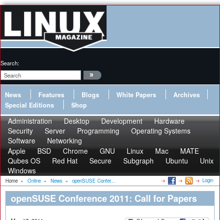
Search:
News
Features
Blogs
White Papers
Archives
Special Editions
Shop
Administration
Desktop
Development
Hardware
Security
Server
Programming
Operating Systems
Software
Networking
Apple
BSD
Chrome
GNU
Linux
Mac
MATE
Qubes OS
Red Hat
Secure
Subgraph
Ubuntu
Unix
Windows
Login
Home
»
Online
»
News
»
openSUSE Confer...
openSUSE Conference 2011: Call for Papers