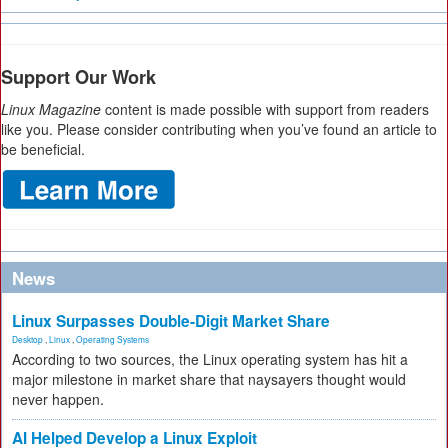
Support Our Work
Linux Magazine
content is made possible with support from readers
like you. Please consider contributing when you’ve found an article to
be beneficial.
News
Linux Surpasses Double-Digit Market Share
Desktop
,
Linux
,
Operating Systems
According to two sources, the Linux operating system has hit a
major milestone in market share that naysayers thought would
never happen.
AI Helped Develop a Linux Exploit