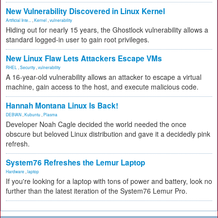
New Vulnerability Discovered in Linux Kernel
Artificial Inte...
,
Kernel
,
vulnerability
Hiding out for nearly 15 years, the Ghostlock vulnerability allows a
standard logged-in user to gain root privileges.
New Linux Flaw Lets Attackers Escape VMs
RHEL
,
Security
,
vulnerability
A 16-year-old vulnerability allows an attacker to escape a virtual
machine, gain access to the host, and execute malicious code.
Hannah Montana Linux Is Back!
DEBIAN
,
Kubuntu
,
Plasma
Developer Noah Cagle decided the world needed the once
obscure but beloved Linux distribution and gave it a decidedly pink
refresh.
System76 Refreshes the Lemur Laptop
Hardware
,
laptop
If you're looking for a laptop with tons of power and battery, look no
further than the latest iteration of the System76 Lemur Pro.