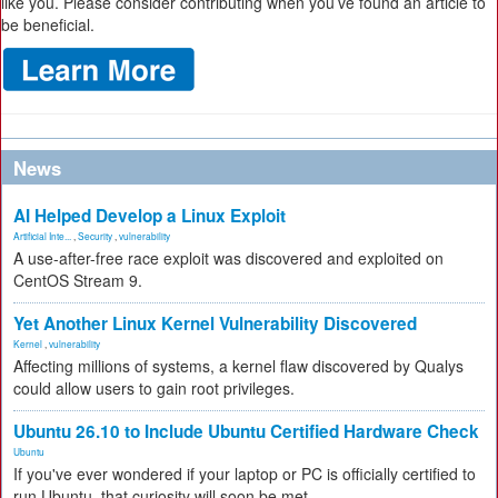
like you. Please consider contributing when you’ve found an article to
be beneficial.
News
AI Helped Develop a Linux Exploit
Artificial Inte...
,
Security
,
vulnerability
A use-after-free race exploit was discovered and exploited on
CentOS Stream 9.
Yet Another Linux Kernel Vulnerability Discovered
Kernel
,
vulnerability
Affecting millions of systems, a kernel flaw discovered by Qualys
could allow users to gain root privileges.
Ubuntu 26.10 to Include Ubuntu Certified Hardware Check
Ubuntu
If you've ever wondered if your laptop or PC is officially certified to
run Ubuntu, that curiosity will soon be met.