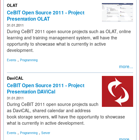
OLAT
CeBIT Open Source 2011 - Project
Presentation OLAT
31.01.2011
During CeBIT 2011 open source projects such as OLAT, online
learning and training management system, will have the
opportunity to showcase what is currently in active
development.
,
Events
Programming
more...
DaviCAL
CeBIT Open Source 2011 - Project
Presentation DAViCal
31.01.2011
During CeBIT 2011 open source projects such
as DaviCAL, shared calendar and address
book storage servers, will have the opportunity to showcase
what is currently in active development.
,
,
Events
Programming
Server
more...