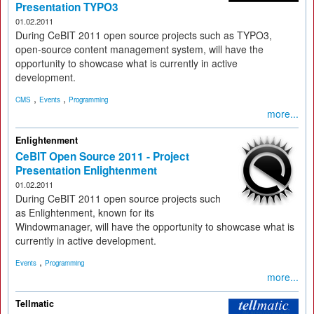
Presentation TYPO3
01.02.2011
During CeBIT 2011 open source projects such as TYPO3,
open-source content management system, will have the
opportunity to showcase what is currently in active
development.
,
,
CMS
Events
Programming
more...
Enlightenment
CeBIT Open Source 2011 - Project
Presentation Enlightenment
01.02.2011
During CeBIT 2011 open source projects such
as Enlightenment, known for its
Windowmanager, will have the opportunity to showcase what is
currently in active development.
,
Events
Programming
more...
Tellmatic