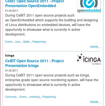
CeBIT Open Source 2011 - Project
Presentation OpenEmbedded
01.02.2011
During CeBIT 2011 open source projects such
as OpenEmbedded which supports the building and designing
of Linux distributions on embedded devices, will have the
opportunity to showcase what is currently in active
development.
,
,
,
Events
Linux
Mobile
Programming
more...
Icinga
CeBIT Open Source 2011 - Project
Presentation Icinga
01.02.2011
During CeBIT 2011 open source projects such as Icinga,
enterprise grade open source monitoring system, will have the
opportunity to showcase what is currently in active
development.
,
,
,
Community
Events
monitoring
Programming
more...