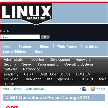
Search:
News
Features
Blogs
White Papers
Archives
Special Editions
Shop
Administration
Desktop
Development
Hardware
Security
Server
Programming
Operating Systems
Software
Networking
aKademy
CeBIT
CeBIT Open Source
FOSDEM
LInuxCon
LinuxWorld
lisa
openSUSE
OSCON
scale
usenix
Login
Home
»
Events
»
CeBIT Open Sour...
CeBIT Open Source Project Lounge 2011