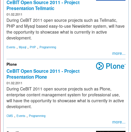
CeBIT Open Source 2011 - Project
Presentation Tellmatic
01.02.2011
During CeBIT 2011 open source projects such as Tellmatic,
PHP and Mysql based easy-to-use Newsletter system, will have
the opportunity to showcase what is currently in active
development.
,
,
,
Events
Mysql
PHP
Programming
more...
Plone
CeBIT Open Source 2011 - Project
Presentation Plone
01.02.2011
During CeBIT 2011 open source projects such as Plone,
enterprise content management system for professional use,
will have the opportunity to showcase what is currently in active
development.
,
,
CMS
Events
Programming
more...