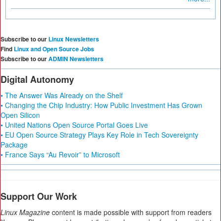
Subscribe to our
Linux Newsletters
Find
Linux and Open Source Jobs
Subscribe to our
ADMIN Newsletters
Digital Autonomy
• The Answer Was Already on the Shelf
• Changing the Chip Industry: How Public Investment Has Grown
Open Silicon
• United Nations Open Source Portal Goes Live
• EU Open Source Strategy Plays Key Role in Tech Sovereignty
Package
• France Says “Au Revoir” to Microsoft
Support Our Work
Linux Magazine
content is made possible with support from readers