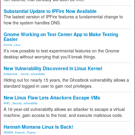
Substantial Update to IPFire Now Available
The lastest version of IPFire features a fundamental change to
how the system handles DNS.
Gnome Working on Test Center App to Make Testing
Easier
Gnome
,
Linux
It's now possible to test experimental features on the Gnome
desktop without worrying that you'll break things.
New Vulnerability Discovered in Linux Kernel
Artificial Inte...
,
Kernel
,
vulnerability
Hiding out for nearly 15 years, the Ghostlock vulnerability allows a
standard logged-in user to gain root privileges.
New Linux Flaw Lets Attackers Escape VMs
RHEL
,
Security
,
vulnerability
A 16-year-old vulnerability allows an attacker to escape a virtual
machine, gain access to the host, and execute malicious code.
Hannah Montana Linux Is Back!
DEBIAN
,
Kubuntu
,
Plasma