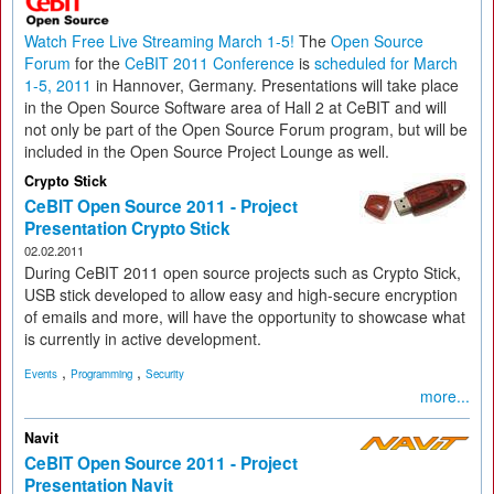
Watch Free Live Streaming March 1-5!
The
Open Source
Forum
for the
CeBIT 2011 Conference
is
scheduled for March
1-5, 2011
in Hannover, Germany. Presentations will take place
in the Open Source Software area of Hall 2 at CeBIT and will
not only be part of the Open Source Forum program, but will be
included in the Open Source Project Lounge as well.
Crypto Stick
CeBIT Open Source 2011 - Project
Presentation Crypto Stick
02.02.2011
During CeBIT 2011 open source projects such as Crypto Stick,
USB stick developed to allow easy and high-secure encryption
of emails and more, will have the opportunity to showcase what
is currently in active development.
,
,
Events
Programming
Security
more...
Navit
CeBIT Open Source 2011 - Project
Presentation Navit