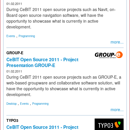
01.02.2011
During CeBIT 2011 open source projects such as Navit, on-
Board open source navigation software, will have the
opportunity to showcase what is currently in active
development.
,
Events
Programming
more...
GROUP-E
CeBIT Open Source 2011 - Project
Presentation GROUP-E
01.02.2011
During CeBIT 2011 open source projects such as GROUP-E, a
web-based groupware and collaborative software solution, will
have the opportunity to showcase what is currently in active
development.
,
,
Desktop
Events
Programming
more...
TYPO3
CeBIT Open Source 2011 - Project