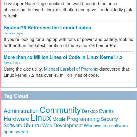
Developer Noah Cagle decided the world needed the once
obscure but beloved Linux distribution and gave it a decidedly pink
refresh.
System76 Refreshes the Lemur Laptop
Hardware
,
laptop
If you're looking for a laptop with tons of power and battery, look no
further than the latest iteration of the System76 Lemur Pro.
More than 43 Million Lines of Code in Linux Kernel 7.2
Kernel
,
Linux
Using the
cloc
utility,
Michael Larabel of Phoronix
discovered that
Linux kernel 7.2 has over 43 million lines of code.
Tag Cloud
Community
Administration
Events
Desktop
Linux
Hardware
Programming
Security
Mobile
Ubuntu
Software
Web Development
free software
Windows
open source