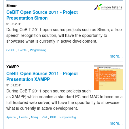
Simon
CeBIT Open Source 2011 - Project
Presentation Simon
01.02.2011
During CeBIT 2011 open source projects such as Simon, a free
speech recognition solution, will have the opportunity to
showcase what is currently in active development.
,
,
CeBIT
Events
Programming
more...
XAMPP
CeBIT Open Source 2011 - Project
Presentation XAMPP
31.01.2011
During CeBIT 2011 open source projects such
as XAMPP, which enables a standard PC and MAC to become a
full-featured web server, will have the opportunity to showcase
what is currently in active development.
,
,
,
,
,
Apache
Events
Mysql
Perl
PHP
Programming
more...