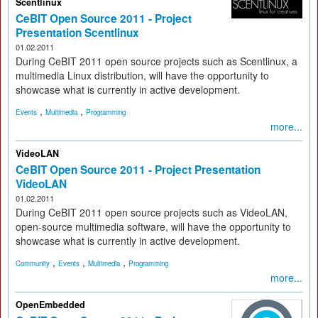
Scentlinux
CeBIT Open Source 2011 - Project
Presentation Scentlinux
01.02.2011
During CeBIT 2011 open source projects such as Scentlinux, a
multimedia Linux distribution, will have the opportunity to
showcase what is currently in active development.
,
,
Events
Multimedia
Programming
more...
VideoLAN
CeBIT Open Source 2011 - Project Presentation
VideoLAN
01.02.2011
During CeBIT 2011 open source projects such as VideoLAN,
open-source multimedia software, will have the opportunity to
showcase what is currently in active development.
,
,
,
Community
Events
Multimedia
Programming
more...
OpenEmbedded