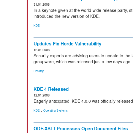
31.01.2008
In a keynote given at the world-wide release party, 
introduced the new version of KDE.
KDE
Updates Fix Horde Vulnerability
12.01.2008
Security experts are advising users to update to the
groupware, which was released just a few days ago.
Desktop
KDE 4 Released
12.01.2008
Eagerly anticipated, KDE 4.0.0 was officially released
,
KDE
Operating Systems
ODF-XSLT Processes Open Document Files