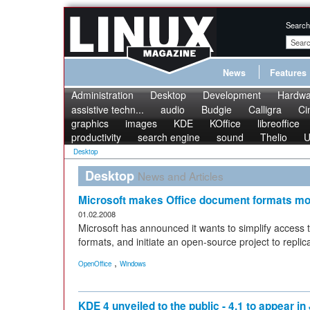
Search
News
Features
Administration
Desktop
Development
Hardwa
assistive techn...
audio
Budgie
Calligra
Ci
graphics
images
KDE
KOffice
libreoffice
productivity
search engine
sound
Thelio
U
Desktop
Desktop
News and Articles
Microsoft makes Office document formats mo
01.02.2008
Microsoft has announced it wants to simplify access t
formats, and initiate an open-source project to repli
,
OpenOffice
Windows
KDE 4 unveiled to the public - 4.1 to appear in