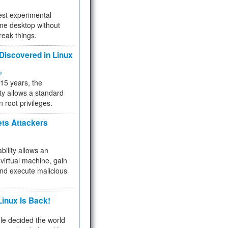
test experimental
me desktop without
reak things.
 Discovered in Linux
ty
 15 years, the
ty allows a standard
n root privileges.
ets Attackers
bility allows an
virtual machine, gain
and execute malicious
inux Is Back!
e decided the world