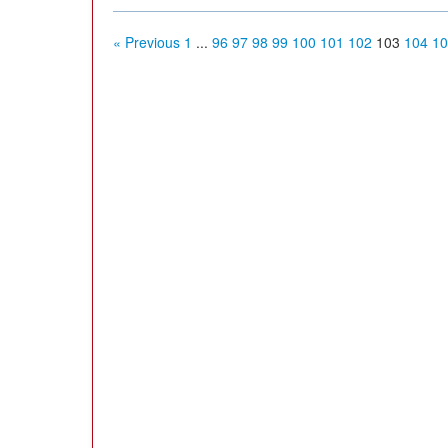
« Previous
1
...
96
97
98
99
100
101
102
103
104
10