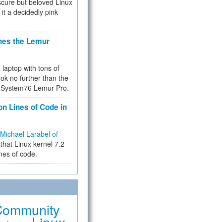
cure but beloved Linux
 it a decidedly pink
hes the Lemur
a laptop with tons of
ok no further than the
the System76 Lemur Pro.
on Lines of Code in
Michael Larabel of
that Linux kernel 7.2
ines of code.
Community