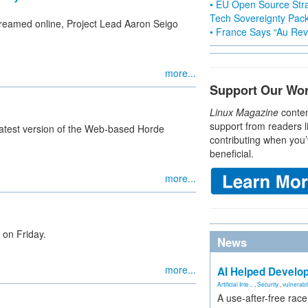
• EU Open Source Stra
Tech Sovereignty Pac
streamed online, Project Lead Aaron Seigo
• France Says “Au Revo
more...
Support Our Wo
Linux Magazine
conten
support from readers l
 latest version of the Web-based Horde
contributing when you’
beneficial.
more...
 on Friday.
News
more...
AI Helped Develop
Artificial Inte...
,
Security
,
vulnerabil
A use-after-free rac