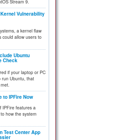
ntOS Stream 9.
Kernel Vulnerability
 systems, a kernel flaw
 could allow users to
nclude Ubuntu
re Check
red if your laptop or PC
 to run Ubuntu, that
 met.
e to IPFire Now
f IPFire features a
to how the system
 Test Center App
asier