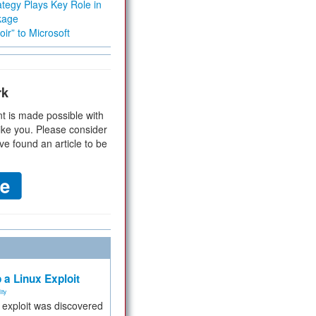
tegy Plays Key Role in
kage
ir” to Microsoft
rk
t is made possible with
ike you. Please consider
ve found an article to be
 a Linux Exploit
ity
e exploit was discovered