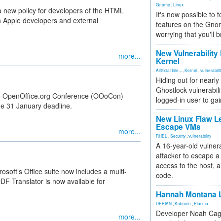
Gnome
,
Linux
 new policy for developers of the HTML
It's now possible to 
en Apple developers and external
features on the Gno
worrying that you'll b
New Vulnerability
more...
Kernel
Artificial Inte...
,
Kernel
,
vulnerabili
Hiding out for nearly
Ghostlock vulnerabili
 the OpenOffice.org Conference (OOoCon)
logged-in user to gai
he 31 January deadline.
New Linux Flaw L
Escape VMs
more...
RHEL
,
Security
,
vulnerability
A 16-year-old vulnera
attacker to escape a 
access to the host, 
soft’s Office suite now includes a multi-
code.
 Translator is now available for
Hannah Montana L
DEBIAN
,
Kubuntu
,
Plasma
Developer Noah Cagl
more...