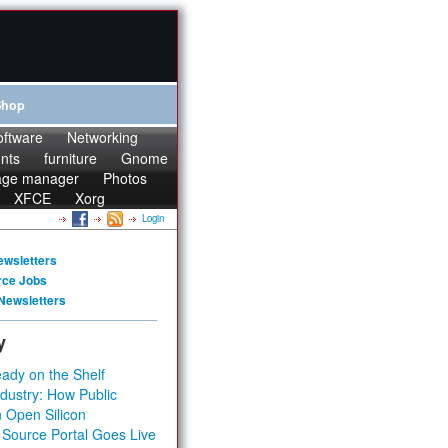
Shop
oftware
Networking
onts
furniture
Gnome
age manager
Photos
XFCE
Xorg
Login
ewsletters
rce Jobs
Newsletters
y
ady on the Shelf
dustry: How Public
 Open Silicon
 Source Portal Goes Live