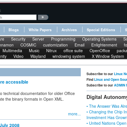
:
Blogs
White Papers
Archives
Special Editions
re
Security
Server
Programming
Operating Systems
S
nnamon
COSMIC
customization
Email
Enlightenment
f
Multimedia
Music
Nitrux
office suite
OpenOffice
pack
nity
Video
Wayland
windowing system
X Window System
Subscribe to our
Linux N
Find
Linux and Open Sou
re accessible
Subscribe to our
ADMIN 
o technical documentation for older Office
Digital Autonom
cate the binary formats in Open XML.
• The Answer Was Alre
• Changing the Chip In
more...
Investment Has Grown
• United Nations Open
 July 2008