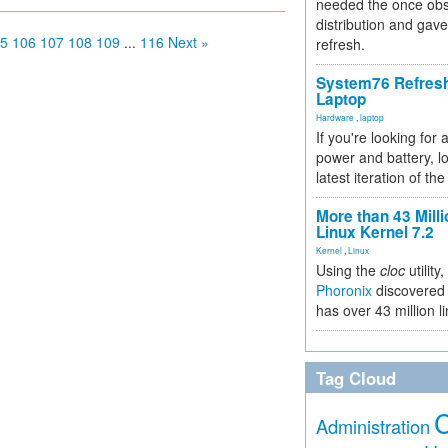
needed the once obs
distribution and gave
5
106
107
108
109
...
116
Next »
refresh.
System76 Refres
Laptop
Hardware
,
laptop
If you're looking for 
power and battery, lo
latest iteration of 
More than 43 Milli
Linux Kernel 7.2
Kernel
,
Linux
Using the
cloc
utility,
Phoronix
discovered 
has over 43 million l
Tag Cloud
Administration