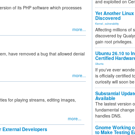
and exploited on Ce
version of its PHP software which processes
Yet Another Linux 
Discovered
Kernel
,
vulnerability
more...
Affecting millions of
discovered by Qualys
gain root privileges.
Ubuntu 26.10 to I
em, have removed a bug that allowed denial
Certified Hardwa
Ubuntu
If you've ever wonde
more...
is officially certified
curiosity will soon be
Substantial Updat
Available
ties for playing streams, editing images,
The lastest version o
fundamental change 
handles DNS.
more...
Gnome Working on
 External Developers
to Make Testing E