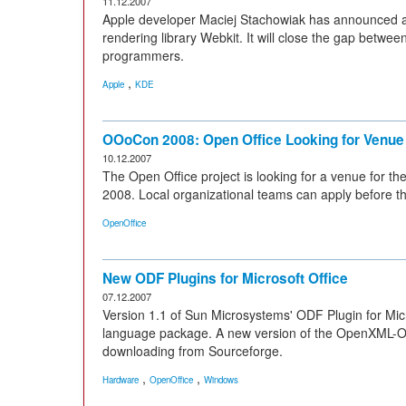
11.12.2007
Apple developer Maciej Stachowiak has announced a
rendering library Webkit. It will close the gap betwe
programmers.
,
Apple
KDE
OOoCon 2008: Open Office Looking for Venue
10.12.2007
The Open Office project is looking for a venue for
2008. Local organizational teams can apply before t
OpenOffice
New ODF Plugins for Microsoft Office
07.12.2007
Version 1.1 of Sun Microsystems' ODF Plugin for Micro
language package. A new version of the OpenXML-ODF
downloading from Sourceforge.
,
,
Hardware
OpenOffice
Windows