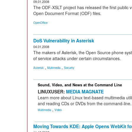
09.01.2008
The ODF-XSLT project has released the first public 
Open Document Format (ODF) files.
OpenOffice
DoS Vulnerability in Asterisk
04.01.2008
The makers of Asterisk, the Open Source phone syst
of service attacks under certain circumstances.
,
,
Asterisk
Multimedia
Security
Sound, Video, and News at the Command Line
LINUXUSER:
MEDIA MAGNATE
Learn more about Linux text-based multimedia utili
and reading CDs or DVDs from the command-line.
,
Multimedia
Video
Moving Towards KDE: Apple Opens WebKit for