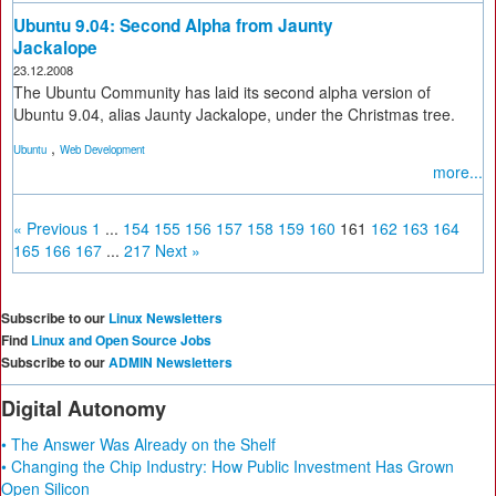
Ubuntu 9.04: Second Alpha from Jaunty
Jackalope
23.12.2008
The Ubuntu Community has laid its second alpha version of
Ubuntu 9.04, alias Jaunty Jackalope, under the Christmas tree.
,
Ubuntu
Web Development
more...
« Previous
1
...
154
155
156
157
158
159
160
161
162
163
164
165
166
167
...
217
Next »
Subscribe to our
Linux Newsletters
Find
Linux and Open Source Jobs
Subscribe to our
ADMIN Newsletters
Digital Autonomy
• The Answer Was Already on the Shelf
• Changing the Chip Industry: How Public Investment Has Grown
Open Silicon