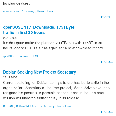
hotplug devices.
,
,
,
Administration
Community
Kernel
Linux
more...
openSUSE 11.1 Downloads: 175TByte
traffic in first 30 hours
29.12.2008
It didn't quite make the planned 200TB, but with 175BT in 30
hours, openSUSE 11.1 has again set a new download record.
,
,
openSUSE
Software
SUSE
more...
Debian Seeking New Project Secretary
23.12.2008
Current balloting for Debian Lenny's future has led to strife in the
organization. Secretary of the free project, Manoj Srivastava, has
resigned his position. A possible consequence is that the next
version will undergo further delay in its release.
,
,
,
DEBIAN
Debian GNU/Linux
Debian Lenny
free software
more...