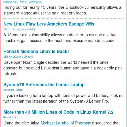
Artificial Inte...
,
Kernel
,
vulnerability
Hiding out for nearly 15 years, the Ghostlock vulnerability allows a
standard logged-in user to gain root privileges.
New Linux Flaw Lets Attackers Escape VMs
RHEL
,
Security
,
vulnerability
A 16-year-old vulnerability allows an attacker to escape a virtual
machine, gain access to the host, and execute malicious code.
Hannah Montana Linux Is Back!
DEBIAN
,
Kubuntu
,
Plasma
Developer Noah Cagle decided the world needed the once
obscure but beloved Linux distribution and gave it a decidedly pink
refresh.
System76 Refreshes the Lemur Laptop
Hardware
,
laptop
If you're looking for a laptop with tons of power and battery, look no
further than the latest iteration of the System76 Lemur Pro.
More than 43 Million Lines of Code in Linux Kernel 7.2
Kernel
,
Linux
Using the
cloc
utility,
Michael Larabel of Phoronix
discovered that