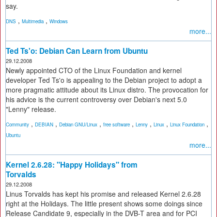
say.
,
,
DNS
Multimedia
Windows
more...
Ted Ts'o: Debian Can Learn from Ubuntu
29.12.2008
Newly appointed CTO of the Linux Foundation and kernel
developer Ted Ts'o is appealing to the Debian project to adopt a
more pragmatic attitude about its Linux distro. The provocation for
his advice is the current controversy over Debian's next 5.0
"Lenny" release.
,
,
,
,
,
,
,
Community
DEBIAN
Debian GNU/Linux
free software
Lenny
Linux
Linux Foundation
Ubuntu
more...
Kernel 2.6.28: "Happy Holidays" from
Torvalds
29.12.2008
Linus Torvalds has kept his promise and released Kernel 2.6.28
right at the Holidays. The little present shows some doings since
Release Candidate 9, especially in the DVB-T area and for PCI