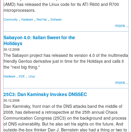
(AMD) has released the Linux code for its ATI R600 and R700
microprocessors.
,
,
,
Community
Hardware
Red Hat
Software
more...
Sabayon 4.0: Italian Sweet for the
Holidays
30.12.2008
The Sabayon project has released its version 4.0 of the multimedia
friendly Gentoo derivative just in time for the Holidays and calls it
the "next big thing."
,
,
Hardware
KDE
Linux
more...
25C3: Dan Kaminsky Invokes DNSSEC
30.12.2008
Dan Kaminsky, front man of the DNS attacks band the middle of
2008, has delivered a retrospective at the 25th annual Chaos
Communication Congress (25C3) on the background and process
of DNS vulnerability. But he also set his sights on the future. And
outside-the-box thinker Dan J. Bernstein also had a thing or two to