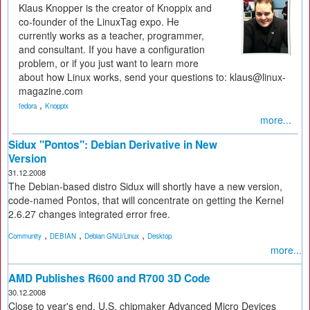
Klaus Knopper is the creator of Knoppix and
co-founder of the LinuxTag expo. He
currently works as a teacher, programmer,
and consultant. If you have a configuration
problem, or if you just want to learn more
about how Linux works, send your questions to: klaus@linux-
magazine.com
,
fedora
Knoppix
more...
Sidux "Pontos": Debian Derivative in New
Version
31.12.2008
The Debian-based distro Sidux will shortly have a new version,
code-named Pontos, that will concentrate on getting the Kernel
2.6.27 changes integrated error free.
,
,
,
Community
DEBIAN
Debian GNU/Linux
Desktop
more...
AMD Publishes R600 and R700 3D Code
30.12.2008
Close to year's end, U.S. chipmaker Advanced Micro Devices