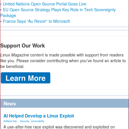
• United Nations Open Source Portal Goes Live
• EU Open Source Strategy Plays Key Role in Tech Sovereignty
Package
• France Says “Au Revoir” to Microsoft
Support Our Work
Linux Magazine
content is made possible with support from readers
like you. Please consider contributing when you’ve found an article to
be beneficial.
News
AI Helped Develop a Linux Exploit
Artificial Inte...
,
Security
,
vulnerability
A use-after-free race exploit was discovered and exploited on