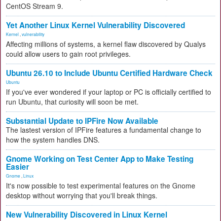
CentOS Stream 9.
Yet Another Linux Kernel Vulnerability Discovered
Kernel
,
vulnerability
Affecting millions of systems, a kernel flaw discovered by Qualys
could allow users to gain root privileges.
Ubuntu 26.10 to Include Ubuntu Certified Hardware Check
Ubuntu
If you've ever wondered if your laptop or PC is officially certified to
run Ubuntu, that curiosity will soon be met.
Substantial Update to IPFire Now Available
The lastest version of IPFire features a fundamental change to
how the system handles DNS.
Gnome Working on Test Center App to Make Testing
Easier
Gnome
,
Linux
It's now possible to test experimental features on the Gnome
desktop without worrying that you'll break things.
New Vulnerability Discovered in Linux Kernel