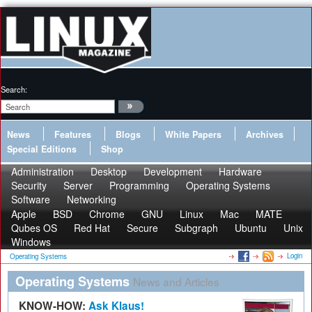
Search:
News
Features
Blogs
White Papers
Archives
Special Editions
Shop
Administration
Desktop
Development
Hardware
Security
Server
Programming
Operating Systems
Software
Networking
Apple
BSD
Chrome
GNU
Linux
Mac
MATE
Qubes OS
Red Hat
Secure
Subgraph
Ubuntu
Unix
Windows
Login
Operating Systems
Operating Systems
News and Articles
KNOW-HOW:
Ask Klaus!