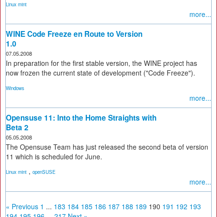
Linux mint
more...
WINE Code Freeze en Route to Version
1.0
07.05.2008
In preparation for the first stable version, the WINE project has
now frozen the current state of development ("Code Freeze").
Windows
more...
Opensuse 11: Into the Home Straights with
Beta 2
05.05.2008
The Opensuse Team has just released the second beta of version
11 which is scheduled for June.
,
Linux mint
openSUSE
more...
« Previous
1
...
183
184
185
186
187
188
189
190
191
192
193
194
195
196
...
217
Next »