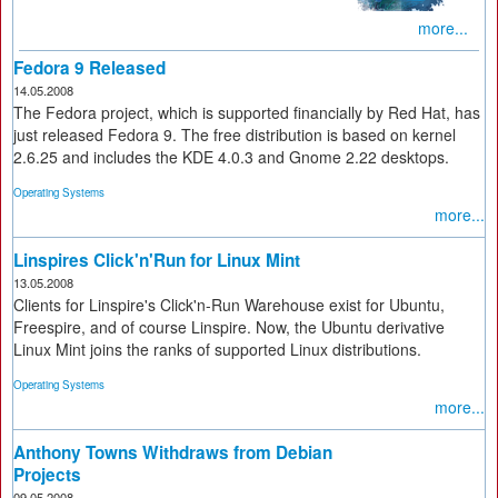
more...
Fedora 9 Released
14.05.2008
The Fedora project, which is supported financially by Red Hat, has
just released Fedora 9. The free distribution is based on kernel
2.6.25 and includes the KDE 4.0.3 and Gnome 2.22 desktops.
Operating Systems
more...
Linspires Click'n'Run for Linux Mint
13.05.2008
Clients for Linspire's Click'n-Run Warehouse exist for Ubuntu,
Freespire, and of course Linspire. Now, the Ubuntu derivative
Linux Mint joins the ranks of supported Linux distributions.
Operating Systems
more...
Anthony Towns Withdraws from Debian
Projects
09.05.2008