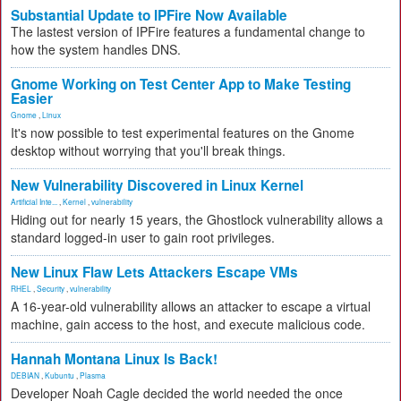
Substantial Update to IPFire Now Available
The lastest version of IPFire features a fundamental change to
how the system handles DNS.
Gnome Working on Test Center App to Make Testing
Easier
Gnome
,
Linux
It's now possible to test experimental features on the Gnome
desktop without worrying that you'll break things.
New Vulnerability Discovered in Linux Kernel
Artificial Inte...
,
Kernel
,
vulnerability
Hiding out for nearly 15 years, the Ghostlock vulnerability allows a
standard logged-in user to gain root privileges.
New Linux Flaw Lets Attackers Escape VMs
RHEL
,
Security
,
vulnerability
A 16-year-old vulnerability allows an attacker to escape a virtual
machine, gain access to the host, and execute malicious code.
Hannah Montana Linux Is Back!
DEBIAN
,
Kubuntu
,
Plasma
Developer Noah Cagle decided the world needed the once