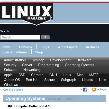
Search:
News
Features
Blogs
White Papers
Archives
Special Editions
Shop
Administration
Desktop
Development
Hardware
Security
Server
Programming
Operating Systems
Software
Networking
Apple
BSD
Chrome
GNU
Linux
Mac
MATE
Qubes OS
Red Hat
Secure
Subgraph
Ubuntu
Unix
Windows
Login
Operating Systems
Operating Systems
News and Articles
GNU Compiler Collection 4.3