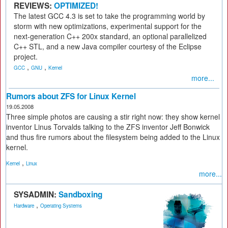
REVIEWS:
OPTIMIZED!
The latest GCC 4.3 is set to take the programming world by
storm with new optimizations, experimental support for the
next-generation C++ 200x standard, an optional parallelized
C++ STL, and a new Java compiler courtesy of the Eclipse
project.
,
,
GCC
GNU
Kernel
more...
Rumors about ZFS for Linux Kernel
19.05.2008
Three simple photos are causing a stir right now: they show kernel
inventor Linus Torvalds talking to the ZFS inventor Jeff Bonwick
and thus fire rumors about the filesystem being added to the Linux
kernel.
,
Kernel
Linux
more...
SYSADMIN:
Sandboxing
,
Hardware
Operating Systems