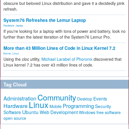
obscure but beloved Linux distribution and gave it a decidedly pink
refresh.
System76 Refreshes the Lemur Laptop
Hardware
,
laptop
If you're looking for a laptop with tons of power and battery, look no
further than the latest iteration of the System76 Lemur Pro.
More than 43 Million Lines of Code in Linux Kernel 7.2
Kernel
,
Linux
Using the
cloc
utility,
Michael Larabel of Phoronix
discovered that
Linux kernel 7.2 has over 43 million lines of code.
Tag Cloud
Community
Administration
Events
Desktop
Linux
Hardware
Programming
Security
Mobile
Ubuntu
Software
Web Development
free software
Windows
open source