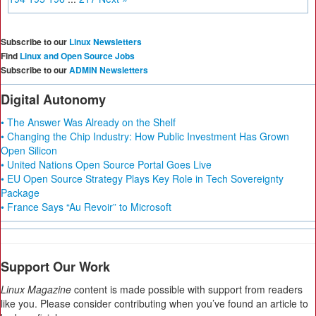
Subscribe to our
Linux Newsletters
Find
Linux and Open Source Jobs
Subscribe to our
ADMIN Newsletters
Digital Autonomy
• The Answer Was Already on the Shelf
• Changing the Chip Industry: How Public Investment Has Grown
Open Silicon
• United Nations Open Source Portal Goes Live
• EU Open Source Strategy Plays Key Role in Tech Sovereignty
Package
• France Says “Au Revoir” to Microsoft
Support Our Work
Linux Magazine
content is made possible with support from readers
like you. Please consider contributing when you’ve found an article to