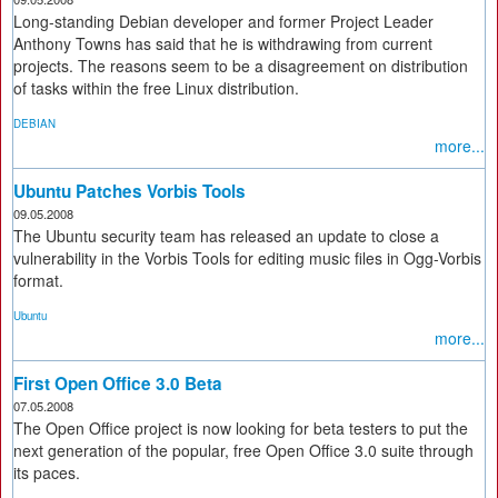
Long-standing Debian developer and former Project Leader
Anthony Towns has said that he is withdrawing from current
projects. The reasons seem to be a disagreement on distribution
of tasks within the free Linux distribution.
DEBIAN
more...
Ubuntu Patches Vorbis Tools
09.05.2008
The Ubuntu security team has released an update to close a
vulnerability in the Vorbis Tools for editing music files in Ogg-Vorbis
format.
Ubuntu
more...
First Open Office 3.0 Beta
07.05.2008
The Open Office project is now looking for beta testers to put the
next generation of the popular, free Open Office 3.0 suite through
its paces.