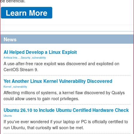
be beneficial.
News
AI Helped Develop a Linux Exploit
Artificial Inte...
,
Security
,
vulnerability
A use-after-free race exploit was discovered and exploited on
CentOS Stream 9.
Yet Another Linux Kernel Vulnerability Discovered
Kernel
,
vulnerability
Affecting millions of systems, a kernel flaw discovered by Qualys
could allow users to gain root privileges.
Ubuntu 26.10 to Include Ubuntu Certified Hardware Check
Ubuntu
If you've ever wondered if your laptop or PC is officially certified to
run Ubuntu, that curiosity will soon be met.