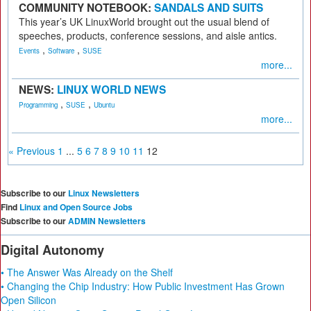
COMMUNITY NOTEBOOK:
SANDALS AND SUITS
This year’s UK LinuxWorld brought out the usual blend of
speeches, products, conference sessions, and aisle antics.
,
,
Events
Software
SUSE
more...
NEWS:
LINUX WORLD NEWS
,
,
Programming
SUSE
Ubuntu
more...
« Previous
1
...
5
6
7
8
9
10
11
12
Subscribe to our
Linux Newsletters
Find
Linux and Open Source Jobs
Subscribe to our
ADMIN Newsletters
Digital Autonomy
• The Answer Was Already on the Shelf
• Changing the Chip Industry: How Public Investment Has Grown
Open Silicon