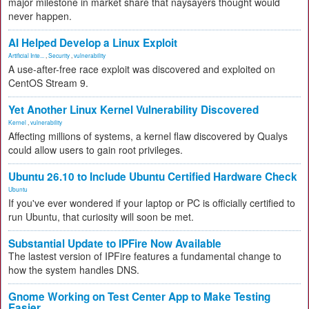
major milestone in market share that naysayers thought would
never happen.
AI Helped Develop a Linux Exploit
Artificial Inte...
,
Security
,
vulnerability
A use-after-free race exploit was discovered and exploited on
CentOS Stream 9.
Yet Another Linux Kernel Vulnerability Discovered
Kernel
,
vulnerability
Affecting millions of systems, a kernel flaw discovered by Qualys
could allow users to gain root privileges.
Ubuntu 26.10 to Include Ubuntu Certified Hardware Check
Ubuntu
If you've ever wondered if your laptop or PC is officially certified to
run Ubuntu, that curiosity will soon be met.
Substantial Update to IPFire Now Available
The lastest version of IPFire features a fundamental change to
how the system handles DNS.
Gnome Working on Test Center App to Make Testing
Easier