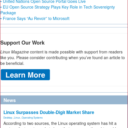
• United Nations Open Source Portal Goes Live
• EU Open Source Strategy Plays Key Role in Tech Sovereignty
Package
• France Says “Au Revoir” to Microsoft
Support Our Work
Linux Magazine
content is made possible with support from readers
like you. Please consider contributing when you’ve found an article to
be beneficial.
News
Linux Surpasses Double-Digit Market Share
Desktop
,
Linux
,
Operating Systems
According to two sources, the Linux operating system has hit a