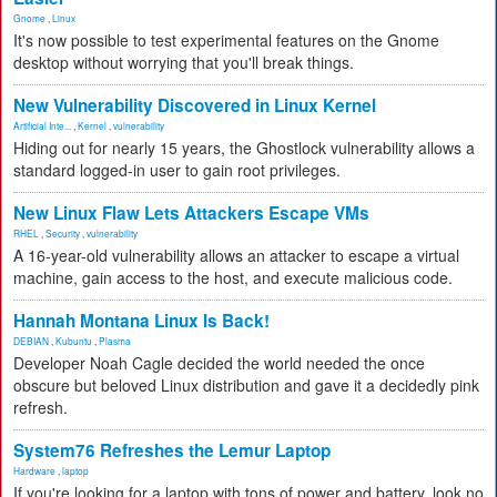
Gnome
,
Linux
It's now possible to test experimental features on the Gnome
desktop without worrying that you'll break things.
New Vulnerability Discovered in Linux Kernel
Artificial Inte...
,
Kernel
,
vulnerability
Hiding out for nearly 15 years, the Ghostlock vulnerability allows a
standard logged-in user to gain root privileges.
New Linux Flaw Lets Attackers Escape VMs
RHEL
,
Security
,
vulnerability
A 16-year-old vulnerability allows an attacker to escape a virtual
machine, gain access to the host, and execute malicious code.
Hannah Montana Linux Is Back!
DEBIAN
,
Kubuntu
,
Plasma
Developer Noah Cagle decided the world needed the once
obscure but beloved Linux distribution and gave it a decidedly pink
refresh.
System76 Refreshes the Lemur Laptop
Hardware
,
laptop
If you're looking for a laptop with tons of power and battery, look no