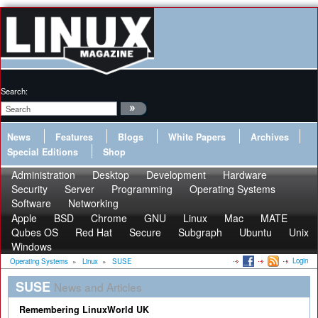
Search:
News
Features
Blogs
White Papers
Archives
Special Editions
Shop
Administration
Desktop
Development
Hardware
Security
Server
Programming
Operating Systems
Software
Networking
Apple
BSD
Chrome
GNU
Linux
Mac
MATE
Qubes OS
Red Hat
Secure
Subgraph
Ubuntu
Unix
Windows
Login
Operating Systems
»
Linux
»
SUSE
SUSE
News and Articles
Remembering LinuxWorld UK