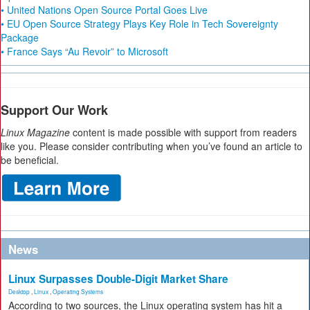
• United Nations Open Source Portal Goes Live
• EU Open Source Strategy Plays Key Role in Tech Sovereignty
Package
• France Says “Au Revoir” to Microsoft
Support Our Work
Linux Magazine
content is made possible with support from readers
like you. Please consider contributing when you’ve found an article to
be beneficial.
News
Linux Surpasses Double-Digit Market Share
Desktop
,
Linux
,
Operating Systems
According to two sources, the Linux operating system has hit a