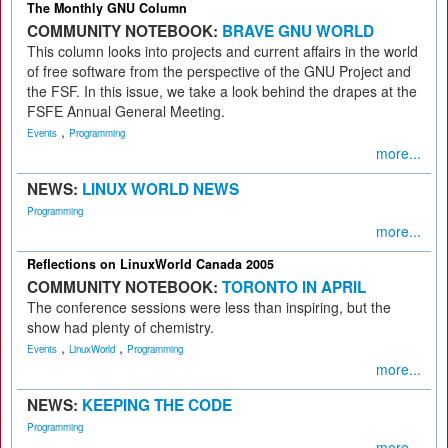
The Monthly GNU Column
COMMUNITY NOTEBOOK:
BRAVE GNU WORLD
This column looks into projects and current affairs in the world
of free software from the perspective of the GNU Project and
the FSF. In this issue, we take a look behind the drapes at the
FSFE Annual General Meeting.
,
Events
Programming
more...
NEWS:
LINUX WORLD NEWS
Programming
more...
Reflections on LinuxWorld Canada 2005
COMMUNITY NOTEBOOK:
TORONTO IN APRIL
The conference sessions were less than inspiring, but the
show had plenty of chemistry.
,
,
Events
LinuxWorld
Programming
more...
NEWS:
KEEPING THE CODE
Programming
more...