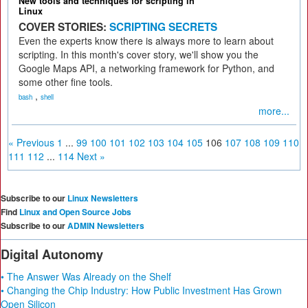
New tools and techniques for scripting in
Linux
COVER STORIES:
SCRIPTING SECRETS
Even the experts know there is always more to learn about
scripting. In this month's cover story, we'll show you the
Google Maps API, a networking framework for Python, and
some other fine tools.
,
bash
shell
more...
« Previous
1
...
99
100
101
102
103
104
105
106
107
108
109
110
111
112
...
114
Next »
Subscribe to our
Linux Newsletters
Find
Linux and Open Source Jobs
Subscribe to our
ADMIN Newsletters
Digital Autonomy
• The Answer Was Already on the Shelf
• Changing the Chip Industry: How Public Investment Has Grown
Open Silicon