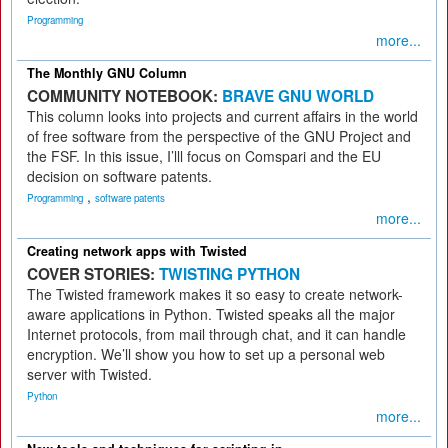
Programming
more...
The Monthly GNU Column
COMMUNITY NOTEBOOK:
BRAVE GNU WORLD
This column looks into projects and current affairs in the world
of free software from the perspective of the GNU Project and
the FSF. In this issue, I’lll focus on Comspari and the EU
decision on software patents.
,
Programming
software patents
more...
Creating network apps with Twisted
COVER STORIES:
TWISTING PYTHON
The Twisted framework makes it so easy to create network-
aware applications in Python. Twisted speaks all the major
Internet protocols, from mail through chat, and it can handle
encryption. We’ll show you how to set up a personal web
server with Twisted.
Python
more...