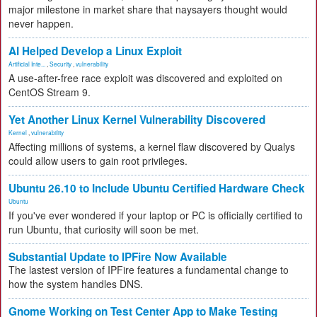
major milestone in market share that naysayers thought would
never happen.
AI Helped Develop a Linux Exploit
Artificial Inte...
,
Security
,
vulnerability
A use-after-free race exploit was discovered and exploited on
CentOS Stream 9.
Yet Another Linux Kernel Vulnerability Discovered
Kernel
,
vulnerability
Affecting millions of systems, a kernel flaw discovered by Qualys
could allow users to gain root privileges.
Ubuntu 26.10 to Include Ubuntu Certified Hardware Check
Ubuntu
If you've ever wondered if your laptop or PC is officially certified to
run Ubuntu, that curiosity will soon be met.
Substantial Update to IPFire Now Available
The lastest version of IPFire features a fundamental change to
how the system handles DNS.
Gnome Working on Test Center App to Make Testing