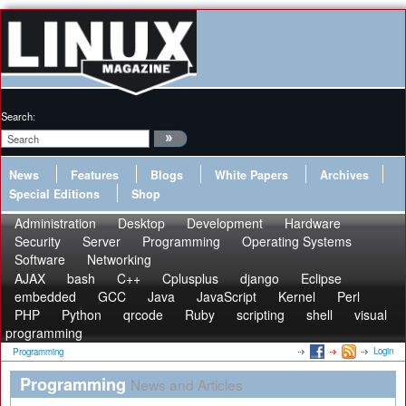
Search:
News
Features
Blogs
White Papers
Archives
Special Editions
Shop
Administration
Desktop
Development
Hardware
Security
Server
Programming
Operating Systems
Software
Networking
AJAX
bash
C++
Cplusplus
django
Eclipse
embedded
GCC
Java
JavaScript
Kernel
Perl
PHP
Python
qrcode
Ruby
scripting
shell
visual
programming
Login
Programming
Programming
News and Articles