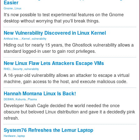
Easier
Gnome
,
Linux
It's now possible to test experimental features on the Gnome
desktop without worrying that you'll break things.
New Vulnerability Discovered in Linux Kernel
Artificial Inte...
,
Kernel
,
vulnerability
Hiding out for nearly 15 years, the Ghostlock vulnerability allows a
standard logged-in user to gain root privileges.
New Linux Flaw Lets Attackers Escape VMs
RHEL
,
Security
,
vulnerability
A 16-year-old vulnerability allows an attacker to escape a virtual
machine, gain access to the host, and execute malicious code.
Hannah Montana Linux Is Back!
DEBIAN
,
Kubuntu
,
Plasma
Developer Noah Cagle decided the world needed the once
obscure but beloved Linux distribution and gave it a decidedly pink
refresh.
System76 Refreshes the Lemur Laptop
Hardware
,
laptop