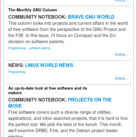
The Monthly GNU Column
COMMUNITY NOTEBOOK:
BRAVE GNU WORLD
This column looks into projects and current affairs in the world
of free software from the perspective of the GNU Project and
the FSF. In this issue, I’ll focus on Comspari and the EU
decision on software patents.
,
Programming
software patents
more...
NEWS:
LINUX WORLD NEWS
Programming
more...
An up-to-date look at free software and its
makers
COMMUNITY NOTEBOOK:
PROJECTS ON THE
MOVE
Free software covers such a diverse range of utilities,
applications, and other assorted projects, that it is hard to find
the perfect tool. We pick the best of the bunch. This month,
we’ll examine DRBD, Fink, and the Debian project leader
election.