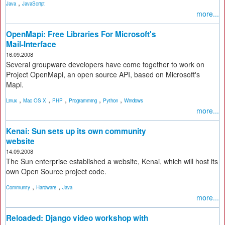
,
Java
JavaScript
more...
OpenMapi: Free Libraries For Microsoft's
Mail-Interface
16.09.2008
Several groupware developers have come together to work on
Project OpenMapi, an open source API, based on Microsoft's
Mapi.
,
,
,
,
,
Linux
Mac OS X
PHP
Programming
Python
Windows
more...
Kenai: Sun sets up its own community
website
14.09.2008
The Sun enterprise established a website, Kenai, which will host its
own Open Source project code.
,
,
Community
Hardware
Java
more...
Reloaded: Django video workshop with