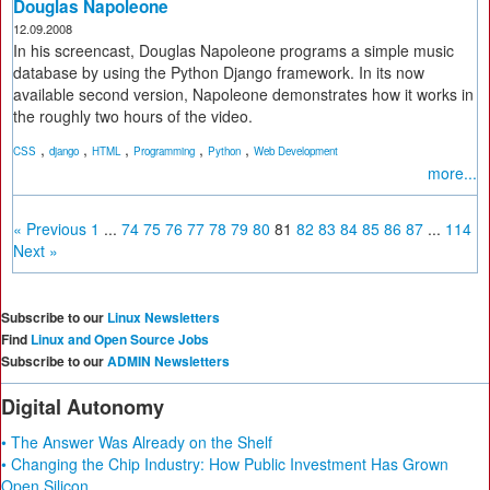
Douglas Napoleone
12.09.2008
In his screencast, Douglas Napoleone programs a simple music
database by using the Python Django framework. In its now
available second version, Napoleone demonstrates how it works in
the roughly two hours of the video.
,
,
,
,
,
CSS
django
HTML
Programming
Python
Web Development
more...
« Previous
1
...
74
75
76
77
78
79
80
81
82
83
84
85
86
87
...
114
Next »
Subscribe to our
Linux Newsletters
Find
Linux and Open Source Jobs
Subscribe to our
ADMIN Newsletters
Digital Autonomy
• The Answer Was Already on the Shelf
• Changing the Chip Industry: How Public Investment Has Grown
Open Silicon