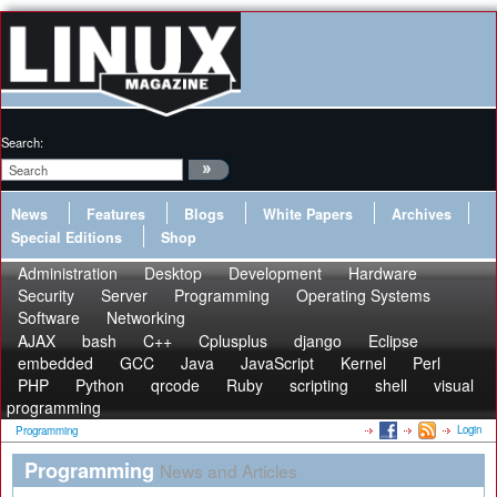
Search:
News
Features
Blogs
White Papers
Archives
Special Editions
Shop
Administration
Desktop
Development
Hardware
Security
Server
Programming
Operating Systems
Software
Networking
AJAX
bash
C++
Cplusplus
django
Eclipse
embedded
GCC
Java
JavaScript
Kernel
Perl
PHP
Python
qrcode
Ruby
scripting
shell
visual
programming
Login
Programming
Programming
News and Articles