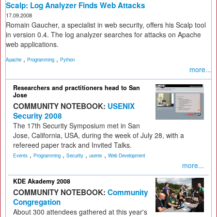
Scalp: Log Analyzer Finds Web Attacks
17.09.2008
Romain Gaucher, a specialist in web security, offers his Scalp tool
in version 0.4. The log analyzer searches for attacks on Apache
web applications.
,
,
Apache
Programming
Python
more...
Researchers and practitioners head to San
Jose
COMMUNITY NOTEBOOK:
USENIX
Security 2008
The 17th Security Symposium met in San
Jose, California, USA, during the week of July 28, with a
refereed paper track and Invited Talks.
,
,
,
,
Events
Programming
Security
usenix
Web Development
more...
KDE Akademy 2008
COMMUNITY NOTEBOOK:
Community
Congregation
About 300 attendees gathered at this year's