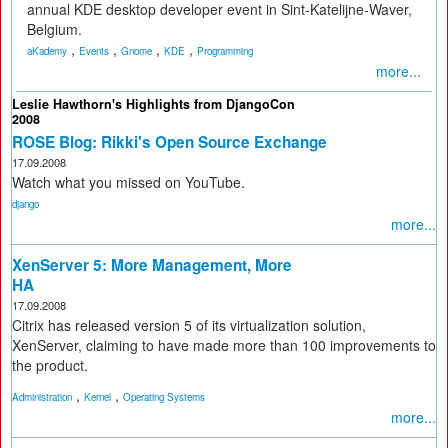
annual KDE desktop developer event in Sint-Katelijne-Waver,
Belgium.
,
,
,
,
aKademy
Events
Gnome
KDE
Programming
more...
Leslie Hawthorn's Highlights from DjangoCon
2008
ROSE Blog: Rikki's Open Source Exchange
17.09.2008
Watch what you missed on YouTube.
django
more...
XenServer 5: More Management, More
HA
17.09.2008
Citrix has released version 5 of its virtualization solution,
XenServer, claiming to have made more than 100 improvements to
the product.
,
,
Administration
Kernel
Operating Systems
more...