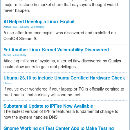
major milestone in market share that naysayers thought would
never happen.
AI Helped Develop a Linux Exploit
Artificial Inte...
,
Security
,
vulnerability
A use-after-free race exploit was discovered and exploited on
CentOS Stream 9.
Yet Another Linux Kernel Vulnerability Discovered
Kernel
,
vulnerability
Affecting millions of systems, a kernel flaw discovered by Qualys
could allow users to gain root privileges.
Ubuntu 26.10 to Include Ubuntu Certified Hardware Check
Ubuntu
If you've ever wondered if your laptop or PC is officially certified to
run Ubuntu, that curiosity will soon be met.
Substantial Update to IPFire Now Available
The lastest version of IPFire features a fundamental change to
how the system handles DNS.
Gnome Working on Test Center App to Make Testing