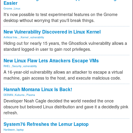
Easier
Gnome
,
Linux
It's now possible to test experimental features on the Gnome
desktop without worrying that you'll break things.
New Vulnerability Discovered in Linux Kernel
Artificial Inte...
,
Kernel
,
vulnerability
Hiding out for nearly 15 years, the Ghostlock vulnerability allows a
standard logged-in user to gain root privileges.
New Linux Flaw Lets Attackers Escape VMs
RHEL
,
Security
,
vulnerability
A 16-year-old vulnerability allows an attacker to escape a virtual
machine, gain access to the host, and execute malicious code.
Hannah Montana Linux Is Back!
DEBIAN
,
Kubuntu
,
Plasma
Developer Noah Cagle decided the world needed the once
obscure but beloved Linux distribution and gave it a decidedly pink
refresh.
System76 Refreshes the Lemur Laptop
Hardware
,
laptop