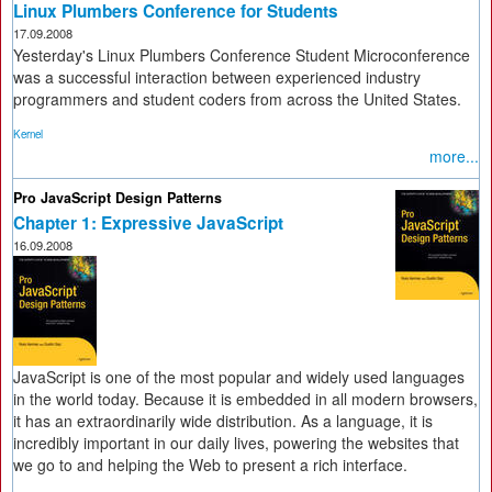
Linux Plumbers Conference for Students
17.09.2008
Yesterday's Linux Plumbers Conference Student Microconference
was a successful interaction between experienced industry
programmers and student coders from across the United States.
Kernel
more...
Pro JavaScript Design Patterns
Chapter 1: Expressive JavaScript
16.09.2008
JavaScript is one of the most popular and widely used languages
in the world today. Because it is embedded in all modern browsers,
it has an extraordinarily wide distribution. As a language, it is
incredibly important in our daily lives, powering the websites that
we go to and helping the Web to present a rich interface.