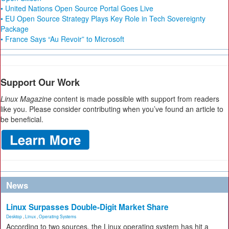
• United Nations Open Source Portal Goes Live
• EU Open Source Strategy Plays Key Role in Tech Sovereignty
Package
• France Says “Au Revoir” to Microsoft
Support Our Work
Linux Magazine
content is made possible with support from readers
like you. Please consider contributing when you’ve found an article to
be beneficial.
News
Linux Surpasses Double-Digit Market Share
Desktop
,
Linux
,
Operating Systems
According to two sources, the Linux operating system has hit a