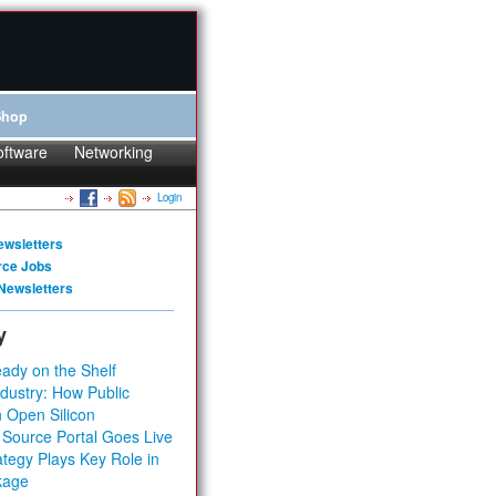
Shop
oftware
Networking
Login
ewsletters
rce Jobs
Newsletters
y
ady on the Shelf
dustry: How Public
 Open Silicon
 Source Portal Goes Live
tegy Plays Key Role in
kage