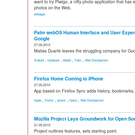
want to try Piwigo, a nifty photo application that ha
photos on the Web.
webapps
Palm webOS Human Interface and User Exper
Google
27.05.2010
Matias Duarte leaves the struggling company for Goo
,
,
,
,
Android
Hardware
Mobile
Palm
Web Development
Firefox Home Coming to iPhone
27.05.2010
App based on Firefox Sync adds history, bookmarks,
,
,
,
,
Apple
Firefox
iphone
Opera
Web Development
Mozilla Project Lays Groundwork for Open S
21.05.2010
Project outlines features, sets starting point.