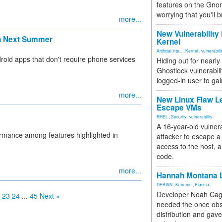
features on the Gno
worrying that you'll b
more...
New Vulnerability
en Next Summer
Kernel
Artificial Inte...
,
Kernel
,
vulnerabili
droid apps that don't require phone services
Hiding out for nearly
Ghostlock vulnerabili
logged-in user to gai
more...
New Linux Flaw L
Escape VMs
RHEL
,
Security
,
vulnerability
A 16-year-old vulnera
ormance among features highlighted in
attacker to escape a 
access to the host, 
code.
more...
Hannah Montana L
DEBIAN
,
Kubuntu
,
Plasma
Developer Noah Cagl
23
24
...
45
Next »
needed the once obs
distribution and gave