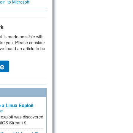
ir” to Microsoft
rk
t is made possible with
ike you. Please consider
ve found an article to be
 a Linux Exploit
ity
e exploit was discovered
ntOS Stream 9.