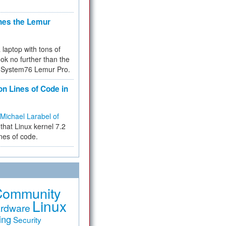
hes the Lemur
a laptop with tons of
ok no further than the
the System76 Lemur Pro.
on Lines of Code in
Michael Larabel of
that Linux kernel 7.2
ines of code.
Community
Linux
rdware
ing
Security