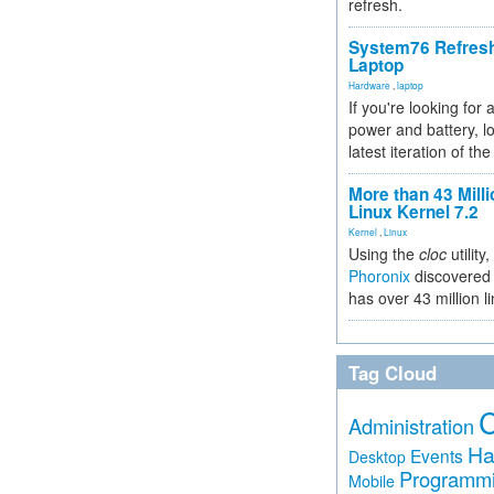
refresh.
System76 Refres
Laptop
Hardware
,
laptop
If you're looking for 
power and battery, lo
latest iteration of 
More than 43 Milli
Linux Kernel 7.2
Kernel
,
Linux
Using the
cloc
utility,
Phoronix
discovered 
has over 43 million l
Tag Cloud
Administration
Ha
Events
Desktop
Programm
Mobile