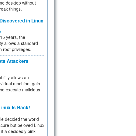
me desktop without
reak things.
 Discovered in Linux
ty
 15 years, the
ty allows a standard
n root privileges.
ets Attackers
bility allows an
virtual machine, gain
and execute malicious
inux Is Back!
e decided the world
cure but beloved Linux
 it a decidedly pink