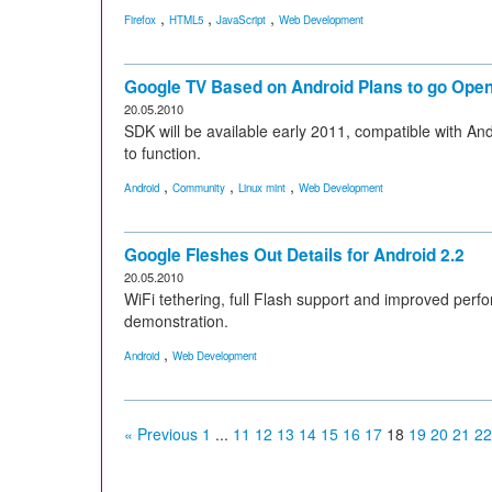
,
,
,
Firefox
HTML5
JavaScript
Web Development
Google TV Based on Android Plans to go Op
20.05.2010
SDK will be available early 2011, compatible with An
to function.
,
,
,
Android
Community
Linux mint
Web Development
Google Fleshes Out Details for Android 2.2
20.05.2010
WiFi tethering, full Flash support and improved perf
demonstration.
,
Android
Web Development
« Previous
1
...
11
12
13
14
15
16
17
18
19
20
21
22