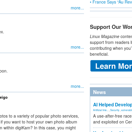
• France Says “Au Revo
more...
Support Our Wo
ex.
Linux Magazine
conten
support from readers l
more...
contributing when you’
beneficial.
oon.
more...
News
wigo
AI Helped Develop
Artificial Inte...
,
Security
,
vulnerabil
tos to a variety of popular photo services,
A use-after-free rac
if you want to host your own photo album
and exploited on Ce
rom within digiKam? In this case, you might