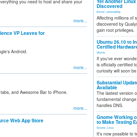
Yet Another Linux 
s everything you need to host and share your
Discovered
Kernel
,
vulnerability
Affecting millions of
more...
discovered by Qualys
gain root privileges.
ience VP Leaves for
Ubuntu 26.10 to I
Certified Hardwa
gle's Android.
Ubuntu
If you've ever wonde
is officially certified
more...
curiosity will soon be
Substantial Updat
Available
 tabs, and Awesome Bar to iPhone.
The lastest version o
fundamental change 
handles DNS.
more...
Gnome Working on
ource Web App Store
to Make Testing E
Gnome
,
Linux
It's now possible to 