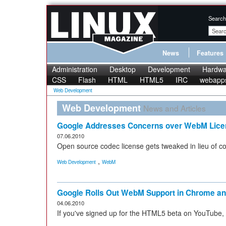
Search
News
Features
Administration
Desktop
Development
Hardwa
CSS
Flash
HTML
HTML5
IRC
webapp
Web Development
Web Development
News and Articles
Google Addresses Concerns over WebM Lice
07.06.2010
Open source codec license gets tweaked in lieu of 
,
Web Development
WebM
Google Rolls Out WebM Support in Chrome a
04.06.2010
If you've signed up for the HTML5 beta on YouTube,