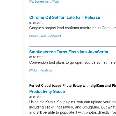
,
Web Development
WebM
Chrome OS Set for 'Late Fall' Release
02.06.2010
Google's project lead confirms timeframe at Comput
,
Chrome
Web Development
Smokescreen Turns Flash into JavaScript
01.06.2010
Conversion tool plans to go open source sometime s
,
HTML5
JavaScript
Perfect Cloud-based Photo Setup with digiKam and Pi
Productivity Sauce
31.05.2010
Using digiKam's Kipi plugins, you can upload your pho
including Flickr, Picasaweb, and SmugMug. But what 
and still be able to populate it with photos directly f