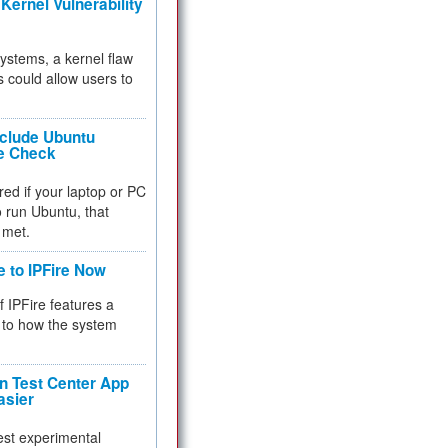
Kernel Vulnerability
 systems, a kernel flaw
 could allow users to
nclude Ubuntu
re Check
red if your laptop or PC
 to run Ubuntu, that
 met.
e to IPFire Now
f IPFire features a
to how the system
 Test Center App
asier
test experimental