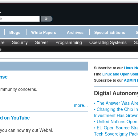
:
Blogs
White Papers
Archives
Special Editions
re
Security
Server
Programming
Operating Systems
S
s
Subscribe to our
Linux N
Find
Linux and Open Sou
nse
Subscribe to our
ADMIN 
community concerns.
Digital Autonom
• The Answer Was Alre
more...
• Changing the Chip In
Investment Has Grown
nd on YouTube
• United Nations Open
• EU Open Source Stra
 you can now try out WebM.
Tech Sovereignty Pac