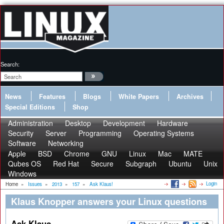
Search:
News
Features
Blogs
White Papers
Archives
Special Editions
Shop
Administration
Desktop
Development
Hardware
Security
Server
Programming
Operating Systems
Software
Networking
Apple
BSD
Chrome
GNU
Linux
Mac
MATE
Qubes OS
Red Hat
Secure
Subgraph
Ubuntu
Unix
Windows
Login
Home
»
Issues
»
2013
»
157
»
Ask Klaus!
Klaus Knopper answers your Linux questions
Ask Klaus