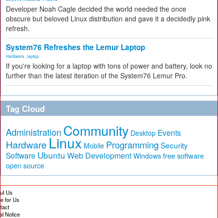
Developer Noah Cagle decided the world needed the once
obscure but beloved Linux distribution and gave it a decidedly pink
refresh.
System76 Refreshes the Lemur Laptop
Hardware
,
laptop
If you're looking for a laptop with tons of power and battery, look no
further than the latest iteration of the System76 Lemur Pro.
Tag Cloud
Community
Administration
Events
Desktop
Linux
Hardware
Programming
Security
Mobile
Ubuntu
Software
Web Development
free software
Windows
open source
ut Us
te for Us
tact
al Notice