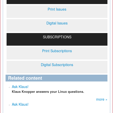
Print Issues
Digital Issues
SUBSCRIPTIONS
Print Subscriptions
Digital Subscriptions
Related content
Ask Klaus!
Klaus Knopper answers your Linux questions.
more »
Ask Klaus!