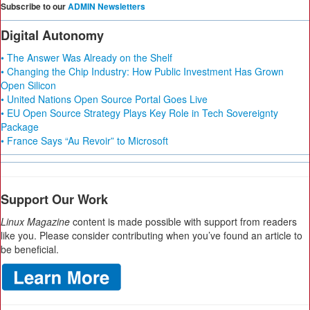
Subscribe to our
ADMIN Newsletters
Digital Autonomy
• The Answer Was Already on the Shelf
• Changing the Chip Industry: How Public Investment Has Grown
Open Silicon
• United Nations Open Source Portal Goes Live
• EU Open Source Strategy Plays Key Role in Tech Sovereignty
Package
• France Says “Au Revoir” to Microsoft
Support Our Work
Linux Magazine
content is made possible with support from readers
like you. Please consider contributing when you’ve found an article to
be beneficial.