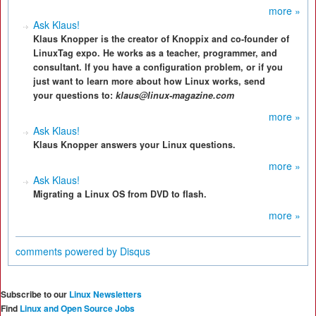
more »
Ask Klaus!
Klaus Knopper is the creator of Knoppix and co-founder of
LinuxTag expo. He works as a teacher, programmer, and
consultant. If you have a configuration problem, or if you
just want to learn more about how Linux works, send
your questions to:
klaus@linux-magazine.com
more »
Ask Klaus!
Klaus Knopper answers your Linux questions.
more »
Ask Klaus!
Migrating a Linux OS from DVD to flash.
more »
comments powered by
Disqus
Subscribe to our
Linux Newsletters
Find
Linux and Open Source Jobs