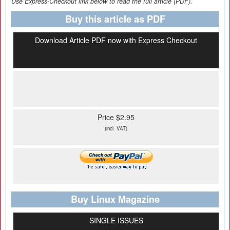
Use Express-Checkout link below to read the full article (PDF).
Buy this article as PDF
Download Article PDF now with Express Checkout
Price $2.95
(incl. VAT)
Buy Linux Magazine
SINGLE ISSUES