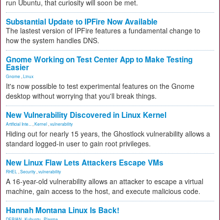
run Ubuntu, that curiosity will soon be met.
Substantial Update to IPFire Now Available
The lastest version of IPFire features a fundamental change to
how the system handles DNS.
Gnome Working on Test Center App to Make Testing
Easier
Gnome
,
Linux
It's now possible to test experimental features on the Gnome
desktop without worrying that you'll break things.
New Vulnerability Discovered in Linux Kernel
Artificial Inte...
,
Kernel
,
vulnerability
Hiding out for nearly 15 years, the Ghostlock vulnerability allows a
standard logged-in user to gain root privileges.
New Linux Flaw Lets Attackers Escape VMs
RHEL
,
Security
,
vulnerability
A 16-year-old vulnerability allows an attacker to escape a virtual
machine, gain access to the host, and execute malicious code.
Hannah Montana Linux Is Back!
DEBIAN
,
Kubuntu
,
Plasma