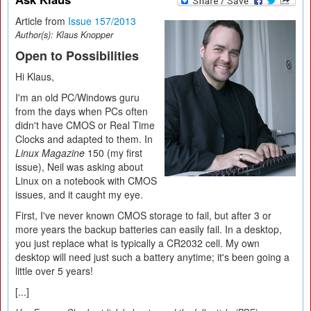
Article from
Issue 157/2013
Author(s):
Klaus Knopper
Open to Possibilities
Hi Klaus,
I'm an old PC/Windows guru
from the days when PCs often
didn't have CMOS or Real Time
Clocks and adapted to them. In
Linux Magazine
150 (my first
issue), Neil was asking about
Linux on a notebook with CMOS
issues, and it caught my eye.
First, I've never known CMOS storage to fail, but after 3 or
more years the backup batteries can easily fail. In a desktop,
you just replace what is typically a CR2032 cell. My own
desktop will need just such a battery anytime; it's been going a
little over 5 years!
[...]