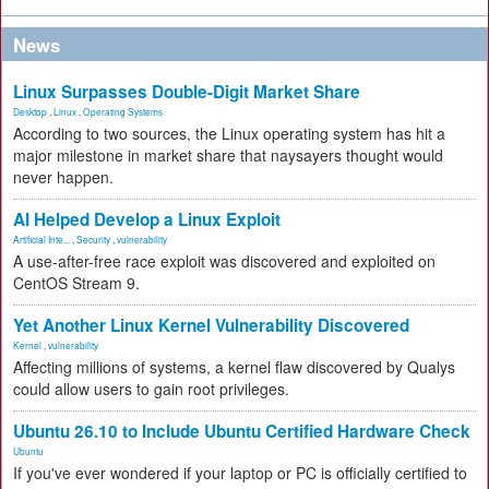
News
Linux Surpasses Double-Digit Market Share
Desktop
,
Linux
,
Operating Systems
According to two sources, the Linux operating system has hit a
major milestone in market share that naysayers thought would
never happen.
AI Helped Develop a Linux Exploit
Artificial Inte...
,
Security
,
vulnerability
A use-after-free race exploit was discovered and exploited on
CentOS Stream 9.
Yet Another Linux Kernel Vulnerability Discovered
Kernel
,
vulnerability
Affecting millions of systems, a kernel flaw discovered by Qualys
could allow users to gain root privileges.
Ubuntu 26.10 to Include Ubuntu Certified Hardware Check
Ubuntu
If you've ever wondered if your laptop or PC is officially certified to