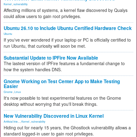
Kernel
,
vulnerability
Affecting millions of systems, a kernel flaw discovered by Qualys
could allow users to gain root privileges.
Ubuntu 26.10 to Include Ubuntu Certified Hardware Check
Ubuntu
If you've ever wondered if your laptop or PC is officially certified to
run Ubuntu, that curiosity will soon be met.
Substantial Update to IPFire Now Available
The lastest version of IPFire features a fundamental change to
how the system handles DNS.
Gnome Working on Test Center App to Make Testing
Easier
Gnome
,
Linux
It's now possible to test experimental features on the Gnome
desktop without worrying that you'll break things.
New Vulnerability Discovered in Linux Kernel
Artificial Inte...
,
Kernel
,
vulnerability
Hiding out for nearly 15 years, the Ghostlock vulnerability allows a
standard logged-in user to gain root privileges.