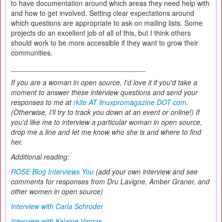
to have documentation around which areas they need help with
and how to get involved. Setting clear expectations around
which questions are appropriate to ask on mailing lists. Some
projects do an excellent job of all of this, but I think others
should work to be more accessible if they want to grow their
communities.
__________________________________
If you are a woman in open source, I'd love it if you'd take a
moment to answer these interview questions and send your
responses to me at
rkite AT linuxpromagazine DOT com
.
(Otherwise, I'll try to track you down at an event or online!) If
you'd like me to interview a particular woman in open source,
drop me a line and let me know who she is and where to find
her.
Additional reading:
ROSE Blog Interviews You
(add your own interview and see
comments for responses from Dru Lavigne, Amber Graner, and
other women in open source)
Interview with Carla Schroder
Interview with Kelaine Vargas