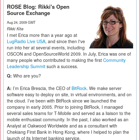
ROSE Blog: Rikki's Open
Source Exchange
Aug 24, 2009 GMT
Rikki Kite
I met Erica more than a year ago at
LugRadio Live USA
, and since then I've
run into her at several events, including
OSCON and OpenSourceWorld 2009. In July, Erica was one of
many people who contributed to making the first
Community
Leadership Summit
such a success.
Q:
Who are you?
A:
I’m Erica Brescia, the CEO of
BitRock
. We make server
software easy to deploy on site, in virtual environments, and on
the cloud. I’ve been with BitRock since we launched the
company in early 2005. Prior to joining BitRock, I managed
several sales teams for T-Mobile and served as a liaison to the
mobile enthusiast community. In the past, I also worked as an
Analyst at Oakwood Worldwide and as a consultant with
Chekiang First Bank in Hong Kong, where I helped to plan the
launch of its Internet banking service.