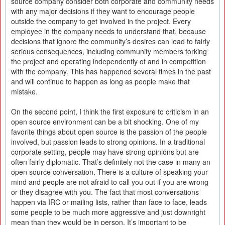
source company consider both corporate and community needs
with any major decisions if they want to encourage people
outside the company to get involved in the project. Every
employee in the company needs to understand that, because
decisions that ignore the community’s desires can lead to fairly
serious consequences, including community members forking
the project and operating independently of and in competition
with the company. This has happened several times in the past
and will continue to happen as long as people make that
mistake.
On the second point, I think the first exposure to criticism in an
open source environment can be a bit shocking. One of my
favorite things about open source is the passion of the people
involved, but passion leads to strong opinions. In a traditional
corporate setting, people may have strong opinions but are
often fairly diplomatic. That’s definitely not the case in many an
open source conversation. There is a culture of speaking your
mind and people are not afraid to call you out if you are wrong
or they disagree with you. The fact that most conversations
happen via IRC or mailing lists, rather than face to face, leads
some people to be much more aggressive and just downright
mean than they would be in person. It’s important to be