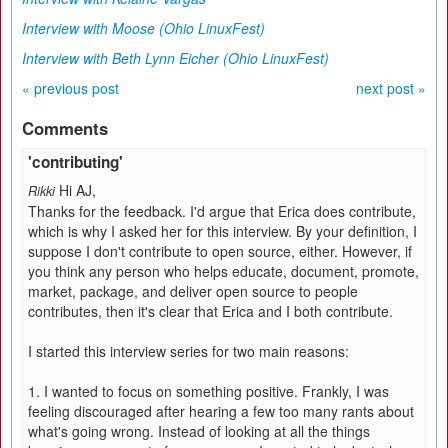
Interview with Moose (Ohio LinuxFest)
Interview with Beth Lynn Eicher (Ohio LinuxFest)
« previous post
next post »
Comments
'contributing'
Hi AJ,
Rikki
Thanks for the feedback. I'd argue that Erica does contribute,
which is why I asked her for this interview. By your definition, I
suppose I don't contribute to open source, either. However, if
you think any person who helps educate, document, promote,
market, package, and deliver open source to people
contributes, then it's clear that Erica and I both contribute.
I started this interview series for two main reasons:
1. I wanted to focus on something positive. Frankly, I was
feeling discouraged after hearing a few too many rants about
what's going wrong. Instead of looking at all the things