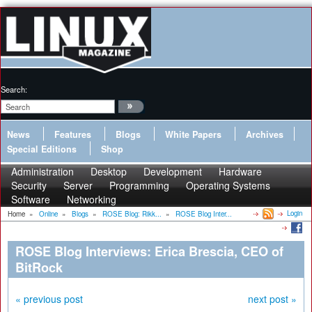
Search:
News
Features
Blogs
White Papers
Archives
Special Editions
Shop
Administration
Desktop
Development
Hardware
Security
Server
Programming
Operating Systems
Software
Networking
Login
Home
»
Online
»
Blogs
»
ROSE Blog: Rikk...
»
ROSE Blog Inter...
ROSE Blog Interviews: Erica Brescia, CEO of
BitRock
« previous post
next post »