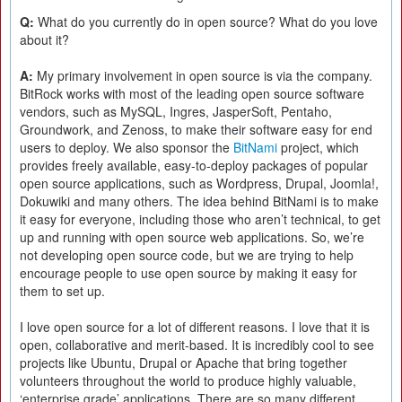
Q:
What do you currently do in open source? What do you love
about it?
A:
My primary involvement in open source is via the company.
BitRock works with most of the leading open source software
vendors, such as MySQL, Ingres, JasperSoft, Pentaho,
Groundwork, and Zenoss, to make their software easy for end
users to deploy. We also sponsor the
BitNami
project, which
provides freely available, easy-to-deploy packages of popular
open source applications, such as Wordpress, Drupal, Joomla!,
Dokuwiki and many others. The idea behind BitNami is to make
it easy for everyone, including those who aren’t technical, to get
up and running with open source web applications. So, we’re
not developing open source code, but we are trying to help
encourage people to use open source by making it easy for
them to set up.
I love open source for a lot of different reasons. I love that it is
open, collaborative and merit-based. It is incredibly cool to see
projects like Ubuntu, Drupal or Apache that bring together
volunteers throughout the world to produce highly valuable,
‘enterprise grade’ applications. There are so many different