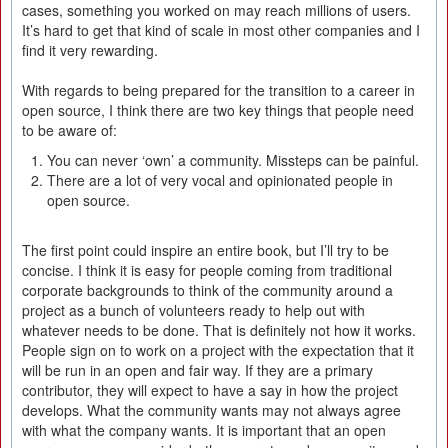
cases, something you worked on may reach millions of users.
It’s hard to get that kind of scale in most other companies and I
find it very rewarding.
With regards to being prepared for the transition to a career in
open source, I think there are two key things that people need
to be aware of:
You can never ‘own’ a community. Missteps can be painful.
There are a lot of very vocal and opinionated people in
open source.
The first point could inspire an entire book, but I’ll try to be
concise. I think it is easy for people coming from traditional
corporate backgrounds to think of the community around a
project as a bunch of volunteers ready to help out with
whatever needs to be done. That is definitely not how it works.
People sign on to work on a project with the expectation that it
will be run in an open and fair way. If they are a primary
contributor, they will expect to have a say in how the project
develops. What the community wants may not always agree
with what the company wants. It is important that an open