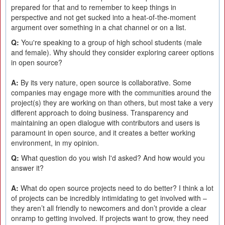
prepared for that and to remember to keep things in
perspective and not get sucked into a heat-of-the-moment
argument over something in a chat channel or on a list.
Q:
You're speaking to a group of high school students (male
and female). Why should they consider exploring career options
in open source?
A:
By its very nature, open source is collaborative. Some
companies may engage more with the communities around the
project(s) they are working on than others, but most take a very
different approach to doing business. Transparency and
maintaining an open dialogue with contributors and users is
paramount in open source, and it creates a better working
environment, in my opinion.
Q:
What question do you wish I'd asked? And how would you
answer it?
A:
What do open source projects need to do better? I think a lot
of projects can be incredibly intimidating to get involved with –
they aren’t all friendly to newcomers and don’t provide a clear
onramp to getting involved. If projects want to grow, they need