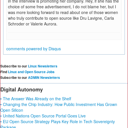
in the interview is promoting her company. Hey, if she has the
choice of some free advertisement, I do not blame her, but I
was more looking forward to read about one of those women
who truly contribute to open source like Dru Lavigne, Carla
Schroder or Valerie Aurora.
comments powered by
Disqus
Subscribe to our
Linux Newsletters
Find
Linux and Open Source Jobs
Subscribe to our
ADMIN Newsletters
Digital Autonomy
• The Answer Was Already on the Shelf
• Changing the Chip Industry: How Public Investment Has Grown
Open Silicon
• United Nations Open Source Portal Goes Live
• EU Open Source Strategy Plays Key Role in Tech Sovereignty
Package