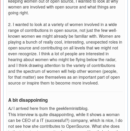
keeping women out of open source, I wanted to look at why
women are involved with open source and what things are
going right.
2. I wanted to look at a variety of women involved in a wide
range of contributions in open source, not just the few well-
known women we might already be familiar with. Women are
playing a bunch of really cool, interesting, unexpected roles in
open source and contributing on all levels that we might not
even recognize. I think a lot of people are interested in
hearing about women who might be flying below the radar,
and I think drawing attention to the variety of contributions
and the spectrum of women will help other women (people,
for that matter) see themselves as an important part of open
source or inspire them to become more involved.
A bit disappointing
I arrived here from the geekfeministblog.
AJ
This interview is quite disappointing, while it shows a woman
can be CEO of a IT (successful?) company, which is nice, I do
not see how she contributes to OpenSource. What she does