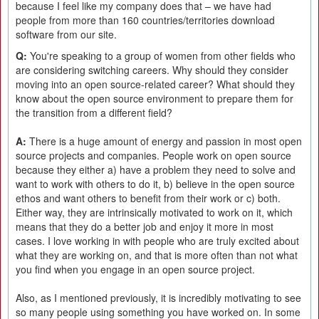
because I feel like my company does that – we have had
people from more than 160 countries/territories download
software from our site.
Q:
You're speaking to a group of women from other fields who
are considering switching careers. Why should they consider
moving into an open source-related career? What should they
know about the open source environment to prepare them for
the transition from a different field?
A:
There is a huge amount of energy and passion in most open
source projects and companies. People work on open source
because they either a) have a problem they need to solve and
want to work with others to do it, b) believe in the open source
ethos and want others to benefit from their work or c) both.
Either way, they are intrinsically motivated to work on it, which
means that they do a better job and enjoy it more in most
cases. I love working in with people who are truly excited about
what they are working on, and that is more often than not what
you find when you engage in an open source project.
Also, as I mentioned previously, it is incredibly motivating to see
so many people using something you have worked on. In some