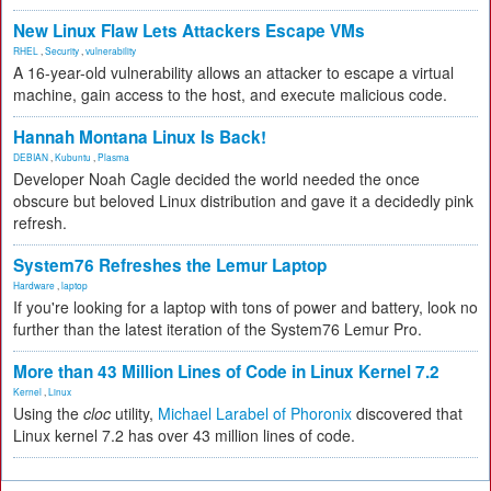
New Linux Flaw Lets Attackers Escape VMs
RHEL
,
Security
,
vulnerability
A 16-year-old vulnerability allows an attacker to escape a virtual
machine, gain access to the host, and execute malicious code.
Hannah Montana Linux Is Back!
DEBIAN
,
Kubuntu
,
Plasma
Developer Noah Cagle decided the world needed the once
obscure but beloved Linux distribution and gave it a decidedly pink
refresh.
System76 Refreshes the Lemur Laptop
Hardware
,
laptop
If you're looking for a laptop with tons of power and battery, look no
further than the latest iteration of the System76 Lemur Pro.
More than 43 Million Lines of Code in Linux Kernel 7.2
Kernel
,
Linux
Using the
cloc
utility,
Michael Larabel of Phoronix
discovered that
Linux kernel 7.2 has over 43 million lines of code.