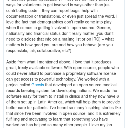
ways for volunteers to get involved in ways other than just
contributing code – they can report bugs, help with
documentation or translations, or even just spread the word. I
love the fact that demographics don’t really come into play
when it comes to getting involved in open source. Gender,
nationality and financial status don’t really matter (you don’t
need to disclose that info on a mailing list or on IRC) – what
matters is how good you are and how you behave (are you
responsible, fair, collaborative, etc?).
Aside from what I mentioned above, I love that it produces
great, freely available software. With open source, people who
could never afford to purchase a proprietary software license
can get access to powerful technology. We worked with a
project called
Gnosis
that developed an open source medical
records keeping system for developing nations. We made the
software easy for them to install in clinics and they now have 6
of them set up in Latin America, which will help them to provide
better care for patients. I’ve heard so many inspiring stories like
that since I’ve been involved in open source, and it is extremely
fulfilling and motivating to learn that something you have
worked on has helped so many other people. I love my job