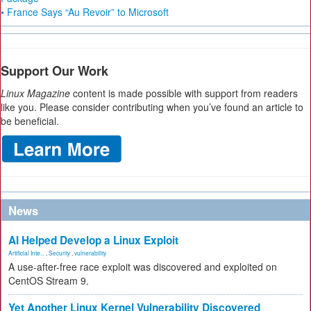
• France Says “Au Revoir” to Microsoft
Support Our Work
Linux Magazine
content is made possible with support from readers
like you. Please consider contributing when you’ve found an article to
be beneficial.
News
AI Helped Develop a Linux Exploit
Artificial Inte...
,
Security
,
vulnerability
A use-after-free race exploit was discovered and exploited on
CentOS Stream 9.
Yet Another Linux Kernel Vulnerability Discovered