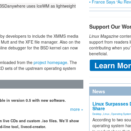
• France Says “Au Revo
 BSDanywhere uses IceWM as lightweight
Support Our Wo
 by developers to include the XMMS media
Linux Magazine
conten
 Mutt and the XFE file manager. Also on the
support from readers l
nline debugger for the BSD kernel can now
contributing when you’
beneficial.
wnloaded from the
project homepage
. The
 CD sets of the upstream operating system
News
able in version 0.5 with new software.
Linux Surpasses D
Share
more »
Desktop
,
Linux
,
Operating Syste
According to two sou
 live CDs and custom .iso files. We’ll show
operating system has
line tool, livecd-creator.