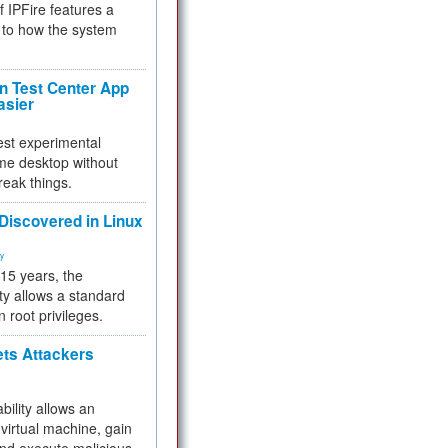
f IPFire features a
to how the system
 Test Center App
asier
test experimental
me desktop without
reak things.
 Discovered in Linux
ty
 15 years, the
ty allows a standard
n root privileges.
ets Attackers
bility allows an
virtual machine, gain