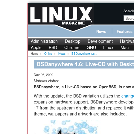
Search
News
Features
Administration
Desktop
Development
Hardwa
Apple
BSD
Chrome
GNU
Linux
Mac
Home
»
Online
»
News
»
BSDanywhere 4.6...
BSDanywhere 4.6: Live-CD with Deskt
Nov 06, 2009
Mathias Huber
BSDanywhere, a Live-CD based on OpenBSD, is now ava
With the update, the BSD variation utilizes the
chang
expansion hardware support. BSDanywhere develop
17 from the upstream distribution and replaced it wi
theme, wallpapers and artwork are also included.