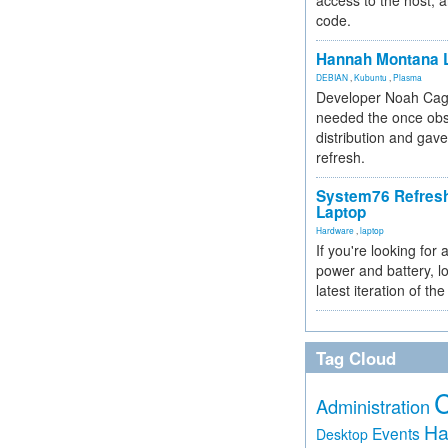
access to the host, 
code.
Hannah Montana L
DEBIAN
,
Kubuntu
,
Plasma
Developer Noah Cagl
needed the once obs
distribution and gave
refresh.
System76 Refres
Laptop
Hardware
,
laptop
If you're looking for 
power and battery, lo
latest iteration of 
Tag Cloud
Administration
Ha
Events
Desktop