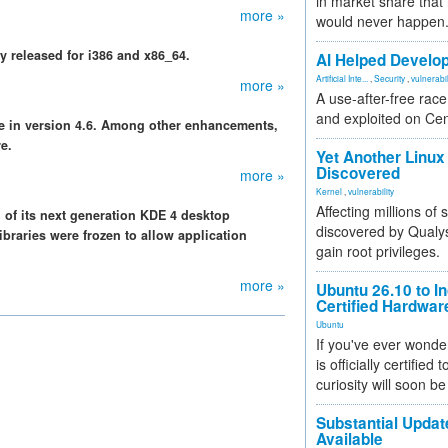
in market share that
more »
would never happen
ly released for i386 and x86_64.
AI Helped Develop
Artificial Inte...
,
Security
,
vulnerabil
more »
A use-after-free rac
and exploited on Ce
le in version 4.6. Among other enhancements,
e.
Yet Another Linux 
Discovered
more »
Kernel
,
vulnerability
Affecting millions of
n of its next generation KDE 4 desktop
discovered by Qualys
ibraries were frozen to allow application
gain root privileges.
more »
Ubuntu 26.10 to I
Certified Hardwa
Ubuntu
If you've ever wonde
is officially certified
curiosity will soon be
Substantial Updat
Available