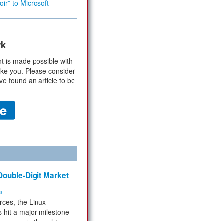
ir” to Microsoft
rk
t is made possible with
ike you. Please consider
ve found an article to be
ouble-Digit Market
ms
rces, the Linux
 hit a major milestone