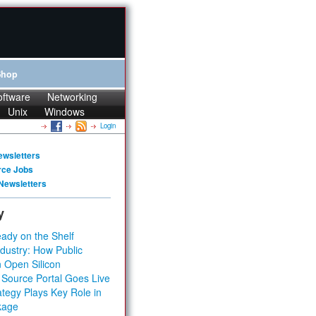
Shop
oftware
Networking
Unix
Windows
Login
ewsletters
rce Jobs
Newsletters
y
ady on the Shelf
dustry: How Public
 Open Silicon
 Source Portal Goes Live
tegy Plays Key Role in
kage