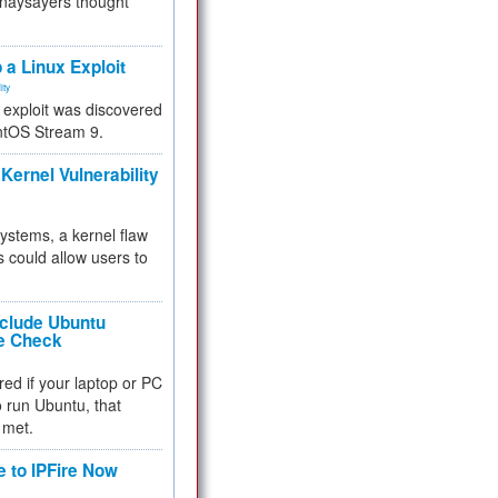
 naysayers thought
.
 a Linux Exploit
ity
e exploit was discovered
ntOS Stream 9.
Kernel Vulnerability
 systems, a kernel flaw
 could allow users to
nclude Ubuntu
re Check
red if your laptop or PC
 to run Ubuntu, that
 met.
e to IPFire Now