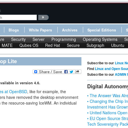
:
Blogs
White Papers
Archives
Special Editions
re
Security
Server
Programming
Operating Systems
S
MATE
Qubes OS
Red Hat
Secure
Subgraph
Ubuntu
op Lite
Subscribe to our
Linux N
Find
Linux and Open Sou
Subscribe to our
ADMIN 
ilable in version 4.6.
Digital Autonom
es at OpenBSD
, like for example, the
• The Answer Was Alre
ers have removed the desktop environment
• Changing the Chip In
th the resource-saving IceWM. An individual
Investment Has Grown
• United Nations Open
• EU Open Source Stra
Tech Sovereignty Pac