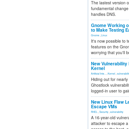
The lastest version o
fundamental change 
handles DNS.
Gnome Working on
to Make Testing E
Gnome
,
Linux
It's now possible to 
features on the Gno
worrying that you'll b
New Vulnerability
Kernel
Artificial Inte...
,
Kernel
,
vulnerabili
Hiding out for nearly
Ghostlock vulnerabili
logged-in user to gai
New Linux Flaw L
Escape VMs
RHEL
,
Security
,
vulnerability
A 16-year-old vulnera
attacker to escape a 