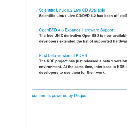
Scientific Linux 6.2 Live CD Available
Scientific Linux Live CD/DVD 6.2 has been official
OpenBSD 4.6 Expands Hardware Support
The free UNIX derivative OpenBSD is now availab
developers extended the list of supported hardwar
First beta version of KDE 4
The KDE project has just released a beta 1 versio
environment. At the same time, interfaces to KDE l
developers to use them for their work.
comments powered by
Disqus