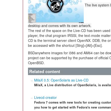
The live system
desktop and comes with its own artwork.
The rest of the space on the Live-CD has been used
player, the chat program IRSSI, the text-mode mailer
CD is the terminal server client OpenNX. DDB, the o
be accessed with the shortcut [Strg]+[Alt]+[Esc].
BSDanywhere images for i386 and AM64 can be do
project can be supported by the purchase of official
OpenBSD.
Related content
MilaX 0.5: OpenSolaris as Live-CD
MilaX, a Live distribution of OpenSolaris, is avail
Livecd-creator
Fedora 7 comes with new tools for creating custom
you how to get started with Fedora's new command-