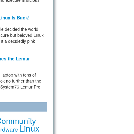
and execute malicious
inux Is Back!
e decided the world
cure but beloved Linux
 it a decidedly pink
hes the Lemur
a laptop with tons of
ok no further than the
the System76 Lemur Pro.
Community
Linux
rdware