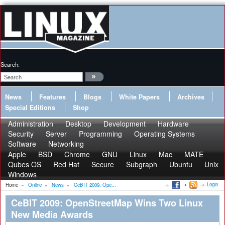
Search:
News
Features
Blogs
White Papers
Archives
Special Editions
Shop
Administration
Desktop
Development
Hardware
Security
Server
Programming
Operating Systems
Software
Networking
Apple
BSD
Chrome
GNU
Linux
Mac
MATE
Qubes OS
Red Hat
Secure
Subgraph
Ubuntu
Unix
Windows
Login
Home
»
Online
»
News
»
CeBIT 2009: Ope...
CeBIT 2009: OpenStreetMap Wins Two Linux
New Media Awards