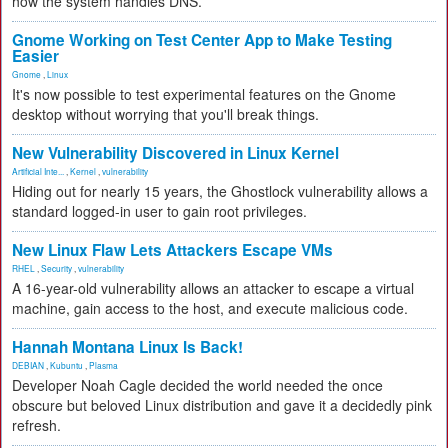
how the system handles DNS.
Gnome Working on Test Center App to Make Testing
Easier
Gnome
,
Linux
It's now possible to test experimental features on the Gnome
desktop without worrying that you'll break things.
New Vulnerability Discovered in Linux Kernel
Artificial Inte...
,
Kernel
,
vulnerability
Hiding out for nearly 15 years, the Ghostlock vulnerability allows a
standard logged-in user to gain root privileges.
New Linux Flaw Lets Attackers Escape VMs
RHEL
,
Security
,
vulnerability
A 16-year-old vulnerability allows an attacker to escape a virtual
machine, gain access to the host, and execute malicious code.
Hannah Montana Linux Is Back!
DEBIAN
,
Kubuntu
,
Plasma
Developer Noah Cagle decided the world needed the once
obscure but beloved Linux distribution and gave it a decidedly pink
refresh.