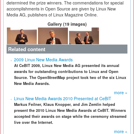
determined the prize winners. The commendations for special
accomplishments in Open Source are given by Linux New
Media AG, publishers of Linux Magazine Online.
Gallery (19 images)
Related content
2009 Linux New Media Awards
At CeBIT 2009, Linux New Media AG presented its annual
awards for outstanding contributions to Linux and Open
Source. The OpenStreetMap project took two of the six Linux
New Media Awards.
more »
Linux New Media Awards 2010 Presented at CeBIT
Markus Feilner, Klaus Knopper, and Jim Zemlin helped
present the 2010 Linux New Media Awards at CeBIT. Winners
accepted their awards on stage while the ceremony streamed
live over the Internet.
more »