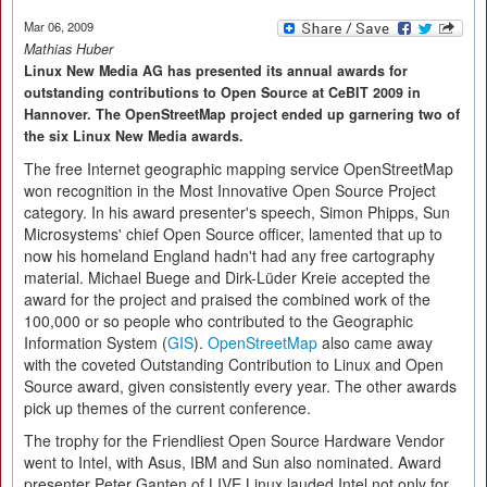
Mar 06, 2009
Mathias Huber
Linux New Media AG has presented its annual awards for
outstanding contributions to Open Source at CeBIT 2009 in
Hannover. The OpenStreetMap project ended up garnering two of
the six Linux New Media awards.
The free Internet geographic mapping service OpenStreetMap
won recognition in the Most Innovative Open Source Project
category. In his award presenter's speech, Simon Phipps, Sun
Microsystems' chief Open Source officer, lamented that up to
now his homeland England hadn't had any free cartography
material. Michael Buege and Dirk-Lüder Kreie accepted the
award for the project and praised the combined work of the
100,000 or so people who contributed to the Geographic
Information System (
GIS
).
OpenStreetMap
also came away
with the coveted Outstanding Contribution to Linux and Open
Source award, given consistently every year. The other awards
pick up themes of the current conference.
The trophy for the Friendliest Open Source Hardware Vendor
went to Intel, with Asus, IBM and Sun also nominated. Award
presenter Peter Ganten of LIVE Linux lauded Intel not only for