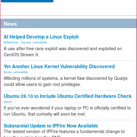
News
AI Helped Develop a Linux Exploit
Artificial Inte...
,
Security
,
vulnerability
A use-after-free race exploit was discovered and exploited on
CentOS Stream 9.
Yet Another Linux Kernel Vulnerability Discovered
Kernel
,
vulnerability
Affecting millions of systems, a kernel flaw discovered by Qualys
could allow users to gain root privileges.
Ubuntu 26.10 to Include Ubuntu Certified Hardware Check
Ubuntu
If you've ever wondered if your laptop or PC is officially certified to
run Ubuntu, that curiosity will soon be met.
Substantial Update to IPFire Now Available
The lastest version of IPFire features a fundamental change to