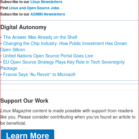
Subscribe to our
Linux Newsletters
Find
Linux and Open Source Jobs
Subscribe to our
ADMIN Newsletters
Digital Autonomy
• The Answer Was Already on the Shelf
• Changing the Chip Industry: How Public Investment Has Grown
Open Silicon
• United Nations Open Source Portal Goes Live
• EU Open Source Strategy Plays Key Role in Tech Sovereignty
Package
• France Says “Au Revoir” to Microsoft
Support Our Work
Linux Magazine
content is made possible with support from readers
like you. Please consider contributing when you’ve found an article to
be beneficial.