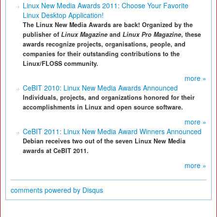
Linux New Media Awards 2011: Choose Your Favorite
Linux Desktop Application!
The Linux New Media Awards are back! Organized by the
publisher of
Linux Magazine
and
Linux Pro Magazine
, these
awards recognize projects, organisations, people, and
companies for their outstanding contributions to the
Linux/FLOSS community.
more »
CeBIT 2010: Linux New Media Awards Announced
Individuals, projects, and organizations honored for their
accomplishments in Linux and open source software.
more »
CeBIT 2011: Linux New Media Award Winners Announced
Debian receives two out of the seven Linux New Media
awards at CeBIT 2011.
more »
comments powered by
Disqus