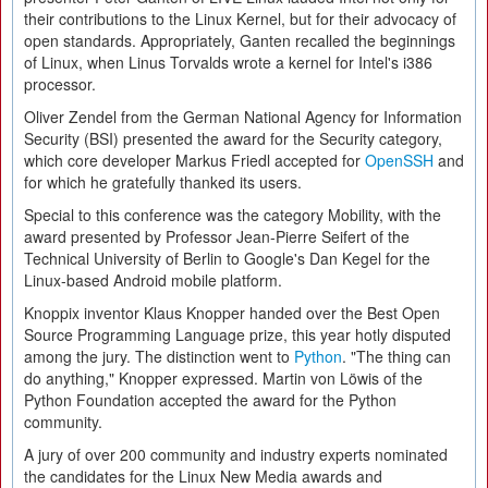
their contributions to the Linux Kernel, but for their advocacy of
open standards. Appropriately, Ganten recalled the beginnings
of Linux, when Linus Torvalds wrote a kernel for Intel's i386
processor.
Oliver Zendel from the German National Agency for Information
Security (BSI) presented the award for the Security category,
which core developer Markus Friedl accepted for
OpenSSH
and
for which he gratefully thanked its users.
Special to this conference was the category Mobility, with the
award presented by Professor Jean-Pierre Seifert of the
Technical University of Berlin to Google's Dan Kegel for the
Linux-based Android mobile platform.
Knoppix inventor Klaus Knopper handed over the Best Open
Source Programming Language prize, this year hotly disputed
among the jury. The distinction went to
Python
. "The thing can
do anything," Knopper expressed. Martin von Löwis of the
Python Foundation accepted the award for the Python
community.
A jury of over 200 community and industry experts nominated
the candidates for the Linux New Media awards and