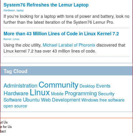
System76 Refreshes the Lemur Laptop
Hardware
,
laptop
If you're looking for a laptop with tons of power and battery, look no
further than the latest iteration of the System76 Lemur Pro.
More than 43 Million Lines of Code in Linux Kernel 7.2
Kernel
,
Linux
Using the
cloc
utility,
Michael Larabel of Phoronix
discovered that
Linux kernel 7.2 has over 43 million lines of code.
Tag Cloud
Community
Administration
Events
Desktop
Linux
Hardware
Programming
Security
Mobile
Ubuntu
Software
Web Development
free software
Windows
open source
ut Us
te for Us
tact