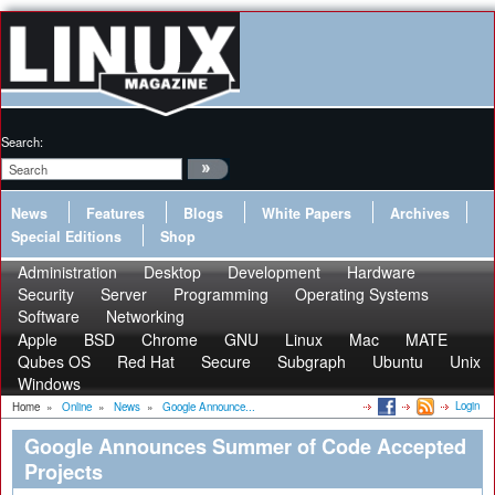
Search:
News
Features
Blogs
White Papers
Archives
Special Editions
Shop
Administration
Desktop
Development
Hardware
Security
Server
Programming
Operating Systems
Software
Networking
Apple
BSD
Chrome
GNU
Linux
Mac
MATE
Qubes OS
Red Hat
Secure
Subgraph
Ubuntu
Unix
Windows
Login
Home
»
Online
»
News
»
Google Announce...
Google Announces Summer of Code Accepted
Projects