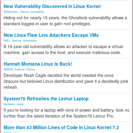
New Vulnerability Discovered in Linux Kernel
Artificial Inte...
,
Kernel
,
vulnerability
Hiding out for nearly 15 years, the Ghostlock vulnerability allows a
standard logged-in user to gain root privileges.
New Linux Flaw Lets Attackers Escape VMs
RHEL
,
Security
,
vulnerability
A 16-year-old vulnerability allows an attacker to escape a virtual
machine, gain access to the host, and execute malicious code.
Hannah Montana Linux Is Back!
DEBIAN
,
Kubuntu
,
Plasma
Developer Noah Cagle decided the world needed the once
obscure but beloved Linux distribution and gave it a decidedly pink
refresh.
System76 Refreshes the Lemur Laptop
Hardware
,
laptop
If you're looking for a laptop with tons of power and battery, look no
further than the latest iteration of the System76 Lemur Pro.
More than 43 Million Lines of Code in Linux Kernel 7.2
Kernel
,
Linux