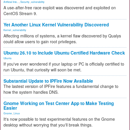
Artificial Inte...
,
Security
,
vulnerability
A use-after-free race exploit was discovered and exploited on
CentOS Stream 9.
Yet Another Linux Kernel Vulnerability Discovered
Kernel
,
vulnerability
Affecting millions of systems, a kernel flaw discovered by Qualys
could allow users to gain root privileges.
Ubuntu 26.10 to Include Ubuntu Certified Hardware Check
Ubuntu
If you've ever wondered if your laptop or PC is officially certified to
run Ubuntu, that curiosity will soon be met.
Substantial Update to IPFire Now Available
The lastest version of IPFire features a fundamental change to
how the system handles DNS.
Gnome Working on Test Center App to Make Testing
Easier
Gnome
,
Linux
It's now possible to test experimental features on the Gnome
desktop without worrying that you'll break things.