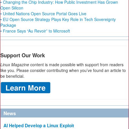
• Changing the Chip Industry: How Public Investment Has Grown
Open Silicon
• United Nations Open Source Portal Goes Live
• EU Open Source Strategy Plays Key Role in Tech Sovereignty
Package
• France Says “Au Revoir” to Microsoft
Support Our Work
Linux Magazine
content is made possible with support from readers
like you. Please consider contributing when you’ve found an article to
be beneficial.
News
AI Helped Develop a Linux Exploit