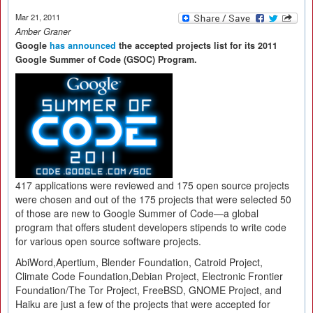
Mar 21, 2011
Amber Graner
Google
has announced
the accepted projects list for its 2011
Google Summer of Code (GSOC) Program.
417 applications were reviewed and 175 open source projects
were chosen and out of the 175 projects that were selected 50
of those are new to Google Summer of Code—a global
program that offers student developers stipends to write code
for various open source software projects.
AbiWord,Apertium, Blender Foundation, Catroid Project,
Climate Code Foundation,Debian Project, Electronic Frontier
Foundation/The Tor Project, FreeBSD, GNOME Project, and
Haiku are just a few of the projects that were accepted for