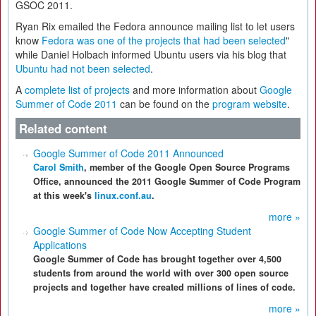
GSOC 2011.
Ryan Rix emailed the Fedora announce mailing list to let users
know
Fedora was one of the projects that had been selected
"
while Daniel Holbach informed Ubuntu users via his blog that
Ubuntu had not been selected
.
A
complete list of projects
and more information about
Google
Summer of Code 2011
can be found on the
program website
.
Related content
Google Summer of Code 2011 Announced
Carol Smith
, member of the Google Open Source Programs
Office, announced the 2011 Google Summer of Code Program
at this week's
linux.conf.au
.
more »
Google Summer of Code Now Accepting Student
Applications
Google Summer of Code has brought together over 4,500
students from around the world with over 300 open source
projects and together have created millions of lines of code.
more »