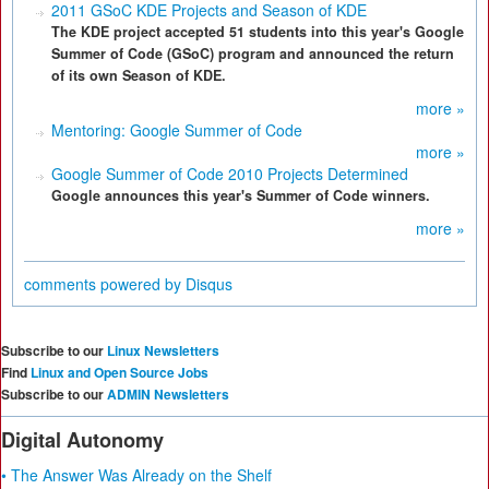
2011 GSoC KDE Projects and Season of KDE
The KDE project accepted 51 students into this year's Google
Summer of Code (GSoC) program and announced the return
of its own Season of KDE.
more »
Mentoring: Google Summer of Code
more »
Google Summer of Code 2010 Projects Determined
Google announces this year's Summer of Code winners.
more »
comments powered by
Disqus
Subscribe to our
Linux Newsletters
Find
Linux and Open Source Jobs
Subscribe to our
ADMIN Newsletters
Digital Autonomy
• The Answer Was Already on the Shelf