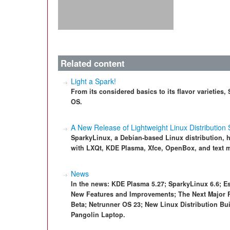
Related content
Light a Spark!
From its considered basics to its flavor varieties
OS.
A New Release of Lightweight Linux Distribution
SparkyLinux, a Debian-based Linux distribution, ha
with LXQt, KDE Plasma, Xfce, OpenBox, and text m
News
In the news: KDE Plasma 5.27; SparkyLinux 6.6; Es
New Features and Improvements; The Next Major 
Beta; Netrunner OS 23; New Linux Distribution Bu
Pangolin Laptop.