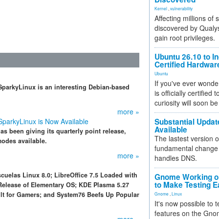
Kernel
,
vulnerability
Affecting millions of
discovered by Qualys
gain root privileges.
Ubuntu 26.10 to I
Certified Hardwa
Ubuntu
If you've ever wonde
, SparkyLinux is an interesting Debian-based
is officially certified
curiosity will soon be
more »
 SparkyLinux is Now Available
Substantial Updat
Available
s been giving its quarterly point release,
The lastest version o
odes available.
fundamental change 
more »
handles DNS.
cuelas Linux 8.0; LibreOffice 7.5 Loaded with
Gnome Working on
to Make Testing E
Release of Elementary OS; KDE Plasma 5.27
ilt for Gamers; and System76 Beefs Up Popular
Gnome
,
Linux
It's now possible to 
features on the Gno