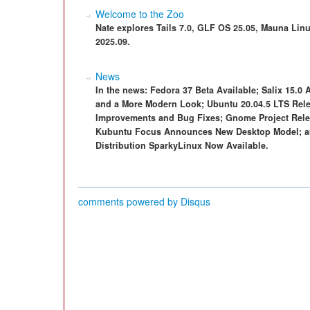
Welcome to the Zoo
Nate explores Tails 7.0, GLF OS 25.05, Mauna Linu
2025.09.
News
In the news: Fedora 37 Beta Available; Salix 15.0 A
and a More Modern Look; Ubuntu 20.04.5 LTS Rele
Improvements and Bug Fixes; Gnome Project Relea
Kubuntu Focus Announces New Desktop Model; an
Distribution SparkyLinux Now Available.
comments powered by
Disqus