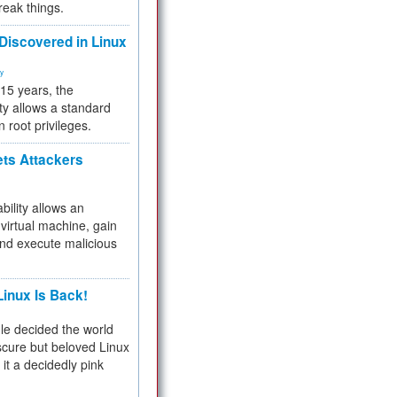
reak things.
 Discovered in Linux
ty
 15 years, the
ty allows a standard
n root privileges.
ets Attackers
bility allows an
virtual machine, gain
and execute malicious
inux Is Back!
e decided the world
cure but beloved Linux
 it a decidedly pink