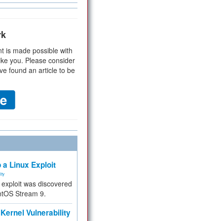
rk
t is made possible with
ike you. Please consider
ve found an article to be
 a Linux Exploit
ity
e exploit was discovered
ntOS Stream 9.
Kernel Vulnerability