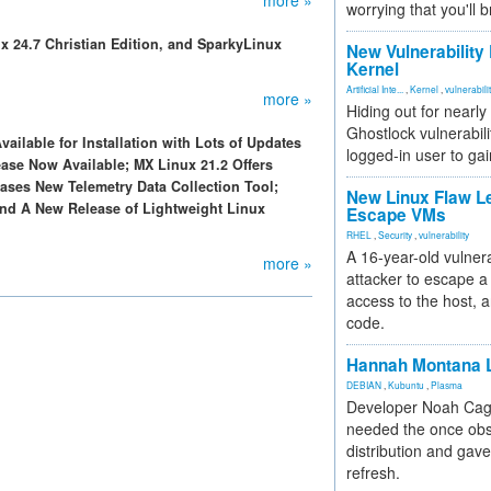
more »
worrying that you'll b
x 24.7 Christian Edition, and SparkyLinux
New Vulnerability
Kernel
Artificial Inte...
,
Kernel
,
vulnerabili
more »
Hiding out for nearly
Ghostlock vulnerabili
vailable for Installation with Lots of Updates
logged-in user to gai
ase Now Available; MX Linux 21.2 Offers
ses New Telemetry Data Collection Tool;
New Linux Flaw L
d A New Release of Lightweight Linux
Escape VMs
RHEL
,
Security
,
vulnerability
A 16-year-old vulnera
more »
attacker to escape a 
access to the host, 
code.
Hannah Montana L
DEBIAN
,
Kubuntu
,
Plasma
Developer Noah Cagl
needed the once obs
distribution and gave
refresh.