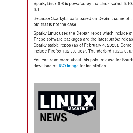
SparkyLinux 6.6 is powered by the Linux kernel 5.10.
6.1.
Because SparkyLinux is based on Debian, some of th
but that is not the case.
Sparky Linux uses the Debian repos which include sta
These software packages are the latest
stable
releas
Sparky stable repos (as of February 4, 2023). Some 
include Firefox 102.7.0.0esr, Thunderbird 102.6.0, an
You can read more about this point release for Spar
download an
ISO image
for installation.