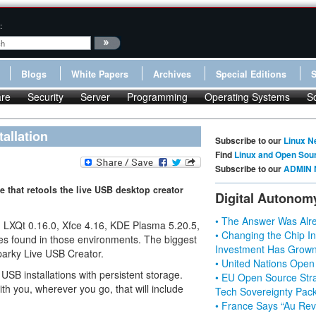
:
Blogs
White Papers
Archives
Special Editions
re
Security
Server
Programming
Operating Systems
S
allation
Subscribe to our
Linux N
Find
Linux and Open Sou
Subscribe to our
ADMIN 
 that retools the live USB desktop creator
Digital Autonom
• The Answer Was Alre
ns, LXQt 0.16.0, Xfce 4.16, KDE Plasma 5.20.5,
• Changing the Chip In
es found in those environments. The biggest
Investment Has Grown
parky Live USB Creator.
• United Nations Open
 USB installations with persistent storage.
• EU Open Source Stra
h you, wherever you go, that will include
Tech Sovereignty Pac
• France Says “Au Revo