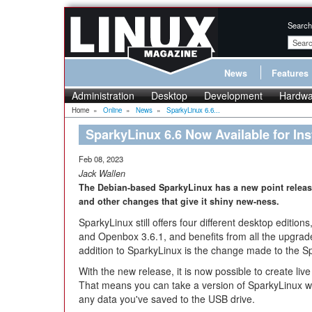
Search
News
Features
Administration
Desktop
Development
Hardwa
Home
»
Online
»
News
»
SparkyLinux 6.6...
SparkyLinux 6.6 Now Available for Inst
Feb 08, 2023
Jack Wallen
The Debian-based SparkyLinux has a new point release
and other changes that give it shiny new-ness.
SparkyLinux still offers four different desktop editio
and Openbox 3.6.1, and benefits from all the upgrad
addition to SparkyLinux is the change made to the S
With the new release, it is now possible to create live
That means you can take a version of SparkyLinux wit
any data you've saved to the USB drive.