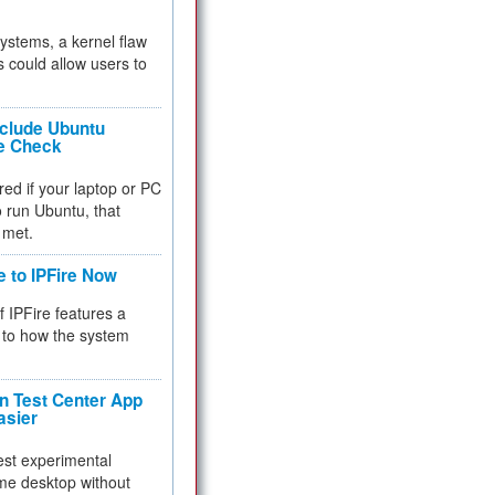
 systems, a kernel flaw
 could allow users to
nclude Ubuntu
re Check
red if your laptop or PC
 to run Ubuntu, that
 met.
e to IPFire Now
f IPFire features a
to how the system
 Test Center App
asier
test experimental
me desktop without