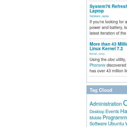
System76 Refres
Laptop
Hardware
,
laptop
If you're looking for 
power and battery, lo
latest iteration of 
More than 43 Milli
Linux Kernel 7.2
Kernel
,
Linux
Using the
cloc
utility,
Phoronix
discovered 
has over 43 million l
Tag Cloud
Administration
Ha
Events
Desktop
Programm
Mobile
Ubuntu
Software