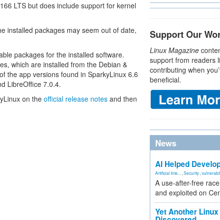
166 LTS but does include support for kernel
e installed packages may seem out of date,
Support Our Wo
Linux Magazine
conten
ble packages for the installed software.
support from readers l
es, which are installed from the Debian &
contributing when you’
of the app versions found in SparkyLinux 6.6
beneficial.
d LibreOffice 7.0.4.
kyLinux on the
official release notes
and then
News
AI Helped Develop
Artificial Inte...
,
Security
,
vulnerabil
A use-after-free rac
and exploited on Ce
Yet Another Linux 
Discovered