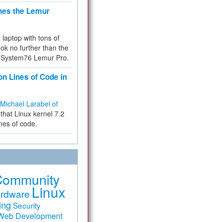
hes the Lemur
a laptop with tons of
ok no further than the
the System76 Lemur Pro.
on Lines of Code in
Michael Larabel of
that Linux kernel 7.2
ines of code.
Community
Linux
rdware
ing
Security
Web Development