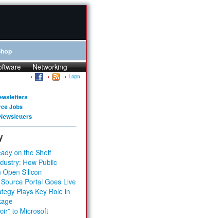
Shop
oftware
Networking
Login
ewsletters
rce Jobs
Newsletters
y
ady on the Shelf
dustry: How Public
 Open Silicon
 Source Portal Goes Live
tegy Plays Key Role in
kage
ir” to Microsoft