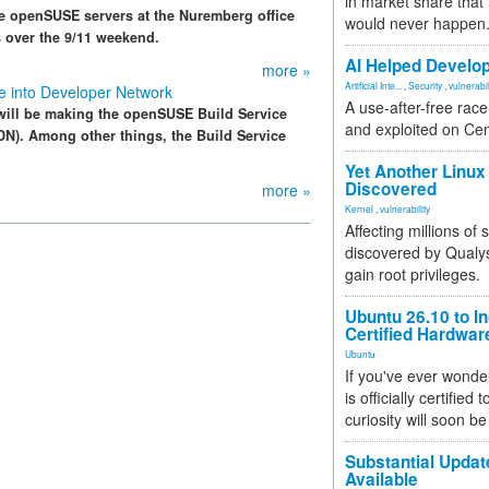
in market share that
he openSUSE servers at the Nuremberg office
would never happen
ys over the 9/11 weekend.
AI Helped Develop
more »
Artificial Inte...
,
Security
,
vulnerabil
e into Developer Network
A use-after-free rac
ill be making the openSUSE Build Service
and exploited on Ce
DN). Among other things, the Build Service
Yet Another Linux 
Discovered
more »
Kernel
,
vulnerability
Affecting millions of
discovered by Qualys
gain root privileges.
Ubuntu 26.10 to I
Certified Hardwa
Ubuntu
If you've ever wonde
is officially certified
curiosity will soon be
Substantial Updat
Available