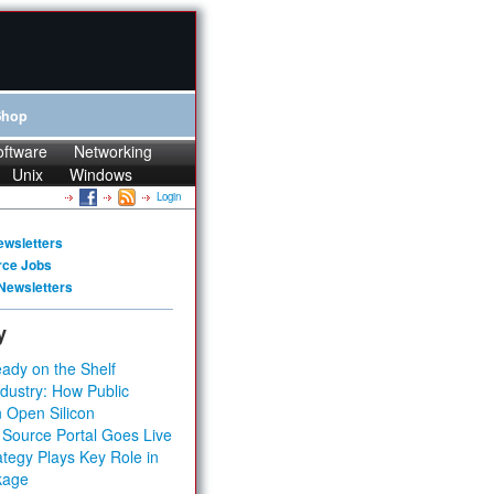
Shop
oftware
Networking
Unix
Windows
Login
ewsletters
rce Jobs
Newsletters
y
ady on the Shelf
dustry: How Public
 Open Silicon
 Source Portal Goes Live
tegy Plays Key Role in
kage