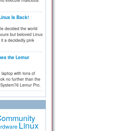
and execute malicious
inux Is Back!
e decided the world
cure but beloved Linux
 it a decidedly pink
hes the Lemur
a laptop with tons of
ok no further than the
the System76 Lemur Pro.
Community
Linux
rdware