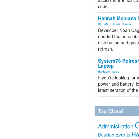
access to the host, 
code.
Hannah Montana L
DEBIAN
,
Kubuntu
,
Plasma
Developer Noah Cagl
needed the once obs
distribution and gave
refresh.
System76 Refres
Laptop
Hardware
,
laptop
If you're looking for 
power and battery, lo
latest iteration of 
Tag Cloud
Administration
Ha
Events
Desktop