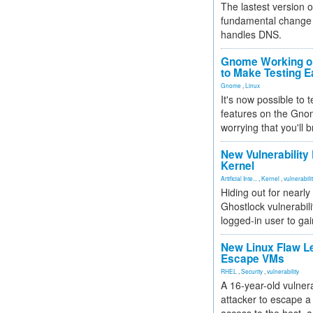
The lastest version o
fundamental change 
handles DNS.
Gnome Working on
to Make Testing E
Gnome
,
Linux
It's now possible to 
features on the Gno
worrying that you'll b
New Vulnerability
Kernel
Artificial Inte...
,
Kernel
,
vulnerabili
Hiding out for nearly
Ghostlock vulnerabili
logged-in user to gai
New Linux Flaw L
Escape VMs
RHEL
,
Security
,
vulnerability
A 16-year-old vulnera
attacker to escape a 