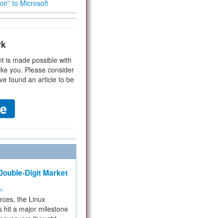
ir” to Microsoft
rk
t is made possible with
ike you. Please consider
ve found an article to be
ouble-Digit Market
ms
rces, the Linux
 hit a major milestone