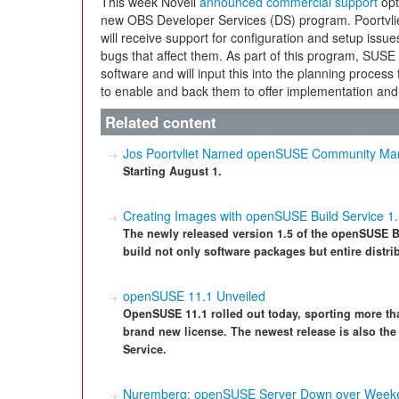
This week Novell
announced commercial support
opt
new OBS Developer Services (DS) program. Poortvli
will receive support for configuration and setup issues 
bugs that affect them. As part of this program, SUSE 
software and will input this into the planning proces
to enable and back them to offer implementation and 
Related content
Jos Poortvliet Named openSUSE Community Ma
Starting August 1.
Creating Images with openSUSE Build Service 1
The newly released version 1.5 of the openSUSE Bu
build not only software packages but entire distri
openSUSE 11.1 Unveiled
OpenSUSE 11.1 rolled out today, sporting more th
brand new license. The newest release is also the 
Service.
Nuremberg: openSUSE Server Down over Week