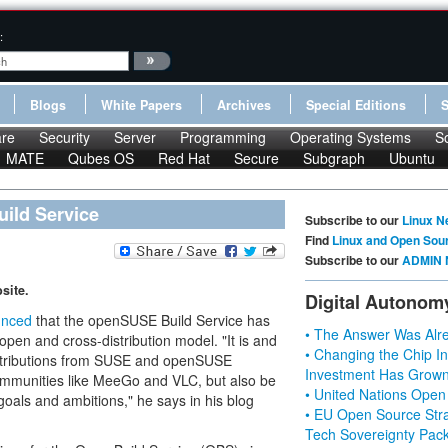
:
Blogs
White Papers
Archives
Special Editions
re
Security
Server
Programming
Operating Systems
S
MATE
Qubes OS
Red Hat
Secure
Subgraph
Ubuntu
ild Service
Subscribe to our
Linux N
Find
Linux and Open Sou
Subscribe to our
ADMIN 
site.
Digital Autonom
unced
that the openSUSE Build Service has
• The Answer Was Alre
open and cross-distribution model. "It is and
• Changing the Chip In
contributions from SUSE and openSUSE
Investment Has Grown
mmunities like MeeGo and VLC, but also be
• United Nations Open
 goals and ambitions," he says in his blog
• EU Open Source Stra
Tech Sovereignty Pac