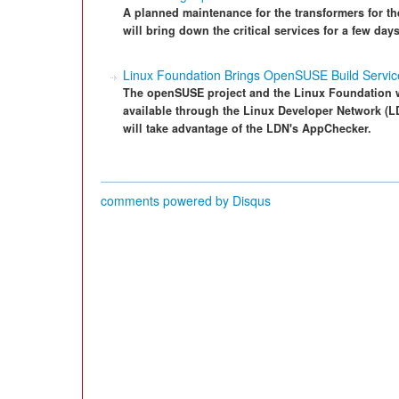
A planned maintenance for the transformers for t
will bring down the critical services for a few da
Linux Foundation Brings OpenSUSE Build Servic
The openSUSE project and the Linux Foundation w
available through the Linux Developer Network (L
will take advantage of the LDN's AppChecker.
comments powered by
Disqus