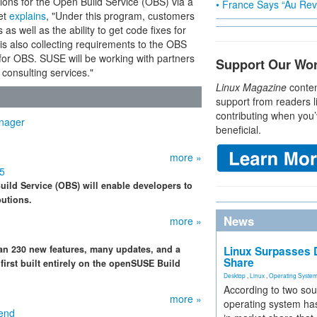
ions for the Open Build Service (OBS) via a
• France Says “Au Revo
et
explains
, "Under this program, customers
as well as the ability to get code fixes for
is also collecting requirements to the OBS
s for OBS. SUSE will be working with partners
Support Our Wo
consulting services."
Linux Magazine
conten
support from readers l
contributing when you’
nager
beneficial.
more »
.5
ild Service (OBS) will enable developers to
butions.
News
more »
an 230 new features, many updates, and a
Linux Surpasses D
Share
first built entirely on the openSUSE Build
Desktop
,
Linux
,
Operating Syste
According to two sou
more »
operating system has
end