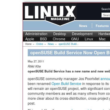
Search
News
Features
Administration
Desktop
Development
Hardwa
Apple
BSD
Chrome
GNU
Linux
Mac
Home
»
Online
»
News
»
openSUSE Build...
openSUSE Build Service Now Open Bu
May 27, 2011
Rikki Kite
openSUSE Build Service has a new name and new web
openSUSE community manager Jos Poortvliet
anno
been renamed
Open Build Service
in response to its 
will remain an openSUSE project, with significant 
community members as well as many others from co
more clear about its cross-distribution, cross-project
post.