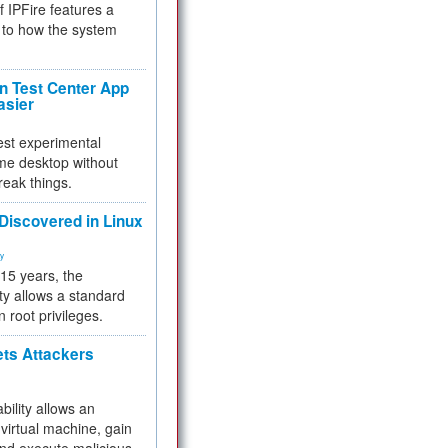
f IPFire features a
to how the system
 Test Center App
asier
test experimental
me desktop without
reak things.
 Discovered in Linux
ty
 15 years, the
ty allows a standard
n root privileges.
ets Attackers
bility allows an
virtual machine, gain