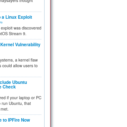
 naysayers thought
.
 a Linux Exploit
ity
e exploit was discovered
ntOS Stream 9.
Kernel Vulnerability
 systems, a kernel flaw
 could allow users to
nclude Ubuntu
re Check
red if your laptop or PC
 to run Ubuntu, that
 met.
e to IPFire Now