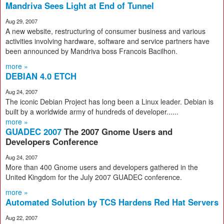
Mandriva Sees Light at End of Tunnel
Aug 29, 2007
A new website, restructuring of consumer business and various
activities involving hardware, software and service partners have
been announced by Mandriva boss Francois Bacilhon.
more »
DEBIAN 4.0 ETCH
Aug 24, 2007
The iconic Debian Project has long been a Linux leader. Debian is
built by a worldwide army of hundreds of developer......
more »
GUADEC 2007
The 2007 Gnome Users and
Developers Conference
Aug 24, 2007
More than 400 Gnome users and developers gathered in the
United Kingdom for the July 2007 GUADEC conference.
more »
Automated Solution by TCS Hardens Red Hat Servers
Aug 22, 2007