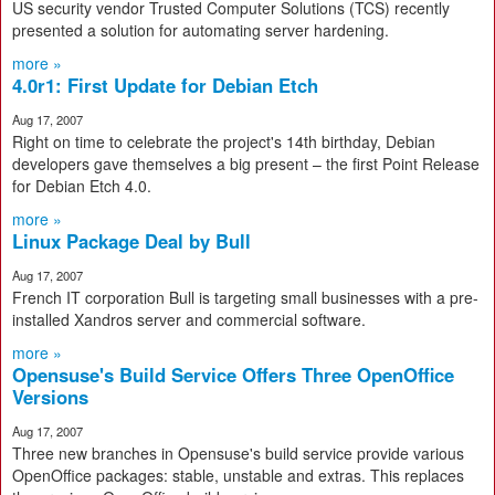
US security vendor Trusted Computer Solutions (TCS) recently
presented a solution for automating server hardening.
more »
4.0r1: First Update for Debian Etch
Aug 17, 2007
Right on time to celebrate the project's 14th birthday, Debian
developers gave themselves a big present – the first Point Release
for Debian Etch 4.0.
more »
Linux Package Deal by Bull
Aug 17, 2007
French IT corporation Bull is targeting small businesses with a pre-
installed Xandros server and commercial software.
more »
Opensuse's Build Service Offers Three OpenOffice
Versions
Aug 17, 2007
Three new branches in Opensuse's build service provide various
OpenOffice packages: stable, unstable and extras. This replaces