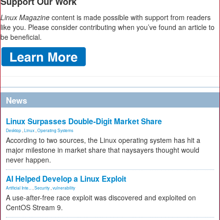
Support Our Work
Linux Magazine
content is made possible with support from readers
like you. Please consider contributing when you’ve found an article to
be beneficial.
News
Linux Surpasses Double-Digit Market Share
Desktop
,
Linux
,
Operating Systems
According to two sources, the Linux operating system has hit a
major milestone in market share that naysayers thought would
never happen.
AI Helped Develop a Linux Exploit
Artificial Inte...
,
Security
,
vulnerability
A use-after-free race exploit was discovered and exploited on
CentOS Stream 9.