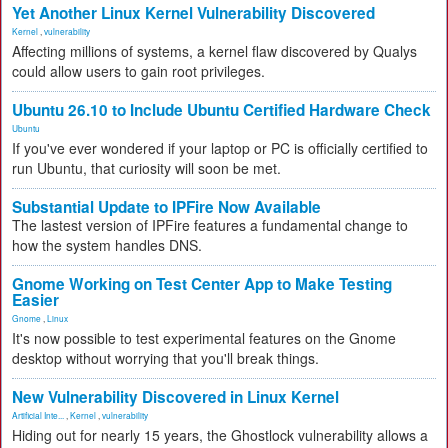
Yet Another Linux Kernel Vulnerability Discovered
Kernel
,
vulnerability
Affecting millions of systems, a kernel flaw discovered by Qualys
could allow users to gain root privileges.
Ubuntu 26.10 to Include Ubuntu Certified Hardware Check
Ubuntu
If you've ever wondered if your laptop or PC is officially certified to
run Ubuntu, that curiosity will soon be met.
Substantial Update to IPFire Now Available
The lastest version of IPFire features a fundamental change to
how the system handles DNS.
Gnome Working on Test Center App to Make Testing
Easier
Gnome
,
Linux
It's now possible to test experimental features on the Gnome
desktop without worrying that you'll break things.
New Vulnerability Discovered in Linux Kernel
Artificial Inte...
,
Kernel
,
vulnerability
Hiding out for nearly 15 years, the Ghostlock vulnerability allows a