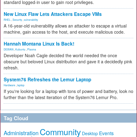
standard logged-in user to gain root privileges.
New Linux Flaw Lets Attackers Escape VMs
RHEL
,
Security
,
vulnerability
A 16-year-old vulnerability allows an attacker to escape a virtual
machine, gain access to the host, and execute malicious code.
Hannah Montana Linux Is Back!
DEBIAN
,
Kubuntu
,
Plasma
Developer Noah Cagle decided the world needed the once
obscure but beloved Linux distribution and gave it a decidedly pink
refresh.
System76 Refreshes the Lemur Laptop
Hardware
,
laptop
If you're looking for a laptop with tons of power and battery, look no
further than the latest iteration of the System76 Lemur Pro.
Tag Cloud
Community
Administration
Events
Desktop