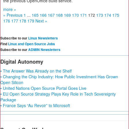
the previous OpenOffice build service.
more »
« Previous
1
...
165
166
167
168
169
170
171
172
173
174
175
176
177
178
179
Next »
Subscribe to our
Linux Newsletters
Find
Linux and Open Source Jobs
Subscribe to our
ADMIN Newsletters
Digital Autonomy
• The Answer Was Already on the Shelf
• Changing the Chip Industry: How Public Investment Has Grown
Open Silicon
• United Nations Open Source Portal Goes Live
• EU Open Source Strategy Plays Key Role in Tech Sovereignty
Package
• France Says “Au Revoir” to Microsoft