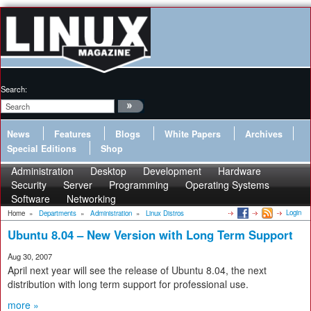
Search:
News
Features
Blogs
White Papers
Archives
Special Editions
Shop
Administration
Desktop
Development
Hardware
Security
Server
Programming
Operating Systems
Software
Networking
Login
Home
»
Departments
»
Administration
»
Linux Distros
Ubuntu 8.04 – New Version with Long Term Support
Aug 30, 2007
April next year will see the release of Ubuntu 8.04, the next
distribution with long term support for professional use.
more »