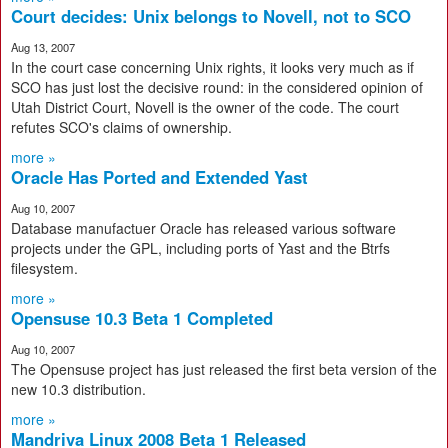
Court decides: Unix belongs to Novell, not to SCO
Aug 13, 2007
In the court case concerning Unix rights, it looks very much as if
SCO has just lost the decisive round: in the considered opinion of
Utah District Court, Novell is the owner of the code. The court
refutes SCO's claims of ownership.
more »
Oracle Has Ported and Extended Yast
Aug 10, 2007
Database manufactuer Oracle has released various software
projects under the GPL, including ports of Yast and the Btrfs
filesystem.
more »
Opensuse 10.3 Beta 1 Completed
Aug 10, 2007
The Opensuse project has just released the first beta version of the
new 10.3 distribution.
more »
Mandriva Linux 2008 Beta 1 Released