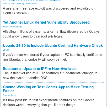
Artificial Inte...
,
Security
,
vulnerability
A use-after-free race exploit was discovered and exploited on
CentOS Stream 9.
Yet Another Linux Kernel Vulnerability Discovered
Kernel
,
vulnerability
Affecting millions of systems, a kernel flaw discovered by Qualys
could allow users to gain root privileges.
Ubuntu 26.10 to Include Ubuntu Certified Hardware Check
Ubuntu
If you've ever wondered if your laptop or PC is officially certified to
run Ubuntu, that curiosity will soon be met.
Substantial Update to IPFire Now Available
The lastest version of IPFire features a fundamental change to
how the system handles DNS.
Gnome Working on Test Center App to Make Testing
Easier
Gnome
,
Linux
It's now possible to test experimental features on the Gnome
desktop without worrying that you'll break things.