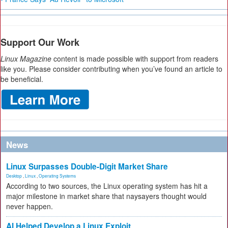
Support Our Work
Linux Magazine
content is made possible with support from readers
like you. Please consider contributing when you’ve found an article to
be beneficial.
News
Linux Surpasses Double-Digit Market Share
Desktop
,
Linux
,
Operating Systems
According to two sources, the Linux operating system has hit a
major milestone in market share that naysayers thought would
never happen.
AI Helped Develop a Linux Exploit