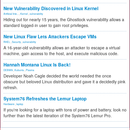
New Vulnerability Discovered in Linux Kernel
Artificial Inte...
,
Kernel
,
vulnerability
Hiding out for nearly 15 years, the Ghostlock vulnerability allows a
standard logged-in user to gain root privileges.
New Linux Flaw Lets Attackers Escape VMs
RHEL
,
Security
,
vulnerability
A 16-year-old vulnerability allows an attacker to escape a virtual
machine, gain access to the host, and execute malicious code.
Hannah Montana Linux Is Back!
DEBIAN
,
Kubuntu
,
Plasma
Developer Noah Cagle decided the world needed the once
obscure but beloved Linux distribution and gave it a decidedly pink
refresh.
System76 Refreshes the Lemur Laptop
Hardware
,
laptop
If you're looking for a laptop with tons of power and battery, look no
further than the latest iteration of the System76 Lemur Pro.