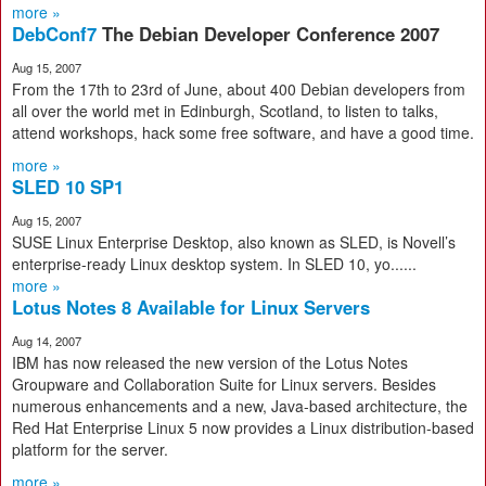
more »
DebConf7
The Debian Developer Conference 2007
Aug 15, 2007
From the 17th to 23rd of June, about 400 Debian developers from
all over the world met in Edinburgh, Scotland, to listen to talks,
attend workshops, hack some free software, and have a good time.
more »
SLED 10 SP1
Aug 15, 2007
SUSE Linux Enterprise Desktop, also known as SLED, is Novell’s
enterprise-ready Linux desktop system. In SLED 10, yo......
more »
Lotus Notes 8 Available for Linux Servers
Aug 14, 2007
IBM has now released the new version of the Lotus Notes
Groupware and Collaboration Suite for Linux servers. Besides
numerous enhancements and a new, Java-based architecture, the
Red Hat Enterprise Linux 5 now provides a Linux distribution-based
platform for the server.
more »