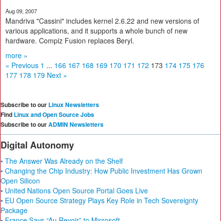
Aug 09, 2007
Mandriva "Cassini" includes kernel 2.6.22 and new versions of
various applications, and it supports a whole bunch of new
hardware. Compiz Fusion replaces Beryl.
more »
« Previous
1
...
166
167
168
169
170
171
172
173
174
175
176
177
178
179
Next »
Subscribe to our
Linux Newsletters
Find
Linux and Open Source Jobs
Subscribe to our
ADMIN Newsletters
Digital Autonomy
• The Answer Was Already on the Shelf
• Changing the Chip Industry: How Public Investment Has Grown
Open Silicon
• United Nations Open Source Portal Goes Live
• EU Open Source Strategy Plays Key Role in Tech Sovereignty
Package
• France Says “Au Revoir” to Microsoft