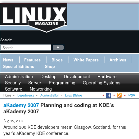
Search:
News
Features
Blogs
White Papers
Archives
Special Editions
Shop
Administration
Desktop
Development
Hardware
Security
Server
Programming
Operating Systems
Software
Networking
Login
Home
»
Departments
»
Administration
»
Linux Distros
aKademy 2007
Planning and coding at KDE’s
aKademy 2007
Aug 15, 2007
Around 300 KDE developers met in Glasgow, Scotland, for this
year’s aKademy KDE conference.