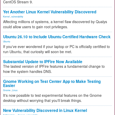
CentOS Stream 9.
Yet Another Linux Kernel Vulnerability Discovered
Kernel
,
vulnerability
Affecting millions of systems, a kernel flaw discovered by Qualys
could allow users to gain root privileges.
Ubuntu 26.10 to Include Ubuntu Certified Hardware Check
Ubuntu
If you've ever wondered if your laptop or PC is officially certified to
run Ubuntu, that curiosity will soon be met.
Substantial Update to IPFire Now Available
The lastest version of IPFire features a fundamental change to
how the system handles DNS.
Gnome Working on Test Center App to Make Testing
Easier
Gnome
,
Linux
It's now possible to test experimental features on the Gnome
desktop without worrying that you'll break things.
New Vulnerability Discovered in Linux Kernel