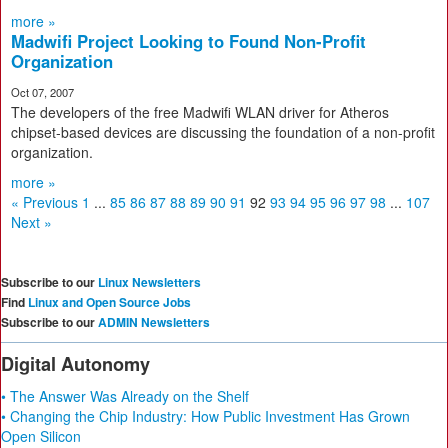
more »
Madwifi Project Looking to Found Non-Profit
Organization
Oct 07, 2007
The developers of the free Madwifi WLAN driver for Atheros
chipset-based devices are discussing the foundation of a non-profit
organization.
more »
« Previous
1
...
85
86
87
88
89
90
91
92
93
94
95
96
97
98
...
107
Next »
Subscribe to our
Linux Newsletters
Find
Linux and Open Source Jobs
Subscribe to our
ADMIN Newsletters
Digital Autonomy
• The Answer Was Already on the Shelf
• Changing the Chip Industry: How Public Investment Has Grown
Open Silicon