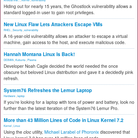
Artificial Inte...
,
Kernel
,
vulnerability
Hiding out for nearly 15 years, the Ghostlock vulnerability allows a
standard logged-in user to gain root privileges.
New Linux Flaw Lets Attackers Escape VMs
RHEL
,
Security
,
vulnerability
A 16-year-old vulnerability allows an attacker to escape a virtual
machine, gain access to the host, and execute malicious code.
Hannah Montana Linux Is Back!
DEBIAN
,
Kubuntu
,
Plasma
Developer Noah Cagle decided the world needed the once
obscure but beloved Linux distribution and gave it a decidedly pink
refresh.
System76 Refreshes the Lemur Laptop
Hardware
,
laptop
If you're looking for a laptop with tons of power and battery, look no
further than the latest iteration of the System76 Lemur Pro.
More than 43 Million Lines of Code in Linux Kernel 7.2
Kernel
,
Linux
Using the
cloc
utility,
Michael Larabel of Phoronix
discovered that