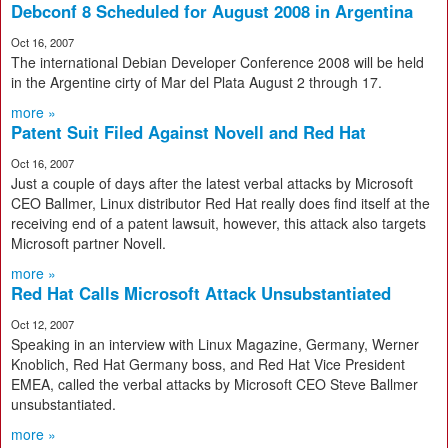
Debconf 8 Scheduled for August 2008 in Argentina
Oct 16, 2007
The international Debian Developer Conference 2008 will be held
in the Argentine cirty of Mar del Plata August 2 through 17.
more »
Patent Suit Filed Against Novell and Red Hat
Oct 16, 2007
Just a couple of days after the latest verbal attacks by Microsoft
CEO Ballmer, Linux distributor Red Hat really does find itself at the
receiving end of a patent lawsuit, however, this attack also targets
Microsoft partner Novell.
more »
Red Hat Calls Microsoft Attack Unsubstantiated
Oct 12, 2007
Speaking in an interview with Linux Magazine, Germany, Werner
Knoblich, Red Hat Germany boss, and Red Hat Vice President
EMEA, called the verbal attacks by Microsoft CEO Steve Ballmer
unsubstantiated.
more »