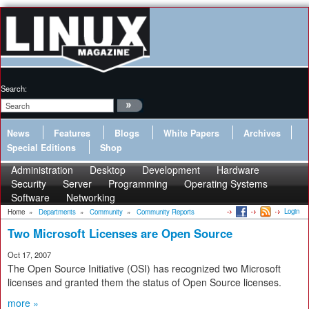
Search:
News
Features
Blogs
White Papers
Archives
Special Editions
Shop
Administration
Desktop
Development
Hardware
Security
Server
Programming
Operating Systems
Software
Networking
Login
Home
»
Departments
»
Community
»
Community Reports
Two Microsoft Licenses are Open Source
Oct 17, 2007
The Open Source Initiative (OSI) has recognized two Microsoft
licenses and granted them the status of Open Source licenses.
more »