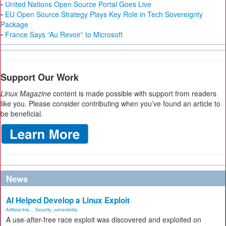
• United Nations Open Source Portal Goes Live
• EU Open Source Strategy Plays Key Role in Tech Sovereignty
Package
• France Says “Au Revoir” to Microsoft
Support Our Work
Linux Magazine
content is made possible with support from readers
like you. Please consider contributing when you’ve found an article to
be beneficial.
News
AI Helped Develop a Linux Exploit
Artificial Inte...
,
Security
,
vulnerability
A use-after-free race exploit was discovered and exploited on