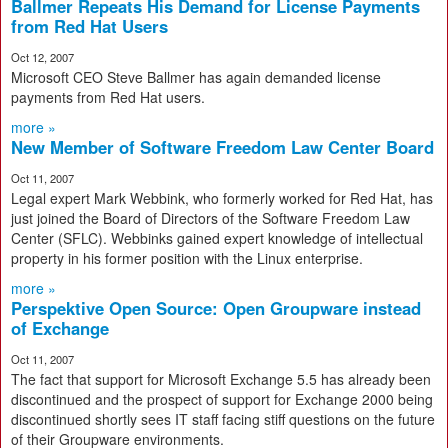
Ballmer Repeats His Demand for License Payments
from Red Hat Users
Oct 12, 2007
Microsoft CEO Steve Ballmer has again demanded license
payments from Red Hat users.
more »
New Member of Software Freedom Law Center Board
Oct 11, 2007
Legal expert Mark Webbink, who formerly worked for Red Hat, has
just joined the Board of Directors of the Software Freedom Law
Center (SFLC). Webbinks gained expert knowledge of intellectual
property in his former position with the Linux enterprise.
more »
Perspektive Open Source: Open Groupware instead
of Exchange
Oct 11, 2007
The fact that support for Microsoft Exchange 5.5 has already been
discontinued and the prospect of support for Exchange 2000 being
discontinued shortly sees IT staff facing stiff questions on the future
of their Groupware environments.