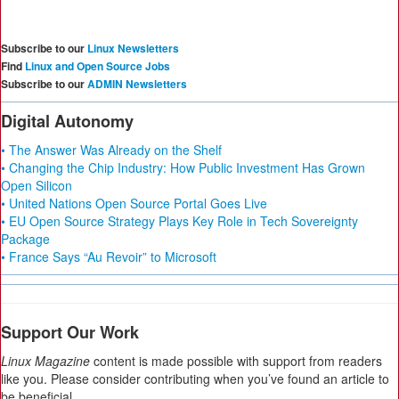
Subscribe to our
Linux Newsletters
Find
Linux and Open Source Jobs
Subscribe to our
ADMIN Newsletters
Digital Autonomy
• The Answer Was Already on the Shelf
• Changing the Chip Industry: How Public Investment Has Grown
Open Silicon
• United Nations Open Source Portal Goes Live
• EU Open Source Strategy Plays Key Role in Tech Sovereignty
Package
• France Says “Au Revoir” to Microsoft
Support Our Work
Linux Magazine
content is made possible with support from readers
like you. Please consider contributing when you’ve found an article to
be beneficial.