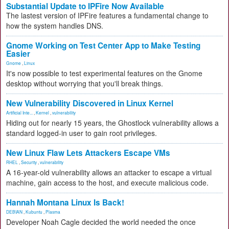
Substantial Update to IPFire Now Available
The lastest version of IPFire features a fundamental change to
how the system handles DNS.
Gnome Working on Test Center App to Make Testing
Easier
Gnome
,
Linux
It's now possible to test experimental features on the Gnome
desktop without worrying that you'll break things.
New Vulnerability Discovered in Linux Kernel
Artificial Inte...
,
Kernel
,
vulnerability
Hiding out for nearly 15 years, the Ghostlock vulnerability allows a
standard logged-in user to gain root privileges.
New Linux Flaw Lets Attackers Escape VMs
RHEL
,
Security
,
vulnerability
A 16-year-old vulnerability allows an attacker to escape a virtual
machine, gain access to the host, and execute malicious code.
Hannah Montana Linux Is Back!
DEBIAN
,
Kubuntu
,
Plasma
Developer Noah Cagle decided the world needed the once