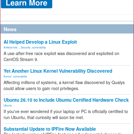
News
AI Helped Develop a Linux Exploit
Artificial Inte...
,
Security
,
vulnerability
A use-after-free race exploit was discovered and exploited on
CentOS Stream 9.
Yet Another Linux Kernel Vulnerability Discovered
Kernel
,
vulnerability
Affecting millions of systems, a kernel flaw discovered by Qualys
could allow users to gain root privileges.
Ubuntu 26.10 to Include Ubuntu Certified Hardware Check
Ubuntu
If you've ever wondered if your laptop or PC is officially certified to
run Ubuntu, that curiosity will soon be met.
Substantial Update to IPFire Now Available