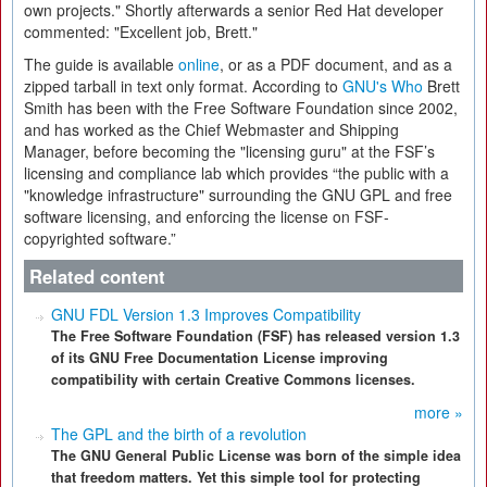
own projects." Shortly afterwards a senior Red Hat developer
commented: "Excellent job, Brett."
The guide is available
online
, or as a PDF document, and as a
zipped tarball in text only format. According to
GNU's Who
Brett
Smith has been with the Free Software Foundation since 2002,
and has worked as the Chief Webmaster and Shipping
Manager, before becoming the "licensing guru" at the FSF’s
licensing and compliance lab which provides “the public with a
"knowledge infrastructure" surrounding the GNU GPL and free
software licensing, and enforcing the license on FSF-
copyrighted software.”
Related content
GNU FDL Version 1.3 Improves Compatibility
The Free Software Foundation (FSF) has released version 1.3
of its GNU Free Documentation License improving
compatibility with certain Creative Commons licenses.
more »
The GPL and the birth of a revolution
The GNU General Public License was born of the simple idea
that freedom matters. Yet this simple tool for protecting