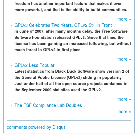
freedom has another important feature that makes it even
more powerful, and that is the ability to build communities.
more »
GPLv3 Celebrates Two Years, GPLv2 Still in Front
In June of 2007, after many months delay, the Free Software
Software Foundation released GPLv3. Since that time, the
license has been gaining an increased following, but without
much threat to GPLv2 in first place.
more »
GPLv2 Less Popular
Latest statistics from Black Duck Software show version 2 of
the General Public License (GPLv2) sliding in popularity.
Just under half of all the open source projects contained in
the September 2009 statistics used the GPLv2.
more »
The FSF Compliance Lab Doubles
more »
comments powered by
Disqus