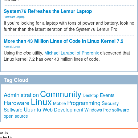
System76 Refreshes the Lemur Laptop
Hardware
,
laptop
If you're looking for a laptop with tons of power and battery, look no
further than the latest iteration of the System76 Lemur Pro.
More than 43 Million Lines of Code in Linux Kernel 7.2
Kernel
,
Linux
Using the
cloc
utility,
Michael Larabel of Phoronix
discovered that
Linux kernel 7.2 has over 43 million lines of code.
Tag Cloud
Community
Administration
Events
Desktop
Linux
Hardware
Programming
Security
Mobile
Ubuntu
Software
Web Development
free software
Windows
open source
ut Us
te for Us