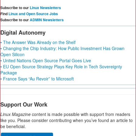
Subscribe to our
Linux Newsletters
Find
Linux and Open Source Jobs
Subscribe to our
ADMIN Newsletters
Digital Autonomy
• The Answer Was Already on the Shelf
• Changing the Chip Industry: How Public Investment Has Grown
Open Silicon
• United Nations Open Source Portal Goes Live
• EU Open Source Strategy Plays Key Role in Tech Sovereignty
Package
• France Says “Au Revoir” to Microsoft
Support Our Work
Linux Magazine
content is made possible with support from readers
like you. Please consider contributing when you’ve found an article to
be beneficial.