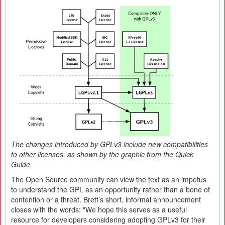
The changes introduced by GPLv3 include new compatibilities
to other licenses, as shown by the graphic from the Quick
Guide.
The Open Source community can view the text as an impetus
to understand the GPL as an opportunity rather than a bone of
contention or a threat. Brett’s short, informal announcement
closes with the words: "We hope this serves as a useful
resource for developers considering adopting GPLv3 for their