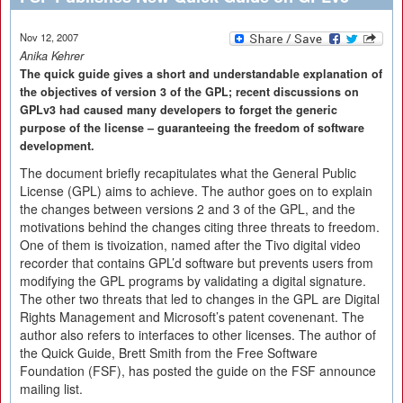
Nov 12, 2007
Anika Kehrer
The quick guide gives a short and understandable explanation of
the objectives of version 3 of the GPL; recent discussions on
GPLv3 had caused many developers to forget the generic
purpose of the license – guaranteeing the freedom of software
development.
The document briefly recapitulates what the General Public
License (GPL) aims to achieve. The author goes on to explain
the changes between versions 2 and 3 of the GPL, and the
motivations behind the changes citing three threats to freedom.
One of them is tivoization, named after the Tivo digital video
recorder that contains GPL’d software but prevents users from
modifying the GPL programs by validating a digital signature.
The other two threats that led to changes in the GPL are Digital
Rights Management and Microsoft’s patent covenenant. The
author also refers to interfaces to other licenses. The author of
the Quick Guide, Brett Smith from the Free Software
Foundation (FSF), has posted the guide on the FSF announce
mailing list.