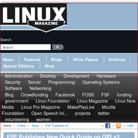
Search:
News
Features
Blogs
White Papers
Archives
Special Editions
Shop
Administration
Desktop
Development
Hardware
Security
Server
Programming
Operating Systems
Software
Networking
Blog
Crowdfunding
Facebook
FOSS
FSF
funding
government
Linux Foundation
Linux Magazine
Linux New
Media
Linux Pro Magazine
MakePlayLive
Mozilla
Foundation
Open Speech Ini...
projects
twitter
volunteering
women
Login
Home
»
Online
»
News
»
FSF Publishes N...
FSF Publishes New Quick Guide on GPLv3