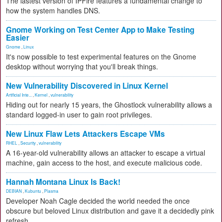
The lastest version of IPFire features a fundamental change to
how the system handles DNS.
Gnome Working on Test Center App to Make Testing
Easier
Gnome
,
Linux
It's now possible to test experimental features on the Gnome
desktop without worrying that you'll break things.
New Vulnerability Discovered in Linux Kernel
Artificial Inte...
,
Kernel
,
vulnerability
Hiding out for nearly 15 years, the Ghostlock vulnerability allows a
standard logged-in user to gain root privileges.
New Linux Flaw Lets Attackers Escape VMs
RHEL
,
Security
,
vulnerability
A 16-year-old vulnerability allows an attacker to escape a virtual
machine, gain access to the host, and execute malicious code.
Hannah Montana Linux Is Back!
DEBIAN
,
Kubuntu
,
Plasma
Developer Noah Cagle decided the world needed the once
obscure but beloved Linux distribution and gave it a decidedly pink
refresh.