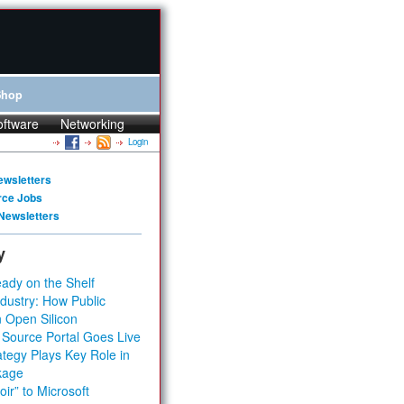
Shop
oftware
Networking
Login
ewsletters
rce Jobs
Newsletters
y
ady on the Shelf
dustry: How Public
 Open Silicon
 Source Portal Goes Live
tegy Plays Key Role in
kage
ir” to Microsoft