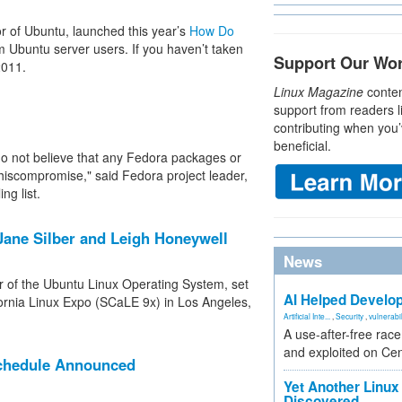
r of Ubuntu, launched this year’s
How Do
m Ubuntu server users. If you haven’t taken
Support Our Wo
2011.
Linux Magazine
conten
support from readers l
contributing when you’
beneficial.
 do not believe that any Fedora packages or
hiscompromise," said Fedora project leader,
ng list.
ane Silber and Leigh Honeywell
News
r of the Ubuntu Linux Operating System, set
AI Helped Develop
fornia Linux Expo (SCaLE 9x) in Los Angeles,
Artificial Inte...
,
Security
,
vulnerabil
A use-after-free rac
and exploited on Ce
Schedule Announced
Yet Another Linux 
Discovered