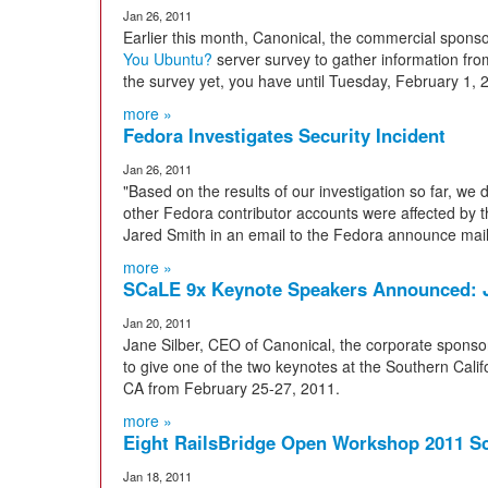
Jan 26, 2011
Earlier this month, Canonical, the commercial sponso
You Ubuntu?
server survey to gather information fro
the survey yet, you have until Tuesday, February 1, 
more »
Fedora Investigates Security Incident
Jan 26, 2011
"Based on the results of our investigation so far, we
other Fedora contributor accounts were affected by t
Jared Smith in an email to the Fedora announce maili
more »
SCaLE 9x Keynote Speakers Announced: J
Jan 20, 2011
Jane Silber, CEO of Canonical, the corporate sponso
to give one of the two keynotes at the Southern Cali
CA from February 25-27, 2011.
more »
Eight RailsBridge Open Workshop 2011 
Jan 18, 2011