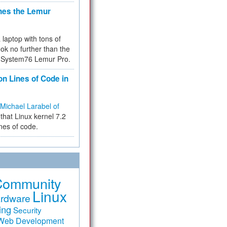
hes the Lemur
a laptop with tons of
ok no further than the
the System76 Lemur Pro.
on Lines of Code in
Michael Larabel of
that Linux kernel 7.2
ines of code.
Community
Linux
rdware
ing
Security
Web Development