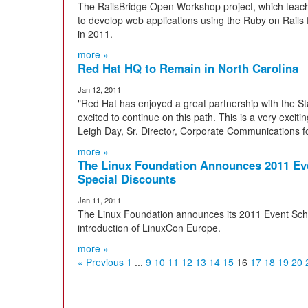
The RailsBridge Open Workshop project, which te
to develop web applications using the Ruby on Rail
in 2011.
more »
Red Hat HQ to Remain in North Carolina
Jan 12, 2011
"Red Hat has enjoyed a great partnership with the St
excited to continue on this path. This is a very excit
Leigh Day, Sr. Director, Corporate Communications f
more »
The Linux Foundation Announces 2011 Eve
Special Discounts
Jan 11, 2011
The Linux Foundation announces its 2011 Event Sche
introduction of LinuxCon Europe.
more »
« Previous
1
...
9
10
11
12
13
14
15
16
17
18
19
20