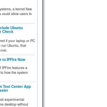
 systems, a kernel flaw
 could allow users to
nclude Ubuntu
re Check
red if your laptop or PC
 to run Ubuntu, that
 met.
e to IPFire Now
f IPFire features a
to how the system
 Test Center App
asier
test experimental
me desktop without