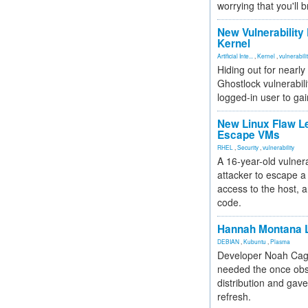
worrying that you'll b
New Vulnerability
Kernel
Artificial Inte...
,
Kernel
,
vulnerabili
Hiding out for nearly
Ghostlock vulnerabili
logged-in user to gai
New Linux Flaw L
Escape VMs
RHEL
,
Security
,
vulnerability
A 16-year-old vulnera
attacker to escape a 
access to the host, 
code.
Hannah Montana L
DEBIAN
,
Kubuntu
,
Plasma
Developer Noah Cagl
needed the once obs
distribution and gave
refresh.