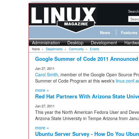
Search
News
Features
Administration
Desktop
Development
Hardwa
Home
»
Departments
»
Community
»
Events
Google Summer of Code 2011 Announced
Jan 27, 2011
Carol Smith
, member of the Google Open Source Pr
Summer of Code Program at this week's
linux.conf.a
more »
Red Hat Partners With Arizona State Univ
Jan 27, 2011
This year the North American Fedora User and Deve
Arizona State University in Tempe Arizona from Janu
more »
Ubuntu Server Survey - How Do You Ubun