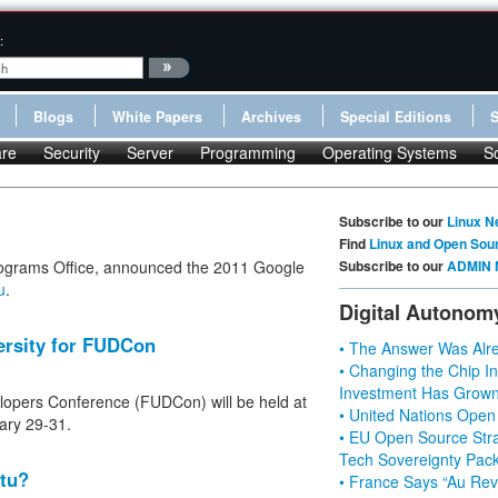
:
Blogs
White Papers
Archives
Special Editions
re
Security
Server
Programming
Operating Systems
S
Subscribe to our
Linux N
Find
Linux and Open Sou
ograms Office, announced the 2011 Google
Subscribe to our
ADMIN 
u
.
Digital Autonom
ersity for FUDCon
• The Answer Was Alre
• Changing the Chip In
Investment Has Grown
lopers Conference (FUDCon) will be held at
• United Nations Open
ary 29-31.
• EU Open Source Stra
Tech Sovereignty Pac
tu?
• France Says “Au Revo