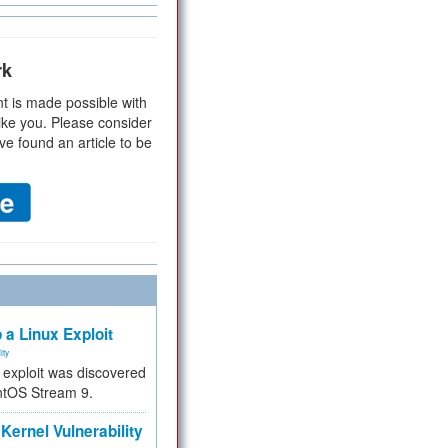
rk
t is made possible with
ike you. Please consider
ve found an article to be
 a Linux Exploit
ity
e exploit was discovered
ntOS Stream 9.
Kernel Vulnerability