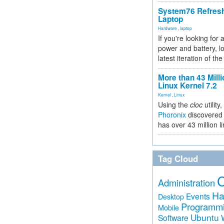
System76 Refres
Laptop
Hardware
,
laptop
If you're looking for 
power and battery, lo
latest iteration of 
More than 43 Milli
Linux Kernel 7.2
Kernel
,
Linux
Using the
cloc
utility,
Phoronix
discovered 
has over 43 million l
Tag Cloud
Administration
Ha
Events
Desktop
Programm
Mobile
Ubuntu
Software