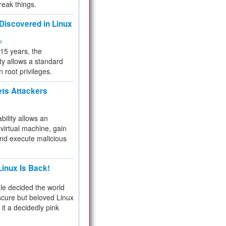
reak things.
 Discovered in Linux
ty
 15 years, the
ty allows a standard
n root privileges.
ets Attackers
bility allows an
virtual machine, gain
and execute malicious
inux Is Back!
e decided the world
cure but beloved Linux
 it a decidedly pink