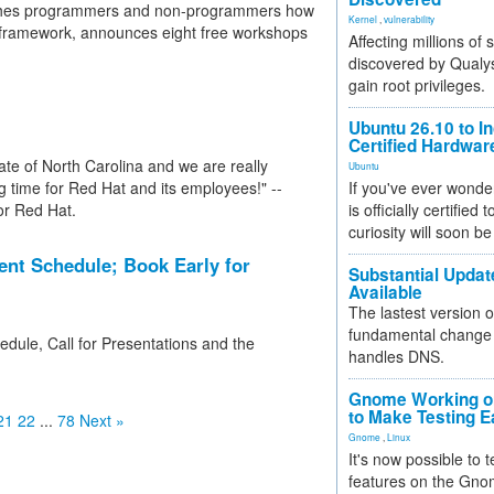
aches programmers and non-programmers how
Kernel
,
vulnerability
s framework, announces eight free workshops
Affecting millions of
discovered by Qualys
gain root privileges.
Ubuntu 26.10 to I
Certified Hardwa
ate of North Carolina and we are really
Ubuntu
ing time for Red Hat and its employees!" --
If you've ever wonde
or Red Hat.
is officially certified
curiosity will soon be
nt Schedule; Book Early for
Substantial Updat
Available
The lastest version o
fundamental change 
dule, Call for Presentations and the
handles DNS.
Gnome Working on
to Make Testing E
21
22
...
78
Next »
Gnome
,
Linux
It's now possible to 
features on the Gno