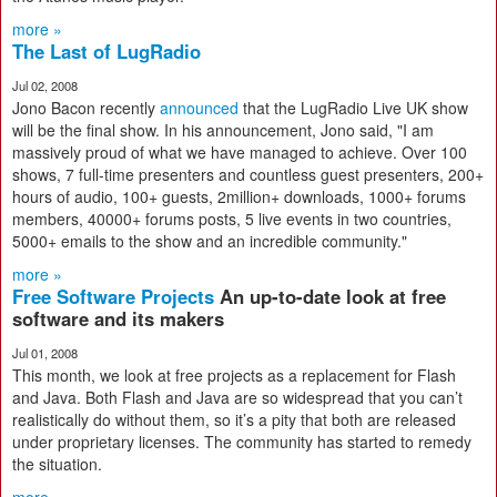
more »
The Last of LugRadio
Jul 02, 2008
Jono Bacon recently
announced
that the LugRadio Live UK show
will be the final show. In his announcement, Jono said, "I am
massively proud of what we have managed to achieve. Over 100
shows, 7 full-time presenters and countless guest presenters, 200+
hours of audio, 100+ guests, 2million+ downloads, 1000+ forums
members, 40000+ forums posts, 5 live events in two countries,
5000+ emails to the show and an incredible community."
more »
Free Software Projects
An up-to-date look at free
software and its makers
Jul 01, 2008
This month, we look at free projects as a replacement for Flash
and Java. Both Flash and Java are so widespread that you can’t
realistically do without them, so it’s a pity that both are released
under proprietary licenses. The community has started to remedy
the situation.