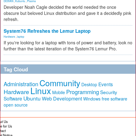
DEBIAN
,
Kubuntu
,
Plasma
Developer Noah Cagle decided the world needed the once
obscure but beloved Linux distribution and gave it a decidedly pink
refresh.
System76 Refreshes the Lemur Laptop
Hardware
,
laptop
If you're looking for a laptop with tons of power and battery, look no
further than the latest iteration of the System76 Lemur Pro.
Tag Cloud
Community
Administration
Events
Desktop
Linux
Hardware
Programming
Security
Mobile
Ubuntu
Software
Web Development
free software
Windows
open source
ut Us
te for Us
tact
al Notice