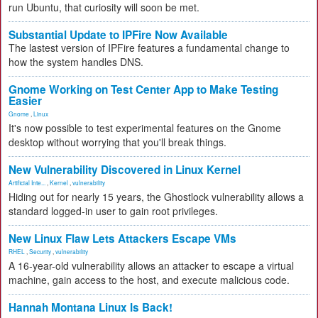
run Ubuntu, that curiosity will soon be met.
Substantial Update to IPFire Now Available
The lastest version of IPFire features a fundamental change to
how the system handles DNS.
Gnome Working on Test Center App to Make Testing
Easier
Gnome
,
Linux
It's now possible to test experimental features on the Gnome
desktop without worrying that you'll break things.
New Vulnerability Discovered in Linux Kernel
Artificial Inte...
,
Kernel
,
vulnerability
Hiding out for nearly 15 years, the Ghostlock vulnerability allows a
standard logged-in user to gain root privileges.
New Linux Flaw Lets Attackers Escape VMs
RHEL
,
Security
,
vulnerability
A 16-year-old vulnerability allows an attacker to escape a virtual
machine, gain access to the host, and execute malicious code.
Hannah Montana Linux Is Back!