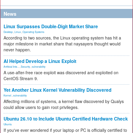
News
Linux Surpasses Double-Digit Market Share
Desktop
,
Linux
,
Operating Systems
According to two sources, the Linux operating system has hit a
major milestone in market share that naysayers thought would
never happen.
AI Helped Develop a Linux Exploit
Artificial Inte...
,
Security
,
vulnerability
A use-after-free race exploit was discovered and exploited on
CentOS Stream 9.
Yet Another Linux Kernel Vulnerability Discovered
Kernel
,
vulnerability
Affecting millions of systems, a kernel flaw discovered by Qualys
could allow users to gain root privileges.
Ubuntu 26.10 to Include Ubuntu Certified Hardware Check
Ubuntu
If you've ever wondered if your laptop or PC is officially certified to