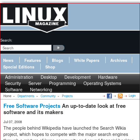
Search:
News
Features
Blogs
White Papers
Archives
Special Editions
Shop
Administration
Desktop
Development
Hardware
Security
Server
Programming
Operating Systems
Software
Networking
Login
Home
»
Departments
»
Community
»
Projects
Free Software Projects
An up-to-date look at free
software and its makers
Jul 07, 2008
The people behind Wikipedia have launched the Search Wikia
project, which hopes to compete with the major search engines