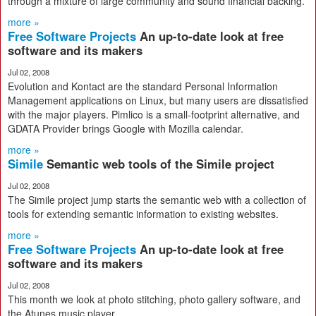
through a mixture of large community and sound financial backing.
more »
Free Software Projects
An up-to-date look at free
software and its makers
Jul 02, 2008
Evolution and Kontact are the standard Personal Information
Management applications on Linux, but many users are dissatisfied
with the major players. Pimlico is a small-footprint alternative, and
GDATA Provider brings Google with Mozilla calendar.
more »
Simile
Semantic web tools of the Simile project
Jul 02, 2008
The Simile project jump starts the semantic web with a collection of
tools for extending semantic information to existing websites.
more »
Free Software Projects
An up-to-date look at free
software and its makers
Jul 02, 2008
This month we look at photo stitching, photo gallery software, and
the Atunes music player.