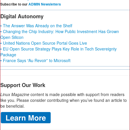
Subscribe to our
ADMIN Newsletters
Digital Autonomy
• The Answer Was Already on the Shelf
• Changing the Chip Industry: How Public Investment Has Grown
Open Silicon
• United Nations Open Source Portal Goes Live
• EU Open Source Strategy Plays Key Role in Tech Sovereignty
Package
• France Says “Au Revoir” to Microsoft
Support Our Work
Linux Magazine
content is made possible with support from readers
like you. Please consider contributing when you’ve found an article to
be beneficial.