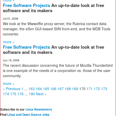
more »
Free Software Projects
An up-to-date look at free
software and its makers
Jul 01, 2008
We look at the Wwwoffle proxy server, the Rubrica contact data
manager, the eSvn GUI-based SVN front-end, and the MDB Tools
converter.
more »
Free Software Projects
An up-to-date look at free
software and its makers
Jun 19, 2008
The recent discussion concerning the future of Mozilla Thunderbird
is one example of the needs of a corporation vs. those of the user
community.
more »
« Previous
1
...
163
164
165
166
167
168
169
170
171
172
173
174
175
176
...
190
Next »
Subscribe to our
Linux Newsletters
Find
Linux and Open Source Jobs