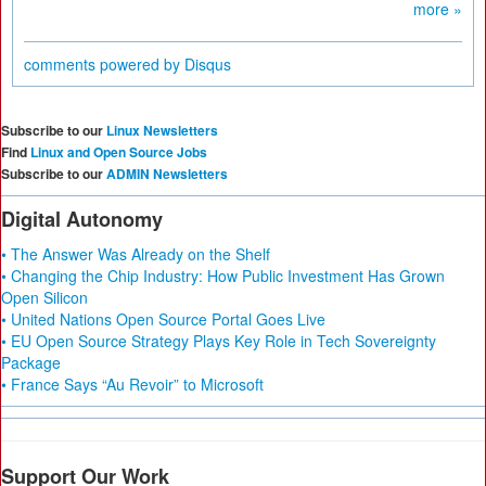
more »
comments powered by
Disqus
Subscribe to our
Linux Newsletters
Find
Linux and Open Source Jobs
Subscribe to our
ADMIN Newsletters
Digital Autonomy
• The Answer Was Already on the Shelf
• Changing the Chip Industry: How Public Investment Has Grown
Open Silicon
• United Nations Open Source Portal Goes Live
• EU Open Source Strategy Plays Key Role in Tech Sovereignty
Package
• France Says “Au Revoir” to Microsoft
Support Our Work