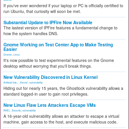
If you've ever wondered if your laptop or PC is officially certified to
run Ubuntu, that curiosity will soon be met.
Substantial Update to IPFire Now Available
The lastest version of IPFire features a fundamental change to
how the system handles DNS.
Gnome Working on Test Center App to Make Testing
Easier
Gnome
,
Linux
It's now possible to test experimental features on the Gnome
desktop without worrying that you'll break things.
New Vulnerability Discovered in Linux Kernel
Artificial Inte...
,
Kernel
,
vulnerability
Hiding out for nearly 15 years, the Ghostlock vulnerability allows a
standard logged-in user to gain root privileges.
New Linux Flaw Lets Attackers Escape VMs
RHEL
,
Security
,
vulnerability
A 16-year-old vulnerability allows an attacker to escape a virtual
machine, gain access to the host, and execute malicious code.