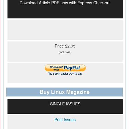
Download Article PDF now with Express Checkout
Price $2.95
(incl. VAT)
Buy Linux Magazine
SINGLE ISSUES
Print Issues