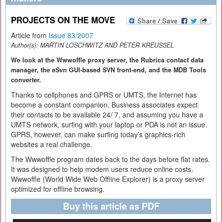
PROJECTS ON THE MOVE
Article from
Issue 83/2007
Author(s):
MARTIN LOSCHWITZ AND PETER KREUSSEL
We look at the Wwwoffle proxy server, the Rubrica contact data
manager, the eSvn GUI-based SVN front-end, and the MDB Tools
converter.
Thanks to cellphones and GPRS or UMTS, the Internet has
become a constant companion. Business associates expect
their contacts to be available 24/ 7, and assuming you have a
UMTS network, surfing with your laptop or PDA is not an issue.
GPRS, however, can make surfing today’s graphics-rich
websites a real challenge.
The Wwwoffle program dates back to the days before flat rates.
It was designed to help modem users reduce online costs.
Wwwoffle (World Wide Web Offline Explorer) is a proxy server
optimized for offline browsing.
Buy this article as PDF