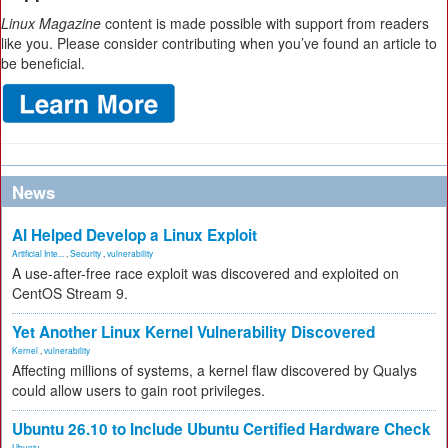
Linux Magazine
content is made possible with support from readers
like you. Please consider contributing when you’ve found an article to
be beneficial.
News
AI Helped Develop a Linux Exploit
Artificial Inte...
,
Security
,
vulnerability
A use-after-free race exploit was discovered and exploited on
CentOS Stream 9.
Yet Another Linux Kernel Vulnerability Discovered
Kernel
,
vulnerability
Affecting millions of systems, a kernel flaw discovered by Qualys
could allow users to gain root privileges.
Ubuntu 26.10 to Include Ubuntu Certified Hardware Check
Ubuntu