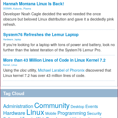
Hannah Montana Linux Is Back!
DEBIAN
,
Kubuntu
,
Plasma
Developer Noah Cagle decided the world needed the once
obscure but beloved Linux distribution and gave it a decidedly pink
refresh.
System76 Refreshes the Lemur Laptop
Hardware
,
laptop
If you're looking for a laptop with tons of power and battery, look no
further than the latest iteration of the System76 Lemur Pro.
More than 43 Million Lines of Code in Linux Kernel 7.2
Kernel
,
Linux
Using the
cloc
utility,
Michael Larabel of Phoronix
discovered that
Linux kernel 7.2 has over 43 million lines of code.
Tag Cloud
Community
Administration
Events
Desktop
Linux
Hardware
Programming
Security
Mobile