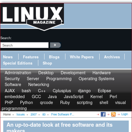
Search:
News
Features
Blogs
White Papers
Archives
Special Editions
Shop
Administration
Desktop
Development
Hardware
Security
Server
Programming
Operating Systems
Software
Networking
AJAX
bash
C++
Cplusplus
django
Eclipse
embedded
GCC
Java
JavaScript
Kernel
Perl
PHP
Python
qrcode
Ruby
scripting
shell
visual
programming
Login
Home
»
Issues
»
2007
»
83
»
Free Software P...
An up-to-date look at free software and its
makers