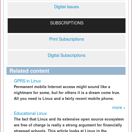
Digital Issues
SUBSCRIPTIONS
Print Subscriptions
Digital Subscriptions
Related content
GPRS in Linux
Permanent mobile Internet access might sound like a
nightmare for some, but for others it is a dream come true.
All you need is Linux and a fairly recent mobile phone.
more »
Educational Linux
The fact that Linux and its extensive open source ecosystem
are free of charge is really a strong argument for financially
strapped schools. This article looks at Linux in the