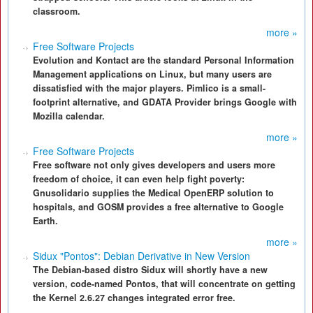
classroom.
more »
Free Software Projects
Evolution and Kontact are the standard Personal Information
Management applications on Linux, but many users are
dissatisfied with the major players. Pimlico is a small-
footprint alternative, and GDATA Provider brings Google with
Mozilla calendar.
more »
Free Software Projects
Free software not only gives developers and users more
freedom of choice, it can even help fight poverty:
Gnusolidario supplies the Medical OpenERP solution to
hospitals, and GOSM provides a free alternative to Google
Earth.
more »
Sidux "Pontos": Debian Derivative in New Version
The Debian-based distro Sidux will shortly have a new
version, code-named Pontos, that will concentrate on getting
the Kernel 2.6.27 changes integrated error free.