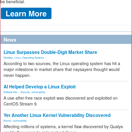
be beneficial.
News
Linux Surpasses Double-Digit Market Share
Desktop
,
Linux
,
Operating Systems
According to two sources, the Linux operating system has hit a
major milestone in market share that naysayers thought would
never happen.
AI Helped Develop a Linux Exploit
Artificial Inte...
,
Security
,
vulnerability
A use-after-free race exploit was discovered and exploited on
CentOS Stream 9.
Yet Another Linux Kernel Vulnerability Discovered
Kernel
,
vulnerability
Affecting millions of systems, a kernel flaw discovered by Qualys