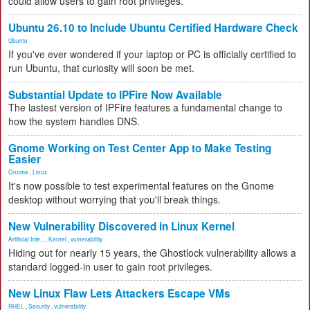
could allow users to gain root privileges.
Ubuntu 26.10 to Include Ubuntu Certified Hardware Check
Ubuntu
If you've ever wondered if your laptop or PC is officially certified to
run Ubuntu, that curiosity will soon be met.
Substantial Update to IPFire Now Available
The lastest version of IPFire features a fundamental change to
how the system handles DNS.
Gnome Working on Test Center App to Make Testing
Easier
Gnome
,
Linux
It's now possible to test experimental features on the Gnome
desktop without worrying that you'll break things.
New Vulnerability Discovered in Linux Kernel
Artificial Inte...
,
Kernel
,
vulnerability
Hiding out for nearly 15 years, the Ghostlock vulnerability allows a
standard logged-in user to gain root privileges.
New Linux Flaw Lets Attackers Escape VMs
RHEL
,
Security
,
vulnerability