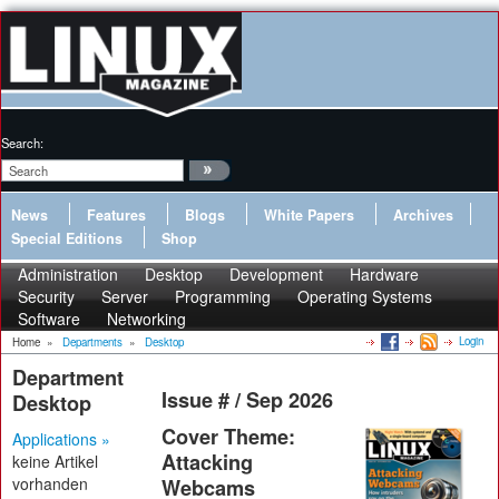
Search:
News
Features
Blogs
White Papers
Archives
Special Editions
Shop
Administration
Desktop
Development
Hardware
Security
Server
Programming
Operating Systems
Software
Networking
Login
Home
»
Departments
»
Desktop
Department
Issue # / Sep 2026
Desktop
Cover Theme:
Applications »
Attacking
keine Artikel
vorhanden
Webcams