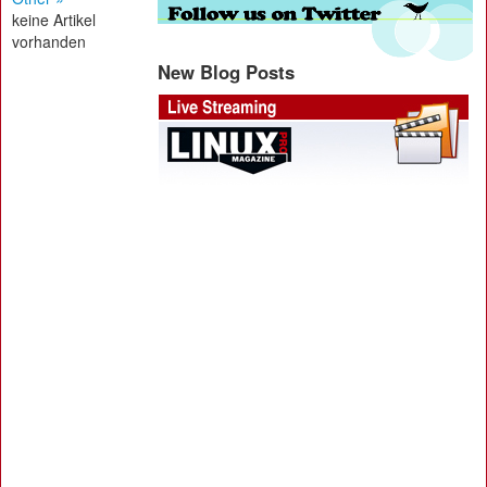
keine Artikel
vorhanden
New Blog Posts