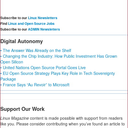
Subscribe to our
Linux Newsletters
Find
Linux and Open Source Jobs
Subscribe to our
ADMIN Newsletters
Digital Autonomy
• The Answer Was Already on the Shelf
• Changing the Chip Industry: How Public Investment Has Grown
Open Silicon
• United Nations Open Source Portal Goes Live
• EU Open Source Strategy Plays Key Role in Tech Sovereignty
Package
• France Says “Au Revoir” to Microsoft
Support Our Work
Linux Magazine
content is made possible with support from readers
like you. Please consider contributing when you’ve found an article to