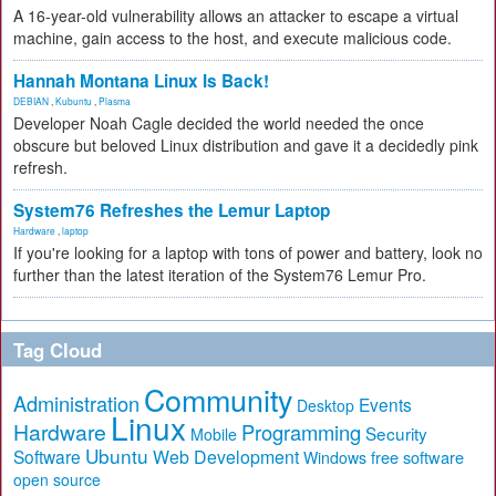
A 16-year-old vulnerability allows an attacker to escape a virtual
machine, gain access to the host, and execute malicious code.
Hannah Montana Linux Is Back!
DEBIAN
,
Kubuntu
,
Plasma
Developer Noah Cagle decided the world needed the once
obscure but beloved Linux distribution and gave it a decidedly pink
refresh.
System76 Refreshes the Lemur Laptop
Hardware
,
laptop
If you're looking for a laptop with tons of power and battery, look no
further than the latest iteration of the System76 Lemur Pro.
Tag Cloud
Community
Administration
Events
Desktop
Linux
Hardware
Programming
Security
Mobile
Ubuntu
Software
Web Development
free software
Windows
open source