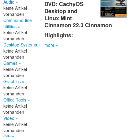
Audio »
DVD: CachyOS
keine Artikel
Desktop and
vorhanden
Linux Mint
Command-line
Cinnamon 22.3 Cinnamon
utilities »
keine Artikel
Highlights:
vorhanden
Desktop Systems »
more »
keine Artikel
vorhanden
Games »
keine Artikel
vorhanden
Graphics »
keine Artikel
vorhanden
Office Tools »
keine Artikel
vorhanden
Video »
keine Artikel
vorhanden
Other »