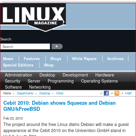
Search:
News
Features
Blogs
White Papers
Archives
Special Editions
Shop
Administration
Desktop
Development
Hardware
Security
Server
Programming
Operating Systems
Software
Networking
Login
Home
»
Departments
»
Desktop
»
Other
Cebit 2010: Debian shows Squeeze and Debian
GNU/kFreeBSD
Feb 23, 2010
The project around the free Linux distro Debian will make a guest
appearance at the Cebit 2010 on the Univention GmbH stand in