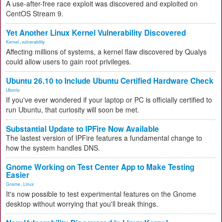
A use-after-free race exploit was discovered and exploited on
CentOS Stream 9.
Yet Another Linux Kernel Vulnerability Discovered
Kernel
,
vulnerability
Affecting millions of systems, a kernel flaw discovered by Qualys
could allow users to gain root privileges.
Ubuntu 26.10 to Include Ubuntu Certified Hardware Check
Ubuntu
If you've ever wondered if your laptop or PC is officially certified to
run Ubuntu, that curiosity will soon be met.
Substantial Update to IPFire Now Available
The lastest version of IPFire features a fundamental change to
how the system handles DNS.
Gnome Working on Test Center App to Make Testing
Easier
Gnome
,
Linux
It's now possible to test experimental features on the Gnome
desktop without worrying that you'll break things.