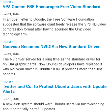
more »
VP8 Codec: FSF Encourages Free Video Standard
Feb 22, 2010
In an open letter to Google, the Free Software Foundation
suggested that the software giant freely release the VP8 HD video
compression format after having acquired the On2 video
technology firm.
more »
Nouveau Becomes NVIDIA's New Standard Driver
Feb 22, 2010
The NV driver served for a long time as the standard driver for
NVIDIA graphic cards. Now Ubuntu developers have replaced it
with Nouveau driver in Ubuntu 10.04. It provides more than just
benefits.
more »
Twitter and Co. to Protect Ubuntu Users with Update
Alerts
Feb 19, 2010
A new alert system should warn Ubuntu users via micro-blogging
about potentially harmful updates.