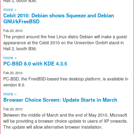
Hall 2, booth B36.
more »
Cebit 2010: Debian shows Squeeze and Debian
GNU/kFreeBSD
Feb 23, 2010
The project around the free Linux distro Debian will make a guest
appearance at the Cebit 2010 on the Univention GmbH stand in
Hall 2, booth B36.
more »
PC-BSD 8.0 with KDE 4.3.5
Feb 23, 2010
PC-BSD, the FreeBSD-based free desktop platform, is available in
version 8.0.
more »
Browser Choice Screen: Update Starts in March
Feb 23, 2010
Between the middle of March and the end of May 2010, Microsoft
will be providing a browser choice update to users of XP onwards.
The update will allow alternative browser installation.