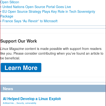
Open Silicon
• United Nations Open Source Portal Goes Live
• EU Open Source Strategy Plays Key Role in Tech Sovereignty
Package
• France Says “Au Revoir” to Microsoft
Support Our Work
Linux Magazine
content is made possible with support from readers
like you. Please consider contributing when you’ve found an article to
be beneficial.
News
AI Helped Develop a Linux Exploit
Artificial Inte...
,
Security
,
vulnerability