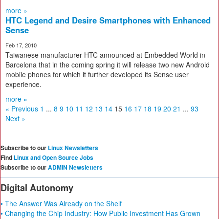
more »
HTC Legend and Desire Smartphones with Enhanced
Sense
Feb 17, 2010
Taiwanese manufacturer HTC announced at Embedded World in
Barcelona that in the coming spring it will release two new Android
mobile phones for which it further developed its Sense user
experience.
more »
« Previous
1
...
8
9
10
11
12
13
14
15
16
17
18
19
20
21
...
93
Next »
Subscribe to our
Linux Newsletters
Find
Linux and Open Source Jobs
Subscribe to our
ADMIN Newsletters
Digital Autonomy
• The Answer Was Already on the Shelf
• Changing the Chip Industry: How Public Investment Has Grown