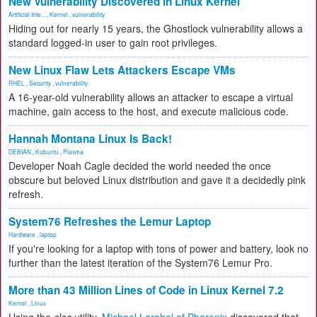
New Vulnerability Discovered in Linux Kernel
Artificial Inte...
,
Kernel
,
vulnerability
Hiding out for nearly 15 years, the Ghostlock vulnerability allows a
standard logged-in user to gain root privileges.
New Linux Flaw Lets Attackers Escape VMs
RHEL
,
Security
,
vulnerability
A 16-year-old vulnerability allows an attacker to escape a virtual
machine, gain access to the host, and execute malicious code.
Hannah Montana Linux Is Back!
DEBIAN
,
Kubuntu
,
Plasma
Developer Noah Cagle decided the world needed the once
obscure but beloved Linux distribution and gave it a decidedly pink
refresh.
System76 Refreshes the Lemur Laptop
Hardware
,
laptop
If you're looking for a laptop with tons of power and battery, look no
further than the latest iteration of the System76 Lemur Pro.
More than 43 Million Lines of Code in Linux Kernel 7.2
Kernel
,
Linux