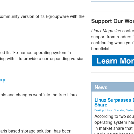
ommunity version of its Egroupware with the
Support Our Wo
Linux Magazine
conten
support from readers l
contributing when you’
beneficial.
ed its like-named operating system in
ng with it to provide a corresponding version
op
News
ts and changes went into the free Linux
Linux Surpasses D
Share
Desktop
,
Linux
,
Operating Syste
According to two sou
operating system has
in market share that
aris based storage solution, has been