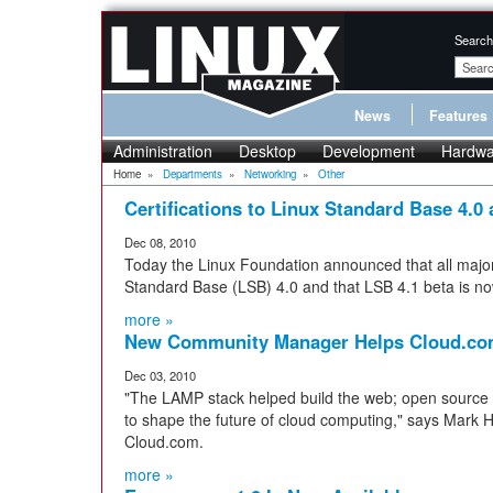
Search
News
Features
Administration
Desktop
Development
Hardwa
Home
»
Departments
»
Networking
»
Other
Certifications to Linux Standard Base 4.0
Dec 08, 2010
Today the Linux Foundation announced that all major L
Standard Base (LSB) 4.0 and that LSB 4.1 beta is now
more »
New Community Manager Helps Cloud.co
Dec 03, 2010
"The LAMP stack helped build the web; open source
to shape the future of cloud computing," says Mark H
Cloud.com.
more »