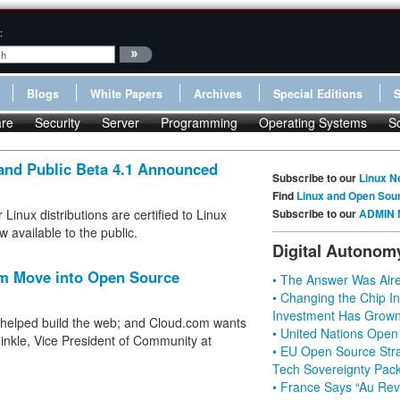
:
Blogs
White Papers
Archives
Special Editions
re
Security
Server
Programming
Operating Systems
S
 and Public Beta 4.1 Announced
Subscribe to our
Linux N
Find
Linux and Open Sou
inux distributions are certified to Linux
Subscribe to our
ADMIN 
 available to the public.
Digital Autonom
m Move into Open Source
• The Answer Was Alre
• Changing the Chip In
Investment Has Grown
 helped build the web; and Cloud.com wants
• United Nations Open
inkle, Vice President of Community at
• EU Open Source Stra
Tech Sovereignty Pac
• France Says “Au Revo