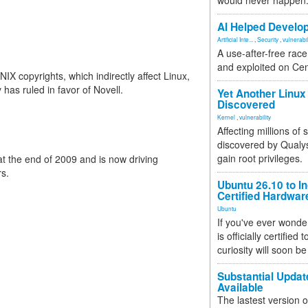
would never happen
AI Helped Develop
Artificial Inte...
,
Security
,
vulnerabil
A use-after-free rac
and exploited on Ce
X copyrights, which indirectly affect Linux,
 has ruled in favor of Novell.
Yet Another Linux 
Discovered
Kernel
,
vulnerability
Affecting millions of
discovered by Qualys
gain root privileges.
at the end of 2009 and is now driving
rs.
Ubuntu 26.10 to I
Certified Hardwa
Ubuntu
If you've ever wonde
is officially certified
curiosity will soon be
Substantial Updat
Available
The lastest version o