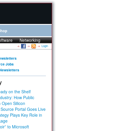
Shop
oftware
Networking
Login
ewsletters
rce Jobs
Newsletters
y
ady on the Shelf
dustry: How Public
 Open Silicon
 Source Portal Goes Live
tegy Plays Key Role in
kage
ir” to Microsoft