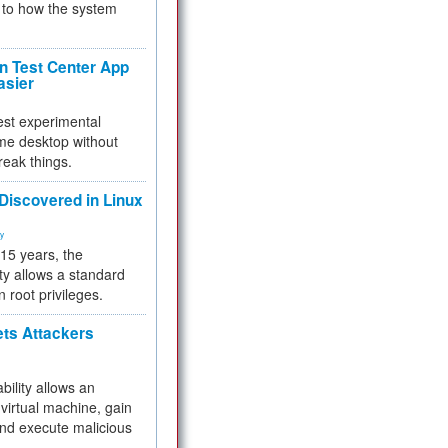
to how the system
 Test Center App
asier
test experimental
me desktop without
reak things.
 Discovered in Linux
ty
 15 years, the
ty allows a standard
n root privileges.
ets Attackers
bility allows an
virtual machine, gain
and execute malicious