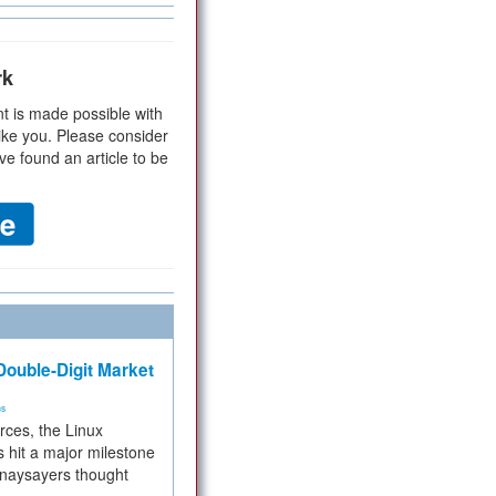
rk
t is made possible with
ike you. Please consider
ve found an article to be
ouble-Digit Market
ms
rces, the Linux
 hit a major milestone
 naysayers thought