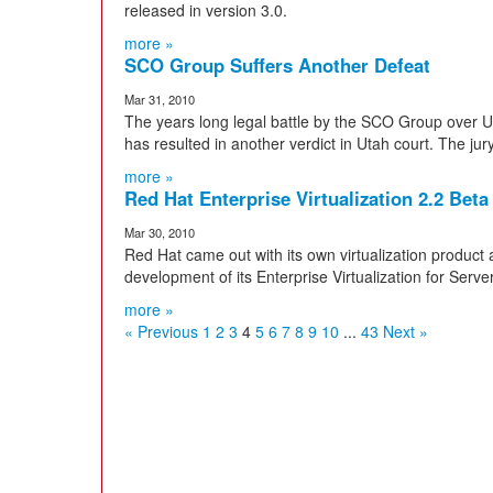
released in version 3.0.
more »
SCO Group Suffers Another Defeat
Mar 31, 2010
The years long legal battle by the SCO Group over UNI
has resulted in another verdict in Utah court. The jury
more »
Red Hat Enterprise Virtualization 2.2 Beta
Mar 30, 2010
Red Hat came out with its own virtualization product 
development of its Enterprise Virtualization for Serve
more »
« Previous
1
2
3
4
5
6
7
8
9
10
...
43
Next »