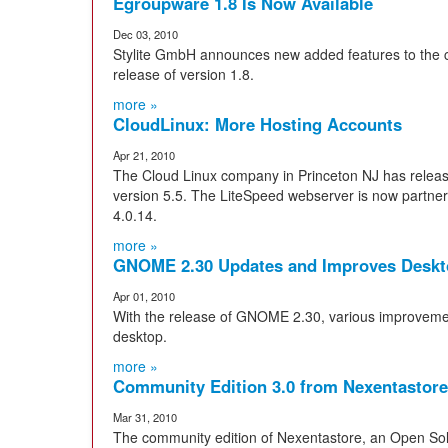
Egroupware 1.8 Is Now Available
Dec 03, 2010
Stylite GmbH announces new added features to the c
release of version 1.8.
more »
CloudLinux: More Hosting Accounts
Apr 21, 2010
The Cloud Linux company in Princeton NJ has releas
version 5.5. The LiteSpeed webserver is now partneri
4.0.14.
more »
GNOME 2.30 Updates and Improves Deskt
Apr 01, 2010
With the release of GNOME 2.30, various improvemen
desktop.
more »
Community Edition 3.0 from Nexentastore
Mar 31, 2010
The community edition of Nexentastore, an Open Sol