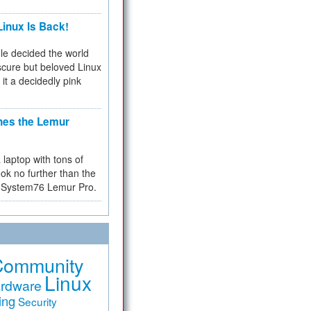
inux Is Back!
e decided the world
cure but beloved Linux
 it a decidedly pink
hes the Lemur
a laptop with tons of
ok no further than the
the System76 Lemur Pro.
Community
Linux
rdware
ing
Security