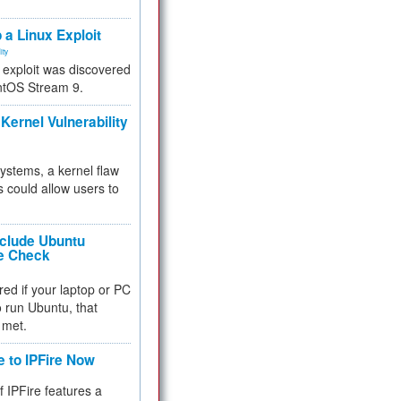
.
 a Linux Exploit
ity
e exploit was discovered
ntOS Stream 9.
Kernel Vulnerability
 systems, a kernel flaw
 could allow users to
nclude Ubuntu
re Check
red if your laptop or PC
 to run Ubuntu, that
 met.
e to IPFire Now
f IPFire features a