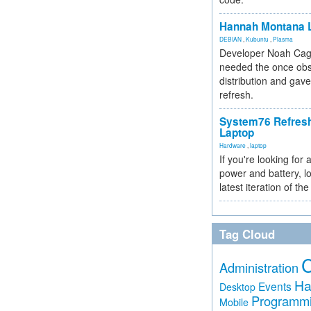
Hannah Montana L
DEBIAN
,
Kubuntu
,
Plasma
Developer Noah Cagl
needed the once obs
distribution and gave
refresh.
System76 Refres
Laptop
Hardware
,
laptop
If you're looking for 
power and battery, lo
latest iteration of 
Tag Cloud
Administration
Ha
Events
Desktop
Programm
Mobile