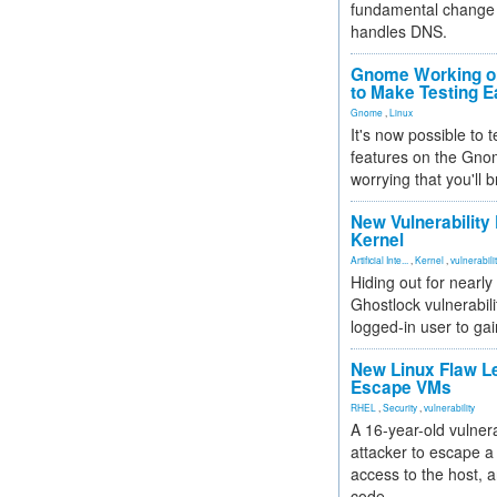
fundamental change 
handles DNS.
Gnome Working on
to Make Testing E
Gnome
,
Linux
It's now possible to 
features on the Gno
worrying that you'll b
New Vulnerability
Kernel
Artificial Inte...
,
Kernel
,
vulnerabili
Hiding out for nearly
Ghostlock vulnerabili
logged-in user to gai
New Linux Flaw L
Escape VMs
RHEL
,
Security
,
vulnerability
A 16-year-old vulnera
attacker to escape a 
access to the host, 
code.