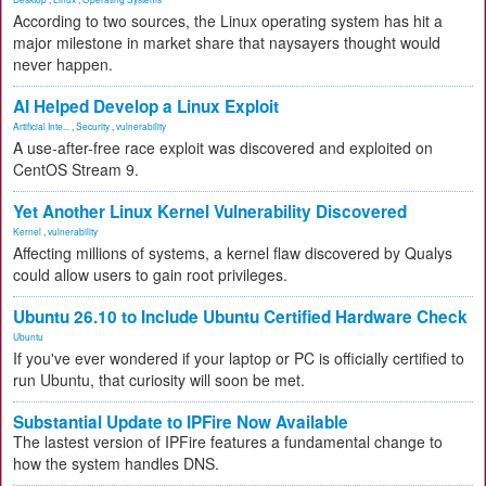
According to two sources, the Linux operating system has hit a
major milestone in market share that naysayers thought would
never happen.
AI Helped Develop a Linux Exploit
Artificial Inte...
,
Security
,
vulnerability
A use-after-free race exploit was discovered and exploited on
CentOS Stream 9.
Yet Another Linux Kernel Vulnerability Discovered
Kernel
,
vulnerability
Affecting millions of systems, a kernel flaw discovered by Qualys
could allow users to gain root privileges.
Ubuntu 26.10 to Include Ubuntu Certified Hardware Check
Ubuntu
If you've ever wondered if your laptop or PC is officially certified to
run Ubuntu, that curiosity will soon be met.
Substantial Update to IPFire Now Available
The lastest version of IPFire features a fundamental change to
how the system handles DNS.