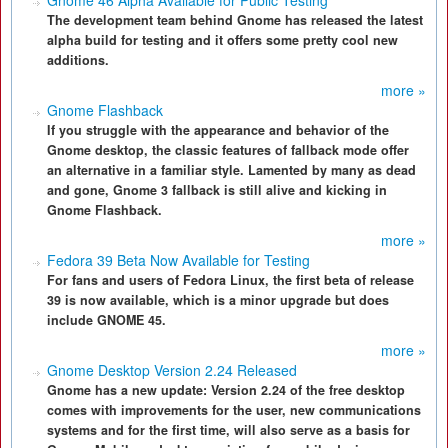
Gnome 46 Alpha Available for Public Testing
The development team behind Gnome has released the latest
alpha build for testing and it offers some pretty cool new
additions.
more »
Gnome Flashback
If you struggle with the appearance and behavior of the
Gnome desktop, the classic features of fallback mode offer
an alternative in a familiar style. Lamented by many as dead
and gone, Gnome 3 fallback is still alive and kicking in
Gnome Flashback.
more »
Fedora 39 Beta Now Available for Testing
For fans and users of Fedora Linux, the first beta of release
39 is now available, which is a minor upgrade but does
include GNOME 45.
more »
Gnome Desktop Version 2.24 Released
Gnome has a new update: Version 2.24 of the free desktop
comes with improvements for the user, new communications
systems and for the first time, will also serve as a basis for