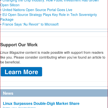
• Changing the Chip Industry: How Public Investment Has Grown
Open Silicon
• United Nations Open Source Portal Goes Live
• EU Open Source Strategy Plays Key Role in Tech Sovereignty
Package
• France Says “Au Revoir” to Microsoft
Support Our Work
Linux Magazine
content is made possible with support from readers
like you. Please consider contributing when you’ve found an article to
be beneficial.
News
Linux Surpasses Double-Digit Market Share
Desktop
,
Linux
,
Operating Systems