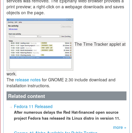
services was removed. The Epiphany Web browser provides a
print preview; a right-click on a webpage downloads and saves
objects on the page.
The Time Tracker applet at
work.
The
release notes
for GNOME 2.30 include download and
installation instructions.
Related content
Fedora 11 Released
After numerous delays the Red Hat-financed open source
project Fedora has released its Linux distro in version 11.
more »