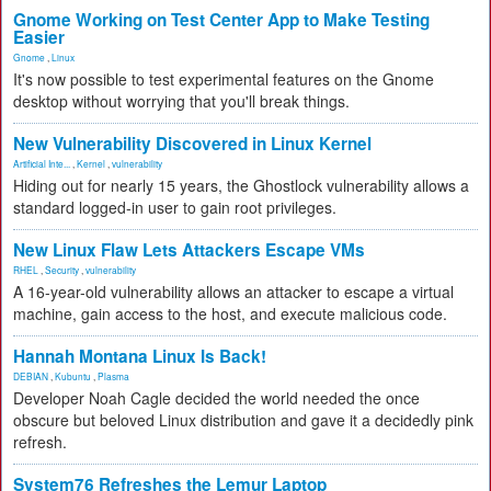
Gnome Working on Test Center App to Make Testing
Easier
Gnome
,
Linux
It's now possible to test experimental features on the Gnome
desktop without worrying that you'll break things.
New Vulnerability Discovered in Linux Kernel
Artificial Inte...
,
Kernel
,
vulnerability
Hiding out for nearly 15 years, the Ghostlock vulnerability allows a
standard logged-in user to gain root privileges.
New Linux Flaw Lets Attackers Escape VMs
RHEL
,
Security
,
vulnerability
A 16-year-old vulnerability allows an attacker to escape a virtual
machine, gain access to the host, and execute malicious code.
Hannah Montana Linux Is Back!
DEBIAN
,
Kubuntu
,
Plasma
Developer Noah Cagle decided the world needed the once
obscure but beloved Linux distribution and gave it a decidedly pink
refresh.
System76 Refreshes the Lemur Laptop