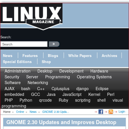
Search:
News
Features
Blogs
White Papers
Archives
Special Editions
Shop
Administration
Desktop
Development
Hardware
Security
Server
Programming
Operating Systems
Software
Networking
AJAX
bash
C++
Cplusplus
django
Eclipse
embedded
GCC
Java
JavaScript
Kernel
Perl
PHP
Python
qrcode
Ruby
scripting
shell
visual
programming
Login
Home
»
Online
»
News
»
GNOME 2.30 Upda...
GNOME 2.30 Updates and Improves Desktop