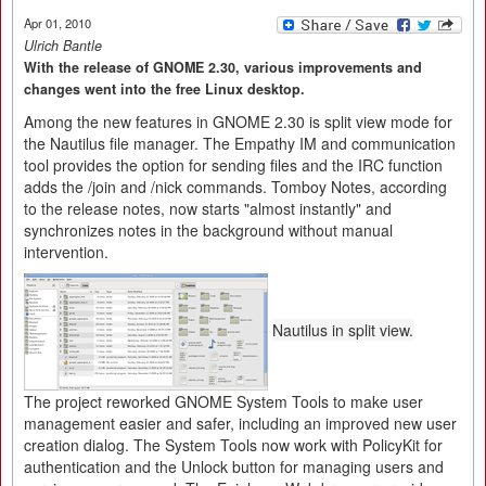
Apr 01, 2010
Ulrich Bantle
With the release of GNOME 2.30, various improvements and
changes went into the free Linux desktop.
Among the new features in GNOME 2.30 is split view mode for
the Nautilus file manager. The Empathy IM and communication
tool provides the option for sending files and the IRC function
adds the /join and /nick commands. Tomboy Notes, according
to the release notes, now starts "almost instantly" and
synchronizes notes in the background without manual
intervention.
Nautilus in split view.
The project reworked GNOME System Tools to make user
management easier and safer, including an improved new user
creation dialog. The System Tools now work with PolicyKit for
authentication and the Unlock button for managing users and