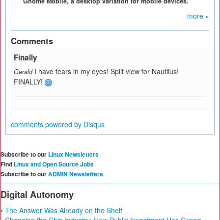
Gnome Mobile, a desktop variation for mobile devices.
more »
Comments
Finally
I have tears in my eyes! Split view for Nautilus!
Gerald
FINALLY!
comments powered by
Disqus
Subscribe to our
Linux Newsletters
Find
Linux and Open Source Jobs
Subscribe to our
ADMIN Newsletters
Digital Autonomy
• The Answer Was Already on the Shelf