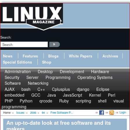
Search:
News
Features
Blogs
White Papers
Archives
Special Editions
Shop
Administration
Desktop
Development
Hardware
Security
Server
Programming
Operating Systems
Software
Networking
AJAX
bash
C++
Cplusplus
django
Eclipse
embedded
GCC
Java
JavaScript
Kernel
Perl
PHP
Python
qrcode
Ruby
scripting
shell
visual
programming
Login
Home
»
Issues
»
2006
»
64
»
Free Software P...
An up-to-date look at free software and its
makers