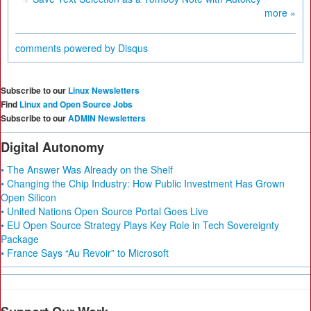
more »
comments powered by
Disqus
Subscribe to our
Linux Newsletters
Find
Linux and Open Source Jobs
Subscribe to our
ADMIN Newsletters
Digital Autonomy
• The Answer Was Already on the Shelf
• Changing the Chip Industry: How Public Investment Has Grown
Open Silicon
• United Nations Open Source Portal Goes Live
• EU Open Source Strategy Plays Key Role in Tech Sovereignty
Package
• France Says “Au Revoir” to Microsoft