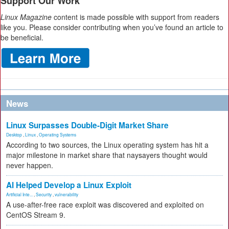
Support Our Work
Linux Magazine
content is made possible with support from readers
like you. Please consider contributing when you’ve found an article to
be beneficial.
News
Linux Surpasses Double-Digit Market Share
Desktop
,
Linux
,
Operating Systems
According to two sources, the Linux operating system has hit a
major milestone in market share that naysayers thought would
never happen.
AI Helped Develop a Linux Exploit
Artificial Inte...
,
Security
,
vulnerability
A use-after-free race exploit was discovered and exploited on
CentOS Stream 9.