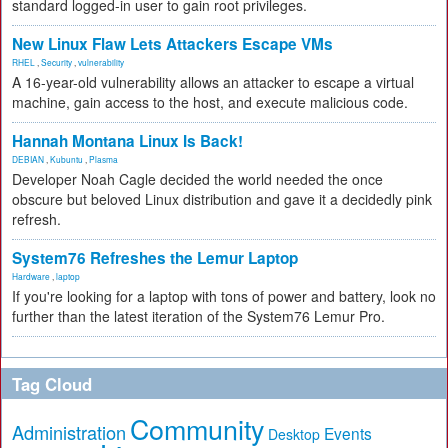
standard logged-in user to gain root privileges.
New Linux Flaw Lets Attackers Escape VMs
RHEL
,
Security
,
vulnerability
A 16-year-old vulnerability allows an attacker to escape a virtual
machine, gain access to the host, and execute malicious code.
Hannah Montana Linux Is Back!
DEBIAN
,
Kubuntu
,
Plasma
Developer Noah Cagle decided the world needed the once
obscure but beloved Linux distribution and gave it a decidedly pink
refresh.
System76 Refreshes the Lemur Laptop
Hardware
,
laptop
If you're looking for a laptop with tons of power and battery, look no
further than the latest iteration of the System76 Lemur Pro.
Tag Cloud
Community
Administration
Events
Desktop