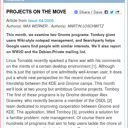
PROJECTS ON THE MOVE
Article from
Issue 64/2006
Author(s):
MAX WERNER
, Author(s):
MARTIN LOSCHWITZ
This month, we examine two Gnome programs: Tomboy gives
users Wiki-style notepad management, and Searchparty helps
Google users find people with similar interests. We’ll also report
on WW2D and the Debian-Private mailing list.
Linus Torvalds recently sparked a flame war with his comments
on the merits of a certain desktop environment [1]. Although
this is just the opinion of one admittedly well-known user, it does
put a whole new perspective on the recent overtures of
friendship between the KDE and Gnome camps. This month
we'll look at two young but ambitious Gnome projects. Tomboy
The first of these programs is by Gnome developer Alex
Graveley, who recently became a member of the OSDL [2]
team dedicated to improving cooperation between Gnome and
KDE. The application, titled Tomboy [3], provides a solution for
a familiar problem: note management. Of course there are
hundreds of programs that aim to help users tackle the chore of