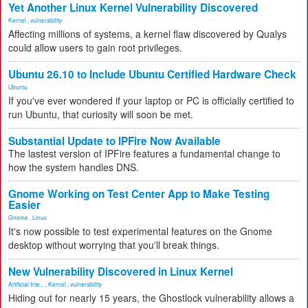
Yet Another Linux Kernel Vulnerability Discovered
Kernel
,
vulnerability
Affecting millions of systems, a kernel flaw discovered by Qualys
could allow users to gain root privileges.
Ubuntu 26.10 to Include Ubuntu Certified Hardware Check
Ubuntu
If you've ever wondered if your laptop or PC is officially certified to
run Ubuntu, that curiosity will soon be met.
Substantial Update to IPFire Now Available
The lastest version of IPFire features a fundamental change to
how the system handles DNS.
Gnome Working on Test Center App to Make Testing
Easier
Gnome
,
Linux
It's now possible to test experimental features on the Gnome
desktop without worrying that you'll break things.
New Vulnerability Discovered in Linux Kernel
Artificial Inte...
,
Kernel
,
vulnerability
Hiding out for nearly 15 years, the Ghostlock vulnerability allows a