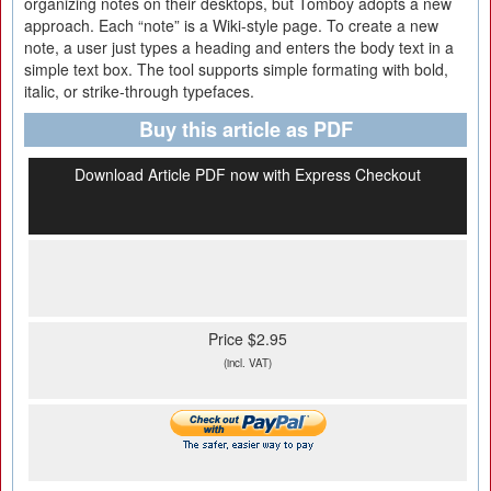
organizing notes on their desktops, but Tomboy adopts a new
approach. Each “note” is a Wiki-style page. To create a new
note, a user just types a heading and enters the body text in a
simple text box. The tool supports simple formating with bold,
italic, or strike-through typefaces.
Buy this article as PDF
Download Article PDF now with Express Checkout
Price $2.95
(incl. VAT)