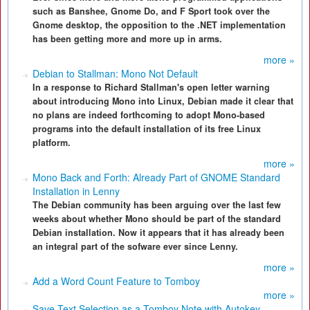
such as Banshee, Gnome Do, and F Sport took over the
Gnome desktop, the opposition to the .NET implementation
has been getting more and more up in arms.
more »
Debian to Stallman: Mono Not Default
In a response to Richard Stallman's open letter warning
about introducing Mono into Linux, Debian made it clear that
no plans are indeed forthcoming to adopt Mono-based
programs into the default installation of its free Linux
platform.
more »
Mono Back and Forth: Already Part of GNOME Standard
Installation in Lenny
The Debian community has been arguing over the last few
weeks about whether Mono should be part of the standard
Debian installation. Now it appears that it has already been
an integral part of the sofware ever since Lenny.
more »
Add a Word Count Feature to Tomboy
more »
Save Text Selection as a Tomboy Note with Autokey