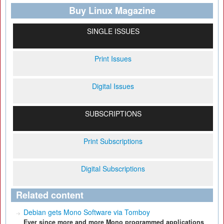
Buy Linux Magazine
SINGLE ISSUES
Print Issues
Digital Issues
SUBSCRIPTIONS
Print Subscriptions
Digital Subscriptions
Related content
Debian gets Mono Software via Tomboy
Ever since more and more Mono programmed applications