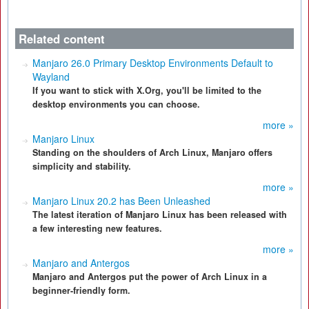
Related content
Manjaro 26.0 Primary Desktop Environments Default to
Wayland
If you want to stick with X.Org, you'll be limited to the
desktop environments you can choose.
more »
Manjaro Linux
Standing on the shoulders of Arch Linux, Manjaro offers
simplicity and stability.
more »
Manjaro Linux 20.2 has Been Unleashed
The latest iteration of Manjaro Linux has been released with
a few interesting new features.
more »
Manjaro and Antergos
Manjaro and Antergos put the power of Arch Linux in a
beginner-friendly form.