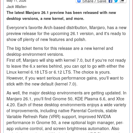
May 11, 2026
Jack Wallen
The latest Manjaro 26.1 preview has been released with new
desktop versions, a new kernel, and more.
Everyone's favorite Arch-based distribution, Manjaro, has a new
preview release for the upcoming 26.1 version, and it's ready to
show off plenty of new features and polish.
The big ticket items for this release are a new kernel and
desktop environment versions.
First off, Manjaro will ship with kernel 7.0, but if you're not ready
to leave the 6.x series behind, you can opt to go with either the
Linux kernel 6.18 LTS or 6.12 LTS. The choice is yours.
However, if you want serious performance gains, you'll want to
stick with the new default (kernel 7.0).
As well, the major desktop environments are getting updated. In
Manjaro 26.1, you'll find Gnome 50, KDE Plasma 6.6, and Xfce
4.20. Each of these desktop environments enjoys a wide variety
of improvements, including native Parental Controls, stable
Variable Refresh Rate (VRR) support, improved NVIDIA
performance in Gnome 50, a new optional login manager, per-
app volume control, and screen brightness automation. Also