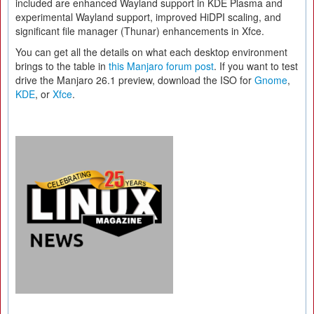
included are enhanced Wayland support in KDE Plasma and
experimental Wayland support, improved HiDPI scaling, and
significant file manager (Thunar) enhancements in Xfce.
You can get all the details on what each desktop environment
brings to the table in
this Manjaro forum post
. If you want to test
drive the Manjaro 26.1 preview, download the ISO for
Gnome
,
KDE
, or
Xfce
.