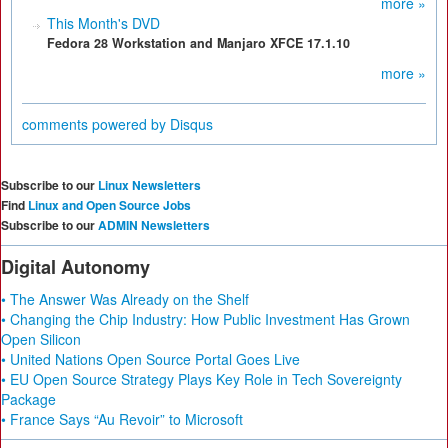
more »
This Month's DVD
Fedora 28 Workstation and Manjaro XFCE 17.1.10
more »
comments powered by
Disqus
Subscribe to our
Linux Newsletters
Find
Linux and Open Source Jobs
Subscribe to our
ADMIN Newsletters
Digital Autonomy
• The Answer Was Already on the Shelf
• Changing the Chip Industry: How Public Investment Has Grown
Open Silicon
• United Nations Open Source Portal Goes Live
• EU Open Source Strategy Plays Key Role in Tech Sovereignty
Package
• France Says “Au Revoir” to Microsoft