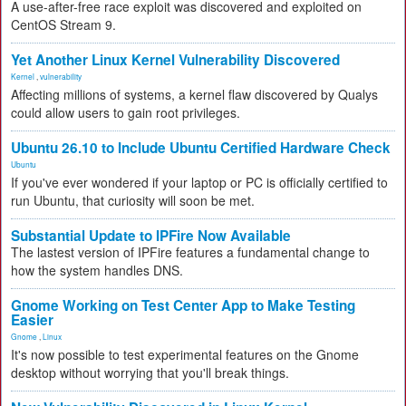
A use-after-free race exploit was discovered and exploited on
CentOS Stream 9.
Yet Another Linux Kernel Vulnerability Discovered
Kernel
,
vulnerability
Affecting millions of systems, a kernel flaw discovered by Qualys
could allow users to gain root privileges.
Ubuntu 26.10 to Include Ubuntu Certified Hardware Check
Ubuntu
If you've ever wondered if your laptop or PC is officially certified to
run Ubuntu, that curiosity will soon be met.
Substantial Update to IPFire Now Available
The lastest version of IPFire features a fundamental change to
how the system handles DNS.
Gnome Working on Test Center App to Make Testing
Easier
Gnome
,
Linux
It's now possible to test experimental features on the Gnome
desktop without worrying that you'll break things.