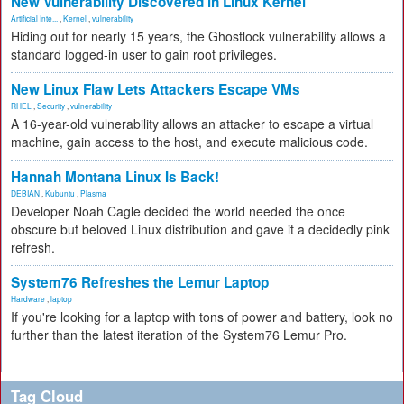
New Vulnerability Discovered in Linux Kernel
Artificial Inte...
,
Kernel
,
vulnerability
Hiding out for nearly 15 years, the Ghostlock vulnerability allows a
standard logged-in user to gain root privileges.
New Linux Flaw Lets Attackers Escape VMs
RHEL
,
Security
,
vulnerability
A 16-year-old vulnerability allows an attacker to escape a virtual
machine, gain access to the host, and execute malicious code.
Hannah Montana Linux Is Back!
DEBIAN
,
Kubuntu
,
Plasma
Developer Noah Cagle decided the world needed the once
obscure but beloved Linux distribution and gave it a decidedly pink
refresh.
System76 Refreshes the Lemur Laptop
Hardware
,
laptop
If you're looking for a laptop with tons of power and battery, look no
further than the latest iteration of the System76 Lemur Pro.
Tag Cloud