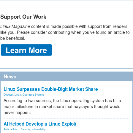
Support Our Work
Linux Magazine
content is made possible with support from readers
like you. Please consider contributing when you’ve found an article to
be beneficial.
News
Linux Surpasses Double-Digit Market Share
Desktop
,
Linux
,
Operating Systems
According to two sources, the Linux operating system has hit a
major milestone in market share that naysayers thought would
never happen.
AI Helped Develop a Linux Exploit
Artificial Inte...
,
Security
,
vulnerability