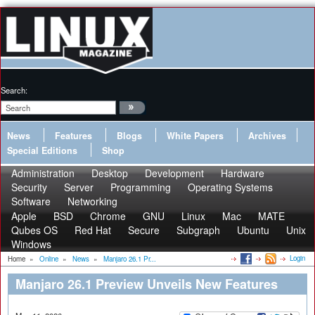
Search:
News
Features
Blogs
White Papers
Archives
Special Editions
Shop
Administration
Desktop
Development
Hardware
Security
Server
Programming
Operating Systems
Software
Networking
Apple
BSD
Chrome
GNU
Linux
Mac
MATE
Qubes OS
Red Hat
Secure
Subgraph
Ubuntu
Unix
Windows
Login
Home
»
Online
»
News
»
Manjaro 26.1 Pr...
Manjaro 26.1 Preview Unveils New Features