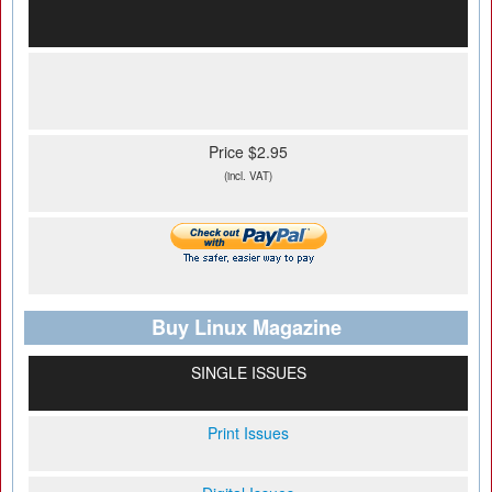
Price $2.95
(incl. VAT)
Buy Linux Magazine
SINGLE ISSUES
Print Issues