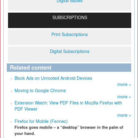
Digital Issues
SUBSCRIPTIONS
Print Subscriptions
Digital Subscriptions
Related content
Block Ads on Unrooted Android Devices
more »
Moving to Google Chrome
more »
Extension Watch: View PDF Files in Mozilla Firefox with
PDF Viewer
more »
Firefox for Mobile (Fennec)
Firefox goes mobile – a “desktop” browser in the palm of
your hand.