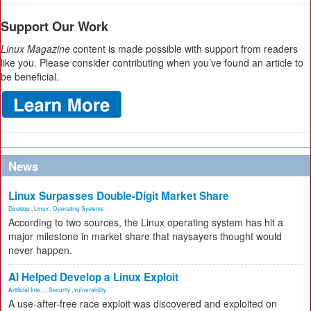
Support Our Work
Linux Magazine
content is made possible with support from readers
like you. Please consider contributing when you’ve found an article to
be beneficial.
News
Linux Surpasses Double-Digit Market Share
Desktop
,
Linux
,
Operating Systems
According to two sources, the Linux operating system has hit a
major milestone in market share that naysayers thought would
never happen.
AI Helped Develop a Linux Exploit
Artificial Inte...
,
Security
,
vulnerability
A use-after-free race exploit was discovered and exploited on