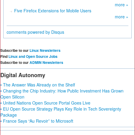
more »
Five Firefox Extensions for Mobile Users
more »
comments powered by
Disqus
Subscribe to our
Linux Newsletters
Find
Linux and Open Source Jobs
Subscribe to our
ADMIN Newsletters
Digital Autonomy
• The Answer Was Already on the Shelf
• Changing the Chip Industry: How Public Investment Has Grown
Open Silicon
• United Nations Open Source Portal Goes Live
• EU Open Source Strategy Plays Key Role in Tech Sovereignty
Package
• France Says “Au Revoir” to Microsoft