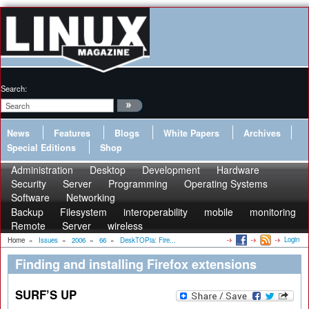
Search:
News
Features
Blogs
White Papers
Archives
Special Editions
Shop
Administration
Desktop
Development
Hardware
Security
Server
Programming
Operating Systems
Software
Networking
Backup
Filesystem
interoperability
mobile
monitoring
Remote
Server
wireless
Login
Home
»
Issues
»
2006
»
66
»
DeskTOPia: Fire...
Finding and installing Firefox extensions
SURF’S UP