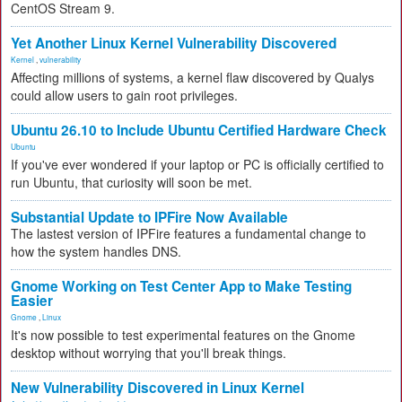
CentOS Stream 9.
Yet Another Linux Kernel Vulnerability Discovered
Kernel
,
vulnerability
Affecting millions of systems, a kernel flaw discovered by Qualys
could allow users to gain root privileges.
Ubuntu 26.10 to Include Ubuntu Certified Hardware Check
Ubuntu
If you've ever wondered if your laptop or PC is officially certified to
run Ubuntu, that curiosity will soon be met.
Substantial Update to IPFire Now Available
The lastest version of IPFire features a fundamental change to
how the system handles DNS.
Gnome Working on Test Center App to Make Testing
Easier
Gnome
,
Linux
It's now possible to test experimental features on the Gnome
desktop without worrying that you'll break things.
New Vulnerability Discovered in Linux Kernel