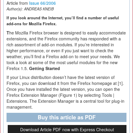
Article from
Issue 66/2006
Author(s):
ANDREAS KNEIB
If you look around the Internet, you’ll find a number of useful
add-ons for Mozilla Firefox.
T
he Mozilla Firefox browser is designed to easily accommodate
extensions, and the Firefox community has responded with a
rich assortment of add-on modules. If you’re interested in
higher performance, or even if you just want to check the
weather, you’ll find a Firefox add-on to meet your needs. We
took a look at some of the most useful modules for the new
Firefox 1.5.
Getting Started
If your Linux distribution doesn’t have the latest version of
Firefox, you can download it from the Firefox homepage at [1].
Once you have installed the latest version, you can open the
Firefox Extension Manager (Figure 1) by selecting Tools |
Extensions. The Extension Manager is a central tool for plug-in
management.
Buy this article as PDF
Download Article PDF now with Express Checkout