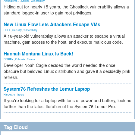
Artificial Inte...
,
Kernel
,
vulnerability
Hiding out for nearly 15 years, the Ghostlock vulnerability allows a
standard logged-in user to gain root privileges.
New Linux Flaw Lets Attackers Escape VMs
RHEL
,
Security
,
vulnerability
A 16-year-old vulnerability allows an attacker to escape a virtual
machine, gain access to the host, and execute malicious code.
Hannah Montana Linux Is Back!
DEBIAN
,
Kubuntu
,
Plasma
Developer Noah Cagle decided the world needed the once
obscure but beloved Linux distribution and gave it a decidedly pink
refresh.
System76 Refreshes the Lemur Laptop
Hardware
,
laptop
If you're looking for a laptop with tons of power and battery, look no
further than the latest iteration of the System76 Lemur Pro.
Tag Cloud