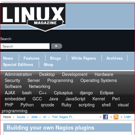
Search:
News
Features
Blogs
White Papers
Archives
Special Editions
Shop
Administration
Desktop
Development
Hardware
Security
Server
Programming
Operating Systems
Software
Networking
AJAX
bash
C++
Cplusplus
django
Eclipse
embedded
GCC
Java
JavaScript
Kernel
Perl
PHP
Python
qrcode
Ruby
scripting
shell
visual
programming
Login
Home
»
Issues
»
2006
»
67
»
Perl: Nagios Pl...
Building your own Nagios plugins