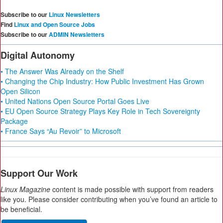
Subscribe to our
Linux Newsletters
Find
Linux and Open Source Jobs
Subscribe to our
ADMIN Newsletters
Digital Autonomy
• The Answer Was Already on the Shelf
• Changing the Chip Industry: How Public Investment Has Grown
Open Silicon
• United Nations Open Source Portal Goes Live
• EU Open Source Strategy Plays Key Role in Tech Sovereignty
Package
• France Says “Au Revoir” to Microsoft
Support Our Work
Linux Magazine
content is made possible with support from readers
like you. Please consider contributing when you’ve found an article to
be beneficial.