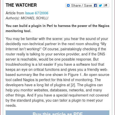
THE WATCHER
Article from
Issue 67/2006
Author(s):
MICHAEL SCHILLI
You can build a plugin in Perl to harness the power of the Nagios
monitoring tool.
You may be familiar with the scene: you hear the sound of your
decidedly non-technical partner in the next room shouting “My
Internet isn’t working!” Of course, painstakingly checking if the
router really is talking to your service provider, and if the DNS
server is reachable, would be one possible response. But
troubleshooting is a lot easier if you have a software tool that
keeps an eye on critical functions and gives you a friendly web-
based summary like the one shown in Figure 1. An open source
tool called Nagios is perfect for this kind of monitoring. The
developers have a long list of plugins at [2]. The plugins can
help you monitor websites, databases, networks, and many
other things. And if you have a special requirement not covered
by the standard plugins, you can tailor a plugin to meet your
needs.
Buy this article as PDF