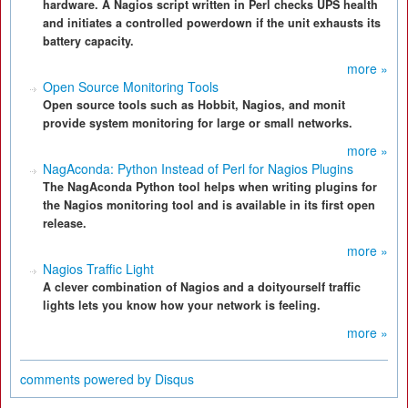
hardware. A Nagios script written in Perl checks UPS health
and initiates a controlled powerdown if the unit exhausts its
battery capacity.
more »
Open Source Monitoring Tools
Open source tools such as Hobbit, Nagios, and monit
provide system monitoring for large or small networks.
more »
NagAconda: Python Instead of Perl for Nagios Plugins
The NagAconda Python tool helps when writing plugins for
the Nagios monitoring tool and is available in its first open
release.
more »
Nagios Traffic Light
A clever combination of Nagios and a doityourself traffic
lights lets you know how your network is feeling.
more »
comments powered by
Disqus