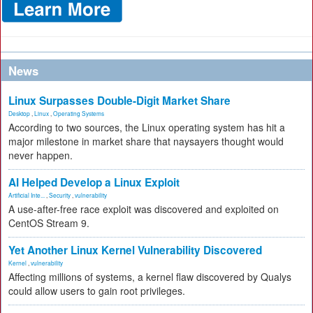
News
Linux Surpasses Double-Digit Market Share
Desktop
,
Linux
,
Operating Systems
According to two sources, the Linux operating system has hit a
major milestone in market share that naysayers thought would
never happen.
AI Helped Develop a Linux Exploit
Artificial Inte...
,
Security
,
vulnerability
A use-after-free race exploit was discovered and exploited on
CentOS Stream 9.
Yet Another Linux Kernel Vulnerability Discovered
Kernel
,
vulnerability
Affecting millions of systems, a kernel flaw discovered by Qualys
could allow users to gain root privileges.