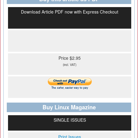
Download Article PDF now with Express Checkout
Price $2.95
(incl. VAT)
Buy Linux Magazine
SINGLE ISSUES
Print Issues