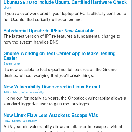
Ubuntu 26.10 to Include Ubuntu Certified Hardware Check
Ubuntu
If you've ever wondered if your laptop or PC is officially certified to
run Ubuntu, that curiosity will soon be met.
Substantial Update to IPFire Now Available
The lastest version of IPFire features a fundamental change to
how the system handles DNS.
Gnome Working on Test Center App to Make Testing
Easier
Gnome
,
Linux
It's now possible to test experimental features on the Gnome
desktop without worrying that you'll break things.
New Vulnerability Discovered in Linux Kernel
Artificial Inte...
,
Kernel
,
vulnerability
Hiding out for nearly 15 years, the Ghostlock vulnerability allows a
standard logged-in user to gain root privileges.
New Linux Flaw Lets Attackers Escape VMs
RHEL
,
Security
,
vulnerability
A 16-year-old vulnerability allows an attacker to escape a virtual