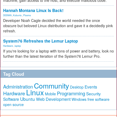
machine, gain access to the host, and execute malicious code.
Hannah Montana Linux Is Back!
DEBIAN
,
Kubuntu
,
Plasma
Developer Noah Cagle decided the world needed the once
obscure but beloved Linux distribution and gave it a decidedly pink
refresh.
System76 Refreshes the Lemur Laptop
Hardware
,
laptop
If you're looking for a laptop with tons of power and battery, look no
further than the latest iteration of the System76 Lemur Pro.
Tag Cloud
Community
Administration
Events
Desktop
Linux
Hardware
Programming
Security
Mobile
Ubuntu
Software
Web Development
free software
Windows
open source