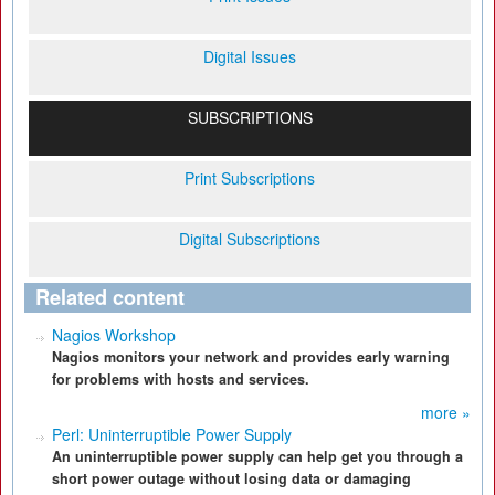
Digital Issues
SUBSCRIPTIONS
Print Subscriptions
Digital Subscriptions
Related content
Nagios Workshop
Nagios monitors your network and provides early warning
for problems with hosts and services.
more »
Perl: Uninterruptible Power Supply
An uninterruptible power supply can help get you through a
short power outage without losing data or damaging