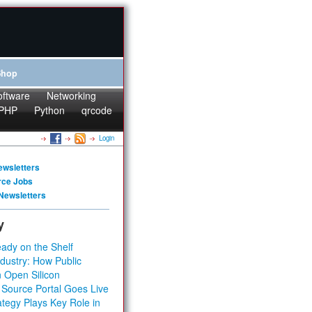
Shop
oftware
Networking
PHP
Python
qrcode
Login
ewsletters
rce Jobs
Newsletters
y
ady on the Shelf
dustry: How Public
 Open Silicon
 Source Portal Goes Live
tegy Plays Key Role in