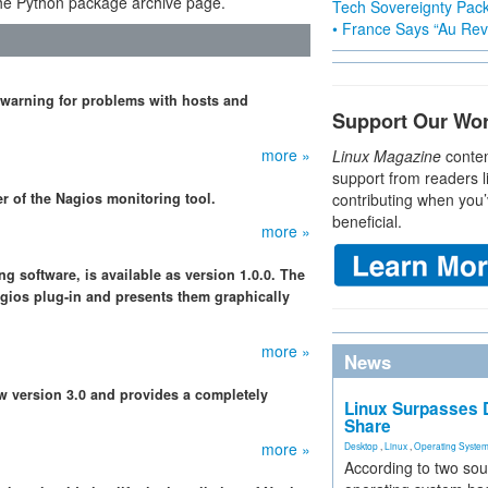
e Python package archive page.
Tech Sovereignty Pac
• France Says “Au Revo
 warning for problems with hosts and
Support Our Wo
more »
Linux Magazine
conten
support from readers l
r of the Nagios monitoring tool.
contributing when you’
beneficial.
more »
g software, is available as version 1.0.0. The
gios plug-in and presents them graphically
more »
News
w version 3.0 and provides a completely
Linux Surpasses D
Share
more »
Desktop
,
Linux
,
Operating Syste
According to two sou