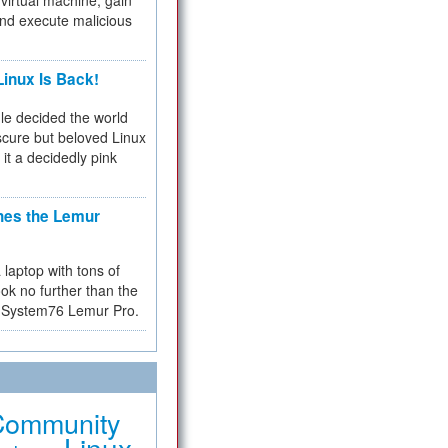
virtual machine, gain
and execute malicious
inux Is Back!
e decided the world
cure but beloved Linux
 it a decidedly pink
hes the Lemur
a laptop with tons of
ok no further than the
the System76 Lemur Pro.
Community