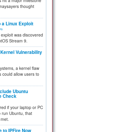
 hit a major milestone
 naysayers thought
.
 a Linux Exploit
ity
e exploit was discovered
ntOS Stream 9.
Kernel Vulnerability
 systems, a kernel flaw
 could allow users to
nclude Ubuntu
re Check
red if your laptop or PC
 to run Ubuntu, that
 met.
e to IPFire Now