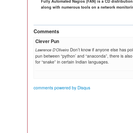
Fully Automated Nagios (FAN) is a CD distribution 
along with numerous tools on a network monitoring
Comments
Clever Pun
Don’t know if anyone else has poi
Lawrence D’Oliveiro
pun between “python’ and “anaconda”, there is also
for “snake” in certain Indian languages.
comments powered by
Disqus