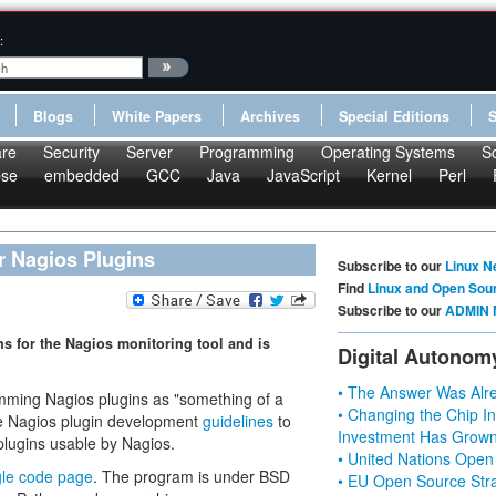
:
Blogs
White Papers
Archives
Special Editions
re
Security
Server
Programming
Operating Systems
S
pse
embedded
GCC
Java
JavaScript
Kernel
Perl
r Nagios Plugins
Subscribe to our
Linux N
Find
Linux and Open Sou
Subscribe to our
ADMIN 
 for the Nagios monitoring tool and is
Digital Autonom
• The Answer Was Alre
ing Nagios plugins as "something of a
• Changing the Chip In
he Nagios plugin development
guidelines
to
Investment Has Grown
plugins usable by Nagios.
• United Nations Open
le code page
. The program is under BSD
• EU Open Source Stra