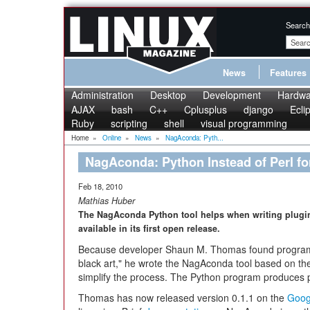
Search
News
Features
Administration
Desktop
Development
Hardwa
AJAX
bash
C++
Cplusplus
django
Ecli
Ruby
scripting
shell
visual programming
Home
»
Online
»
News
»
NagAconda: Pyth...
NagAconda: Python Instead of Perl fo
Feb 18, 2010
Mathias Huber
The NagAconda Python tool helps when writing plugins
available in its first open release.
Because developer Shaun M. Thomas found programm
black art," he wrote the NagAconda tool based on t
simplify the process. The Python program produces 
Thomas has now released version 0.1.1 on the
Goog