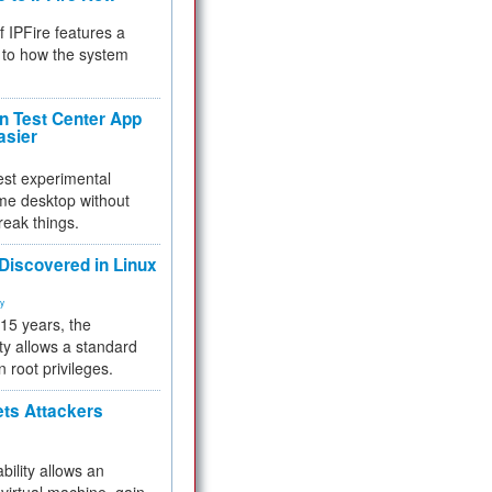
f IPFire features a
to how the system
 Test Center App
asier
test experimental
me desktop without
reak things.
 Discovered in Linux
ty
 15 years, the
ty allows a standard
n root privileges.
ets Attackers
bility allows an