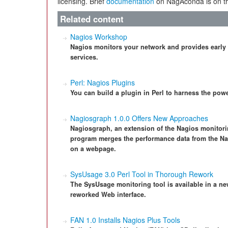
licensing. Brief
documentation
on NagAconda is on th
Related content
Nagios Workshop
Nagios monitors your network and provides early
services.
Perl: Nagios Plugins
You can build a plugin in Perl to harness the powe
Nagiosgraph 1.0.0 Offers New Approaches
Nagiosgraph, an extension of the Nagios monitorin
program merges the performance data from the Na
on a webpage.
SysUsage 3.0 Perl Tool in Thorough Rework
The SysUsage monitoring tool is available in a ne
reworked Web interface.
FAN 1.0 Installs Nagios Plus Tools