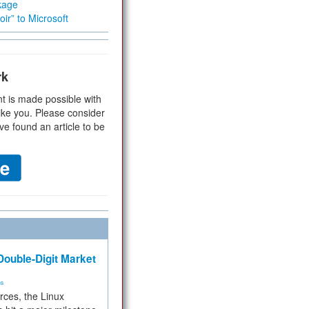
kage
ir” to Microsoft
rk
t is made possible with
ike you. Please consider
ve found an article to be
ouble-Digit Market
ms
rces, the Linux