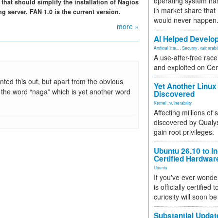
operating system has
that should simplify the installation of Nagios
in market share that
 server. FAN 1.0 is the current version.
would never happen
more »
AI Helped Develop
Artificial Inte...
,
Security
,
vulnerabil
A use-after-free rac
and exploited on Ce
nted this out, but apart from the obvious
Yet Another Linux 
 the word “naga” which is yet another word
Discovered
Kernel
,
vulnerability
Affecting millions of
discovered by Qualys
gain root privileges.
Ubuntu 26.10 to I
Certified Hardwa
Ubuntu
If you've ever wonde
is officially certified
curiosity will soon be
Substantial Updat