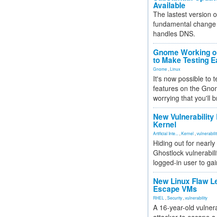
Available
The lastest version o
fundamental change 
handles DNS.
Gnome Working on
to Make Testing E
Gnome
,
Linux
It's now possible to 
features on the Gno
worrying that you'll b
New Vulnerability
Kernel
Artificial Inte...
,
Kernel
,
vulnerabili
Hiding out for nearly
Ghostlock vulnerabili
logged-in user to gai
New Linux Flaw L
Escape VMs
RHEL
,
Security
,
vulnerability
A 16-year-old vulnera