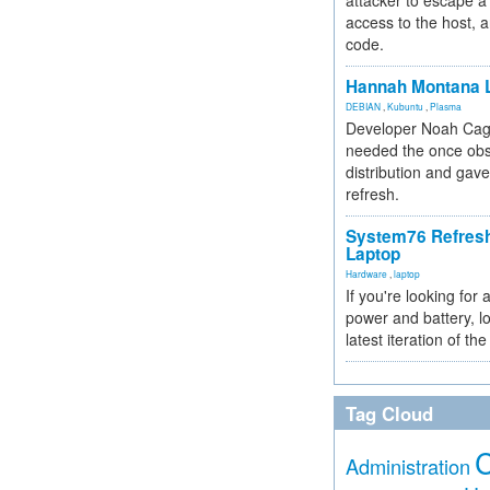
attacker to escape a 
access to the host, 
code.
Hannah Montana L
DEBIAN
,
Kubuntu
,
Plasma
Developer Noah Cagl
needed the once obs
distribution and gave
refresh.
System76 Refres
Laptop
Hardware
,
laptop
If you're looking for 
power and battery, lo
latest iteration of 
Tag Cloud
Administration