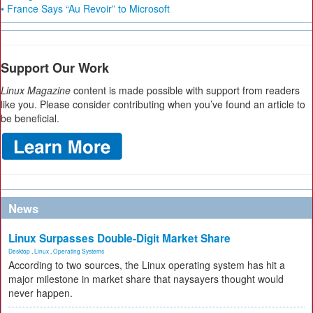
• France Says “Au Revoir” to Microsoft
Support Our Work
Linux Magazine
content is made possible with support from readers
like you. Please consider contributing when you’ve found an article to
be beneficial.
News
Linux Surpasses Double-Digit Market Share
Desktop
,
Linux
,
Operating Systems
According to two sources, the Linux operating system has hit a
major milestone in market share that naysayers thought would
never happen.