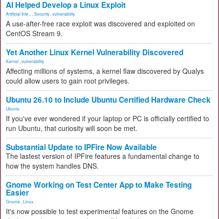
AI Helped Develop a Linux Exploit
Artificial Inte...
,
Security
,
vulnerability
A use-after-free race exploit was discovered and exploited on
CentOS Stream 9.
Yet Another Linux Kernel Vulnerability Discovered
Kernel
,
vulnerability
Affecting millions of systems, a kernel flaw discovered by Qualys
could allow users to gain root privileges.
Ubuntu 26.10 to Include Ubuntu Certified Hardware Check
Ubuntu
If you've ever wondered if your laptop or PC is officially certified to
run Ubuntu, that curiosity will soon be met.
Substantial Update to IPFire Now Available
The lastest version of IPFire features a fundamental change to
how the system handles DNS.
Gnome Working on Test Center App to Make Testing
Easier
Gnome
,
Linux
It's now possible to test experimental features on the Gnome