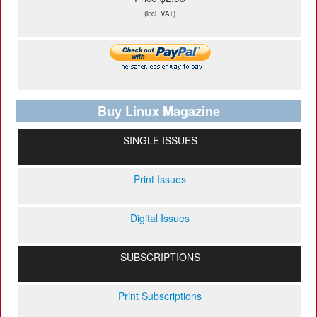
(incl. VAT)
Buy Linux Magazine
SINGLE ISSUES
Print Issues
Digital Issues
SUBSCRIPTIONS
Print Subscriptions