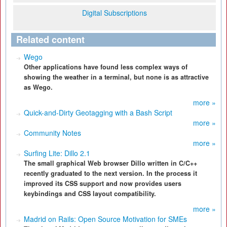
Digital Subscriptions
Related content
Wego
Other applications have found less complex ways of
showing the weather in a terminal, but none is as attractive
as Wego.
more »
Quick-and-Dirty Geotagging with a Bash Script
more »
Community Notes
more »
Surfing Lite: Dillo 2.1
The small graphical Web browser Dillo written in C/C++
recently graduated to the next version. In the process it
improved its CSS support and now provides users
keybindings and CSS layout compatibility.
more »
Madrid on Rails: Open Source Motivation for SMEs