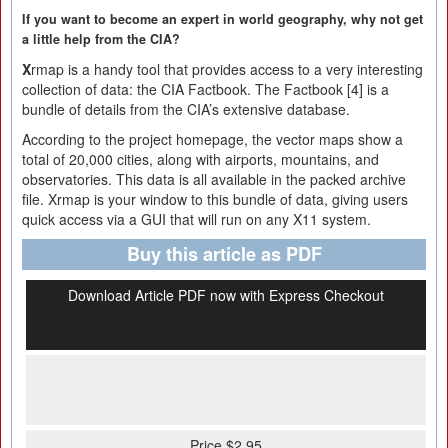
If you want to become an expert in world geography, why not get
a little help from the CIA?
X
rmap is a handy tool that provides access to a very interesting
collection of data: the CIA Factbook. The Factbook [4] is a
bundle of details from the CIA’s extensive database.
According to the project homepage, the vector maps show a
total of 20,000 cities, along with airports, mountains, and
observatories. This data is all available in the packed archive
file. Xrmap is your window to this bundle of data, giving users
quick access via a GUI that will run on any X11 system.
Buy this article as PDF
Download Article PDF now with Express Checkout
Price $2.95