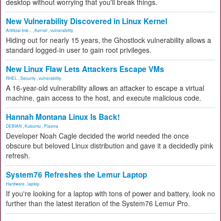
desktop without worrying that you'll break things.
New Vulnerability Discovered in Linux Kernel
Artificial Inte...
,
Kernel
,
vulnerability
Hiding out for nearly 15 years, the Ghostlock vulnerability allows a
standard logged-in user to gain root privileges.
New Linux Flaw Lets Attackers Escape VMs
RHEL
,
Security
,
vulnerability
A 16-year-old vulnerability allows an attacker to escape a virtual
machine, gain access to the host, and execute malicious code.
Hannah Montana Linux Is Back!
DEBIAN
,
Kubuntu
,
Plasma
Developer Noah Cagle decided the world needed the once
obscure but beloved Linux distribution and gave it a decidedly pink
refresh.
System76 Refreshes the Lemur Laptop
Hardware
,
laptop
If you're looking for a laptop with tons of power and battery, look no
further than the latest iteration of the System76 Lemur Pro.