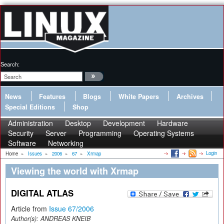
Search:
News
Features
Blogs
White Papers
Archives
Special Editions
Shop
Administration
Desktop
Development
Hardware
Security
Server
Programming
Operating Systems
Software
Networking
Login
Home
»
Issues
»
2006
»
67
»
Xrmap
Viewing the world with Xrmap
DIGITAL ATLAS
Article from
Issue 67/2006
Author(s):
ANDREAS KNEIB