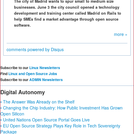
The city of Madrid wants to spur small to medium size
businesses. June 3 the city council opened a technology
development and training center called Madrid on Rails to
help SMEs find a market advantage through open source
software.
more »
comments powered by
Disqus
Subscribe to our
Linux Newsletters
Find
Linux and Open Source Jobs
Subscribe to our
ADMIN Newsletters
Digital Autonomy
• The Answer Was Already on the Shelf
• Changing the Chip Industry: How Public Investment Has Grown
Open Silicon
• United Nations Open Source Portal Goes Live
• EU Open Source Strategy Plays Key Role in Tech Sovereignty
Package