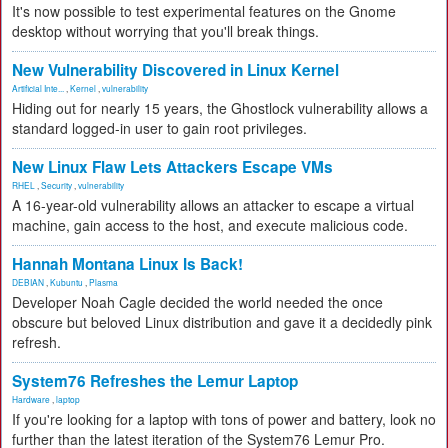
It's now possible to test experimental features on the Gnome
desktop without worrying that you'll break things.
New Vulnerability Discovered in Linux Kernel
Artificial Inte...
,
Kernel
,
vulnerability
Hiding out for nearly 15 years, the Ghostlock vulnerability allows a
standard logged-in user to gain root privileges.
New Linux Flaw Lets Attackers Escape VMs
RHEL
,
Security
,
vulnerability
A 16-year-old vulnerability allows an attacker to escape a virtual
machine, gain access to the host, and execute malicious code.
Hannah Montana Linux Is Back!
DEBIAN
,
Kubuntu
,
Plasma
Developer Noah Cagle decided the world needed the once
obscure but beloved Linux distribution and gave it a decidedly pink
refresh.
System76 Refreshes the Lemur Laptop
Hardware
,
laptop
If you're looking for a laptop with tons of power and battery, look no
further than the latest iteration of the System76 Lemur Pro.