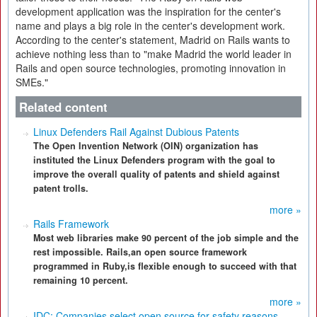
development application was the inspiration for the center's
name and plays a big role in the center's development work.
According to the center's statement, Madrid on Rails wants to
achieve nothing less than to "make Madrid the world leader in
Rails and open source technologies, promoting innovation in
SMEs."
Related content
Linux Defenders Rail Against Dubious Patents
The Open Invention Network (OIN) organization has
instituted the Linux Defenders program with the goal to
improve the overall quality of patents and shield against
patent trolls.
more »
Rails Framework
Most web libraries make 90 percent of the job simple and the
rest impossible. Rails,an open source framework
programmed in Ruby,is flexible enough to succeed with that
remaining 10 percent.
more »
IDC: Companies select open source for safety reasons