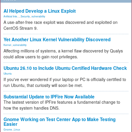
AI Helped Develop a Linux Exploit
Artificial Inte...
,
Security
,
vulnerability
A use-after-free race exploit was discovered and exploited on
CentOS Stream 9.
Yet Another Linux Kernel Vulnerability Discovered
Kernel
,
vulnerability
Affecting millions of systems, a kernel flaw discovered by Qualys
could allow users to gain root privileges.
Ubuntu 26.10 to Include Ubuntu Certified Hardware Check
Ubuntu
If you've ever wondered if your laptop or PC is officially certified to
run Ubuntu, that curiosity will soon be met.
Substantial Update to IPFire Now Available
The lastest version of IPFire features a fundamental change to
how the system handles DNS.
Gnome Working on Test Center App to Make Testing
Easier
Gnome
,
Linux