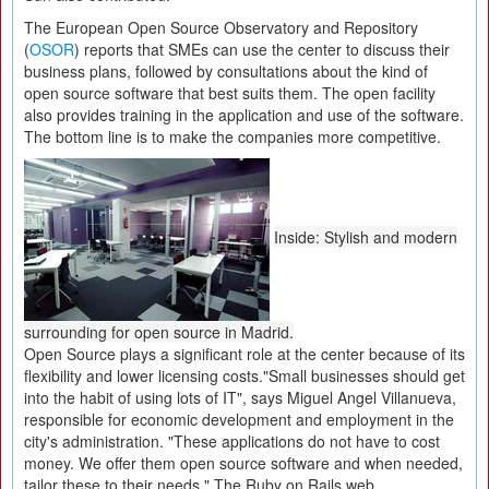
The European Open Source Observatory and Repository
(
OSOR
) reports that SMEs can use the center to discuss their
business plans, followed by consultations about the kind of
open source software that best suits them. The open facility
also provides training in the application and use of the software.
The bottom line is to make the companies more competitive.
Inside: Stylish and modern
surrounding for open source in Madrid.
Open Source plays a significant role at the center because of its
flexibility and lower licensing costs."Small businesses should get
into the habit of using lots of IT", says Miguel Angel Villanueva,
responsible for economic development and employment in the
city's administration. "These applications do not have to cost
money. We offer them open source software and when needed,
tailor these to their needs." The Ruby on Rails web