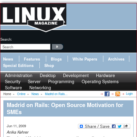
Search:
News
Features
Blogs
White Papers
Archives
Special Editions
Shop
Administration
Desktop
Development
Hardware
Security
Server
Programming
Operating Systems
Software
Networking
Login
Home
»
Online
»
News
»
Madrid on Rails...
Madrid on Rails: Open Source Motivation for
SMEs
Jun 11, 2009
Anika Kehrer