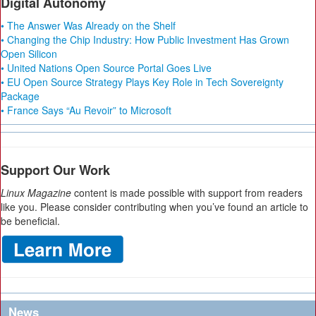
Digital Autonomy
• The Answer Was Already on the Shelf
• Changing the Chip Industry: How Public Investment Has Grown
Open Silicon
• United Nations Open Source Portal Goes Live
• EU Open Source Strategy Plays Key Role in Tech Sovereignty
Package
• France Says “Au Revoir” to Microsoft
Support Our Work
Linux Magazine
content is made possible with support from readers
like you. Please consider contributing when you’ve found an article to
be beneficial.
News