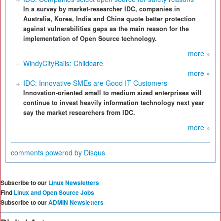
In a survey by market-researcher IDC, companies in
Australia, Korea, India and China quote better protection
against vulnerabilities gaps as the main reason for the
implementation of Open Source technology.
more »
WindyCityRails: Childcare
more »
IDC: Innovative SMEs are Good IT Customers
Innovation-oriented small to medium sized enterprises will
continue to invest heavily information technology next year
say the market researchers from IDC.
more »
comments powered by
Disqus
Subscribe to our
Linux Newsletters
Find
Linux and Open Source Jobs
Subscribe to our
ADMIN Newsletters