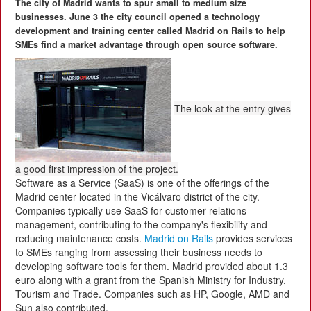
The city of Madrid wants to spur small to medium size
businesses. June 3 the city council opened a technology
development and training center called Madrid on Rails to help
SMEs find a market advantage through open source software.
The look at the entry gives
a good first impression of the project.
Software as a Service (SaaS) is one of the offerings of the
Madrid center located in the Vicálvaro district of the city.
Companies typically use SaaS for customer relations
management, contributing to the company's flexibility and
reducing maintenance costs.
Madrid on Rails
provides services
to SMEs ranging from assessing their business needs to
developing software tools for them. Madrid provided about 1.3
euro along with a grant from the Spanish Ministry for Industry,
Tourism and Trade. Companies such as HP, Google, AMD and
Sun also contributed.