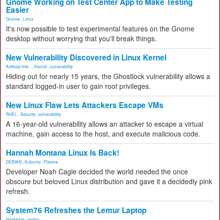
Gnome Working on Test Center App to Make Testing
Easier
Gnome
,
Linux
It's now possible to test experimental features on the Gnome
desktop without worrying that you'll break things.
New Vulnerability Discovered in Linux Kernel
Artificial Inte...
,
Kernel
,
vulnerability
Hiding out for nearly 15 years, the Ghostlock vulnerability allows a
standard logged-in user to gain root privileges.
New Linux Flaw Lets Attackers Escape VMs
RHEL
,
Security
,
vulnerability
A 16-year-old vulnerability allows an attacker to escape a virtual
machine, gain access to the host, and execute malicious code.
Hannah Montana Linux Is Back!
DEBIAN
,
Kubuntu
,
Plasma
Developer Noah Cagle decided the world needed the once
obscure but beloved Linux distribution and gave it a decidedly pink
refresh.
System76 Refreshes the Lemur Laptop
Hardware
,
laptop