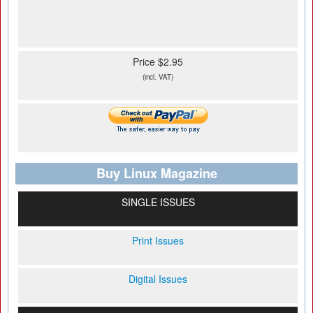
Price $2.95
(incl. VAT)
Buy Linux Magazine
SINGLE ISSUES
Print Issues
Digital Issues