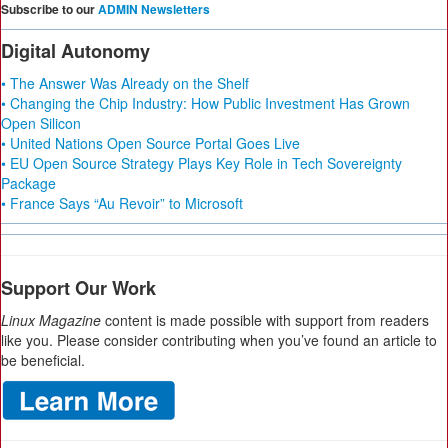
Subscribe to our
ADMIN Newsletters
Digital Autonomy
• The Answer Was Already on the Shelf
• Changing the Chip Industry: How Public Investment Has Grown
Open Silicon
• United Nations Open Source Portal Goes Live
• EU Open Source Strategy Plays Key Role in Tech Sovereignty
Package
• France Says “Au Revoir” to Microsoft
Support Our Work
Linux Magazine
content is made possible with support from readers
like you. Please consider contributing when you’ve found an article to
be beneficial.