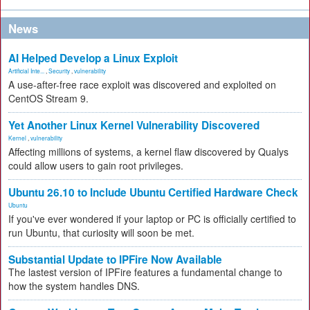
News
AI Helped Develop a Linux Exploit
Artificial Inte...
,
Security
,
vulnerability
A use-after-free race exploit was discovered and exploited on
CentOS Stream 9.
Yet Another Linux Kernel Vulnerability Discovered
Kernel
,
vulnerability
Affecting millions of systems, a kernel flaw discovered by Qualys
could allow users to gain root privileges.
Ubuntu 26.10 to Include Ubuntu Certified Hardware Check
Ubuntu
If you've ever wondered if your laptop or PC is officially certified to
run Ubuntu, that curiosity will soon be met.
Substantial Update to IPFire Now Available
The lastest version of IPFire features a fundamental change to
how the system handles DNS.