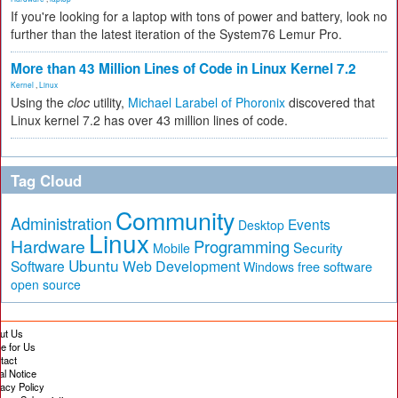
If you're looking for a laptop with tons of power and battery, look no
further than the latest iteration of the System76 Lemur Pro.
More than 43 Million Lines of Code in Linux Kernel 7.2
Kernel
,
Linux
Using the
cloc
utility,
Michael Larabel of Phoronix
discovered that
Linux kernel 7.2 has over 43 million lines of code.
Tag Cloud
Community
Administration
Events
Desktop
Linux
Hardware
Programming
Security
Mobile
Ubuntu
Software
Web Development
free software
Windows
open source
ut Us
te for Us
tact
al Notice
vacy Policy