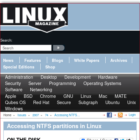
Search:
News
Features
Blogs
White Papers
Archives
Special Editions
Shop
Administration
Desktop
Development
Hardware
Security
Server
Programming
Operating Systems
Software
Networking
Apple
BSD
Chrome
GNU
Linux
Mac
MATE
Qubes OS
Red Hat
Secure
Subgraph
Ubuntu
Unix
Windows
Login
Home
»
Issues
»
2007
»
74
»
Accessing NTFS...
Accessing NTFS partitions in Linux
ON THE DISK