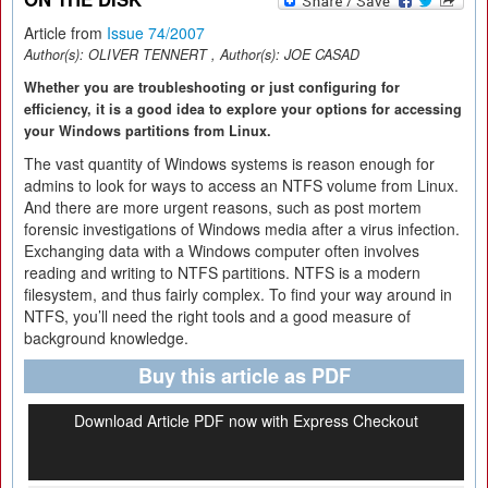
Article from
Issue 74/2007
Author(s):
OLIVER TENNERT
, Author(s):
JOE CASAD
Whether you are troubleshooting or just configuring for
efficiency, it is a good idea to explore your options for accessing
your Windows partitions from Linux.
The vast quantity of Windows systems is reason enough for
admins to look for ways to access an NTFS volume from Linux.
And there are more urgent reasons, such as post mortem
forensic investigations of Windows media after a virus infection.
Exchanging data with a Windows computer often involves
reading and writing to NTFS partitions. NTFS is a modern
filesystem, and thus fairly complex. To find your way around in
NTFS, you’ll need the right tools and a good measure of
background knowledge.
Buy this article as PDF
Download Article PDF now with Express Checkout