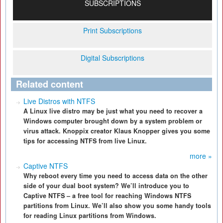
SUBSCRIPTIONS
Print Subscriptions
Digital Subscriptions
Related content
Live Distros with NTFS
A Linux live distro may be just what you need to recover a
Windows computer brought down by a system problem or
virus attack. Knoppix creator Klaus Knopper gives you some
tips for accessing NTFS from live Linux.
more »
Captive NTFS
Why reboot every time you need to access data on the other
side of your dual boot system? We’ll introduce you to
Captive NTFS – a free tool for reaching Windows NTFS
partitions from Linux. We’ll also show you some handy tools
for reading Linux partitions from Windows.