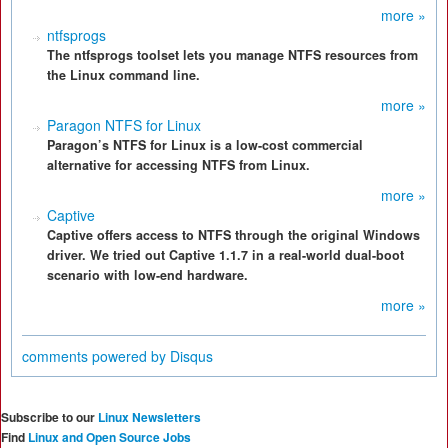
more »
ntfsprogs
The ntfsprogs toolset lets you manage NTFS resources from
the Linux command line.
more »
Paragon NTFS for Linux
Paragon’s NTFS for Linux is a low-cost commercial
alternative for accessing NTFS from Linux.
more »
Captive
Captive offers access to NTFS through the original Windows
driver. We tried out Captive 1.1.7 in a real-world dual-boot
scenario with low-end hardware.
more »
comments powered by
Disqus
Subscribe to our
Linux Newsletters
Find
Linux and Open Source Jobs