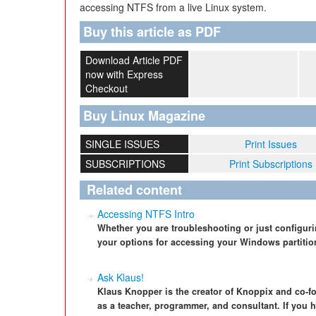
accessing NTFS from a live Linux system.
Buy this article as PDF
Download Article PDF
now with Express
Checkout
Buy Linux Magazine
SINGLE ISSUES
Print Issues
SUBSCRIPTIONS
Print Subscriptions
Related content
Accessing NTFS Intro
Whether you are troubleshooting or just configuring
your options for accessing your Windows partitio
Ask Klaus!
Klaus Knopper is the creator of Knoppix and co-f
as a teacher, programmer, and consultant. If you h