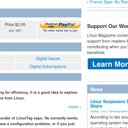
• France Says “Au Revo
Price $2.95
Support Our Wo
(incl. VAT)
Linux Magazine
conten
support from readers l
contributing when you’
beneficial.
Digital Issues
Digital Subscriptions
News
 for efficiency, it is a good idea to explore
ns from Linux.
Linux Surpasses D
Share
more »
Desktop
,
Linux
,
Operating Syste
According to two sou
ounder of LinuxTag expo. He currently works
operating system has
ave a configuration problem, or if you just