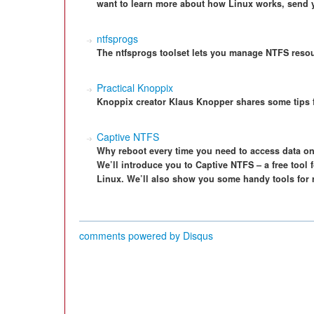
want to learn more about how Linux works, send 
ntfsprogs
The ntfsprogs toolset lets you manage NTFS reso
Practical Knoppix
Knoppix creator Klaus Knopper shares some tips f
Captive NTFS
Why reboot every time you need to access data on
We’ll introduce you to Captive NTFS – a free tool
Linux. We’ll also show you some handy tools for 
comments powered by
Disqus