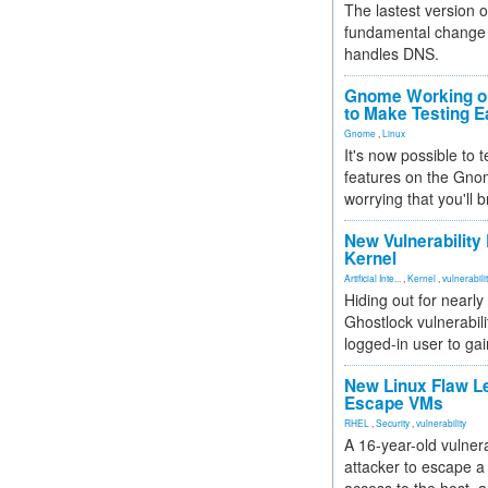
The lastest version o
fundamental change 
handles DNS.
Gnome Working on
to Make Testing E
Gnome
,
Linux
It's now possible to 
features on the Gno
worrying that you'll b
New Vulnerability
Kernel
Artificial Inte...
,
Kernel
,
vulnerabili
Hiding out for nearly
Ghostlock vulnerabili
logged-in user to gai
New Linux Flaw L
Escape VMs
RHEL
,
Security
,
vulnerability
A 16-year-old vulnera
attacker to escape a 