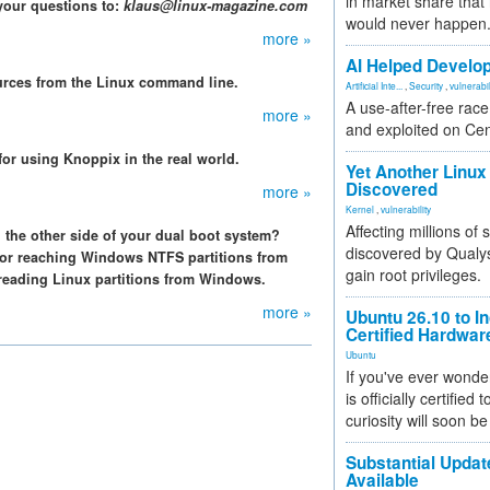
in market share that
your questions to:
klaus@linux-magazine.com
would never happen
more »
AI Helped Develop
urces from the Linux command line.
Artificial Inte...
,
Security
,
vulnerabil
A use-after-free rac
more »
and exploited on Ce
or using Knoppix in the real world.
Yet Another Linux 
Discovered
more »
Kernel
,
vulnerability
Affecting millions of
 the other side of your dual boot system?
discovered by Qualys
 for reaching Windows NTFS partitions from
gain root privileges.
reading Linux partitions from Windows.
more »
Ubuntu 26.10 to I
Certified Hardwa
Ubuntu
If you've ever wonde
is officially certified
curiosity will soon be
Substantial Updat
Available