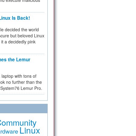
and execute malicious
inux Is Back!
e decided the world
cure but beloved Linux
 it a decidedly pink
hes the Lemur
a laptop with tons of
ok no further than the
the System76 Lemur Pro.
Community
Linux
rdware