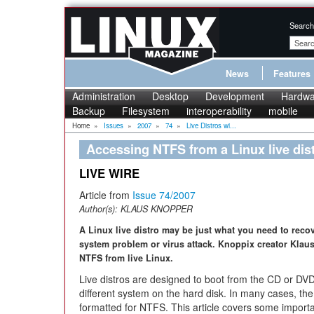
Search
News
Features
Administration
Desktop
Development
Hardwa
Backup
Filesystem
interoperability
mobile
Home
»
Issues
»
2007
»
74
»
Live Distros wi...
Accessing NTFS from a Linux live dis
LIVE WIRE
Article from
Issue 74/2007
Author(s):
KLAUS KNOPPER
A Linux live distro may be just what you need to re
system problem or virus attack. Knoppix creator Klau
NTFS from live Linux.
Live distros are designed to boot from the CD or DV
different system on the hard disk. In many cases, th
formatted for NTFS. This article covers some impor