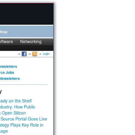
Shop
oftware
Networking
Login
ewsletters
rce Jobs
Newsletters
y
ady on the Shelf
dustry: How Public
 Open Silicon
 Source Portal Goes Live
tegy Plays Key Role in
kage