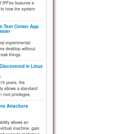
f IPFire features a
to how the system
 Test Center App
asier
test experimental
me desktop without
reak things.
 Discovered in Linux
ty
 15 years, the
ty allows a standard
n root privileges.
ets Attackers
bility allows an
virtual machine, gain