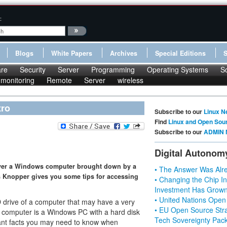
:
Blogs
White Papers
Archives
Special Editions
re
Security
Server
Programming
Operating Systems
S
monitoring
Remote
Server
wireless
tro
Subscribe to our
Linux N
Find
Linux and Open Sou
Subscribe to our
ADMIN 
Digital Autonom
cover a Windows computer brought down by a
• The Answer Was Alre
s Knopper gives you some tips for accessing
• Changing the Chip In
Investment Has Grown
• United Nations Open
D drive of a computer that may have a very
• EU Open Source Stra
e computer is a Windows PC with a hard disk
Tech Sovereignty Pac
tant facts you may need to know when