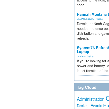
access to the host, 
code.
Hannah Montana L
DEBIAN
,
Kubuntu
,
Plasma
Developer Noah Cagl
needed the once obs
distribution and gave
refresh.
System76 Refres
Laptop
Hardware
,
laptop
If you're looking for 
power and battery, lo
latest iteration of 
Tag Cloud
Administration
Ha
Events
Desktop