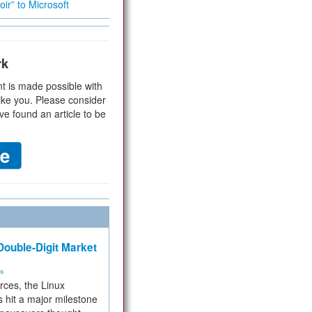
ir” to Microsoft
rk
t is made possible with
ike you. Please consider
ve found an article to be
ouble-Digit Market
ms
rces, the Linux
 hit a major milestone