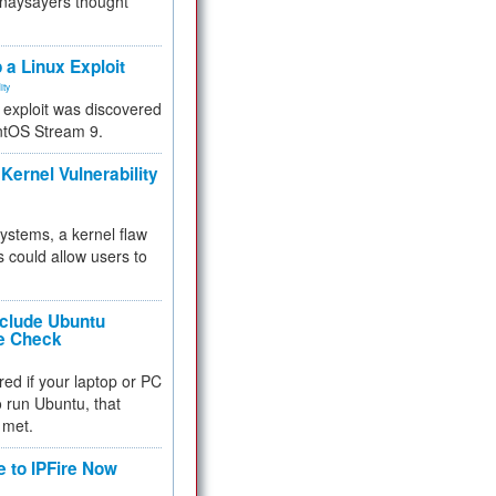
 naysayers thought
.
 a Linux Exploit
ity
e exploit was discovered
ntOS Stream 9.
Kernel Vulnerability
 systems, a kernel flaw
 could allow users to
nclude Ubuntu
re Check
red if your laptop or PC
 to run Ubuntu, that
 met.
e to IPFire Now