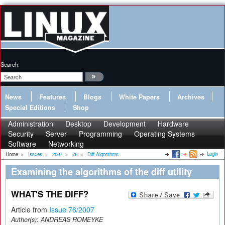
Search:
News
Features
Blogs
White Papers
Archives
Special Editions
Shop
Administration
Desktop
Development
Hardware
Security
Server
Programming
Operating Systems
Software
Networking
Login
Home
»
Issues
»
2007
»
76
»
Diff Algorithms
Examining the algorithms of the diff utility
WHAT'S THE DIFF?
Article from
Issue 76/2007
Author(s):
ANDREAS ROMEYKE