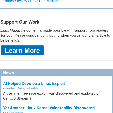
• France Says “Au Revoir” to Microsoft
Support Our Work
Linux Magazine
content is made possible with support from readers
like you. Please consider contributing when you’ve found an article to
be beneficial.
News
AI Helped Develop a Linux Exploit
Artificial Inte...
,
Security
,
vulnerability
A use-after-free race exploit was discovered and exploited on
CentOS Stream 9.
Yet Another Linux Kernel Vulnerability Discovered
Kernel
,
vulnerability