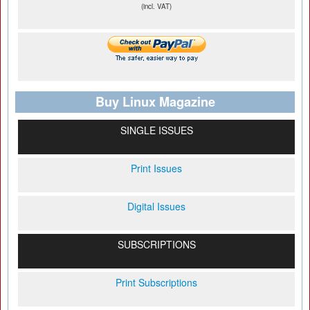
(incl. VAT)
Buy Linux Magazine
SINGLE ISSUES
Print Issues
Digital Issues
SUBSCRIPTIONS
Print Subscriptions