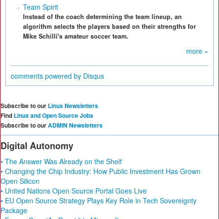
Team Spirit
Instead of the coach determining the team lineup, an
algorithm selects the players based on their strengths for
Mike Schilli's amateur soccer team.
more »
comments powered by
Disqus
Subscribe to our
Linux Newsletters
Find
Linux and Open Source Jobs
Subscribe to our
ADMIN Newsletters
Digital Autonomy
• The Answer Was Already on the Shelf
• Changing the Chip Industry: How Public Investment Has Grown
Open Silicon
• United Nations Open Source Portal Goes Live
• EU Open Source Strategy Plays Key Role in Tech Sovereignty
Package