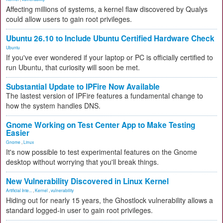
Affecting millions of systems, a kernel flaw discovered by Qualys
could allow users to gain root privileges.
Ubuntu 26.10 to Include Ubuntu Certified Hardware Check
Ubuntu
If you've ever wondered if your laptop or PC is officially certified to
run Ubuntu, that curiosity will soon be met.
Substantial Update to IPFire Now Available
The lastest version of IPFire features a fundamental change to
how the system handles DNS.
Gnome Working on Test Center App to Make Testing
Easier
Gnome
,
Linux
It's now possible to test experimental features on the Gnome
desktop without worrying that you'll break things.
New Vulnerability Discovered in Linux Kernel
Artificial Inte...
,
Kernel
,
vulnerability
Hiding out for nearly 15 years, the Ghostlock vulnerability allows a
standard logged-in user to gain root privileges.