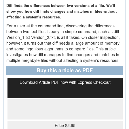
Diff finds the differences between two versions of a file. We’ll
show you how diff finds changes and matches in files without
affecting a system's resources.
For a user at the command line, discovering the differences
between two text files is easy: a simple command, such as diff
Version_1.txt Version_2.txt, is all it takes. On closer inspection,
however, it turns out that diff needs a large amount of memory
and some ingenious algorithms to compare files. This article
investigates how diff manages to find changes and matches in
multiple megabyte files without affecting a system’s resources.
Buy this article as PDF
Download Article PDF now with Express Checkout
Price $2.95