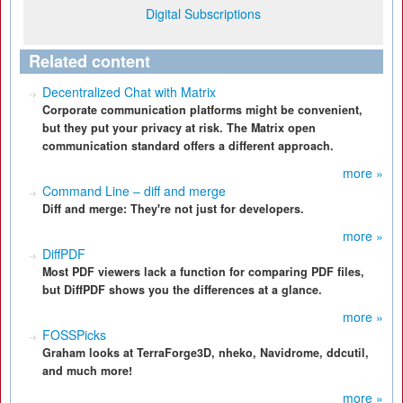
Digital Subscriptions
Related content
Decentralized Chat with Matrix
Corporate communication platforms might be convenient,
but they put your privacy at risk. The Matrix open
communication standard offers a different approach.
more »
Command Line – diff and merge
Diff and merge: They're not just for developers.
more »
DiffPDF
Most PDF viewers lack a function for comparing PDF files,
but DiffPDF shows you the differences at a glance.
more »
FOSSPicks
Graham looks at TerraForge3D, nheko, Navidrome, ddcutil,
and much more!
more »