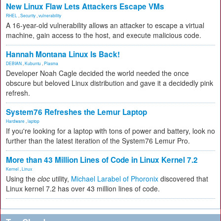
New Linux Flaw Lets Attackers Escape VMs
RHEL
,
Security
,
vulnerability
A 16-year-old vulnerability allows an attacker to escape a virtual
machine, gain access to the host, and execute malicious code.
Hannah Montana Linux Is Back!
DEBIAN
,
Kubuntu
,
Plasma
Developer Noah Cagle decided the world needed the once
obscure but beloved Linux distribution and gave it a decidedly pink
refresh.
System76 Refreshes the Lemur Laptop
Hardware
,
laptop
If you're looking for a laptop with tons of power and battery, look no
further than the latest iteration of the System76 Lemur Pro.
More than 43 Million Lines of Code in Linux Kernel 7.2
Kernel
,
Linux
Using the
cloc
utility,
Michael Larabel of Phoronix
discovered that
Linux kernel 7.2 has over 43 million lines of code.