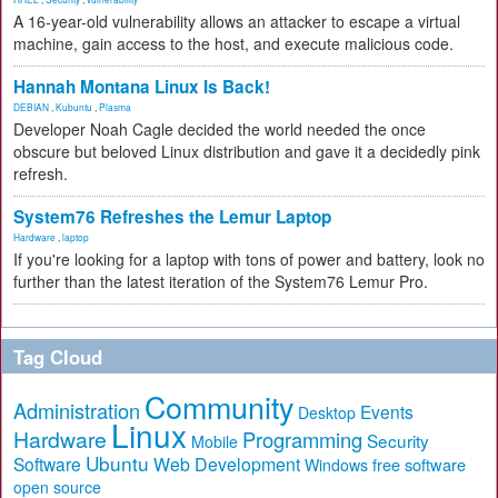
A 16-year-old vulnerability allows an attacker to escape a virtual
machine, gain access to the host, and execute malicious code.
Hannah Montana Linux Is Back!
DEBIAN
,
Kubuntu
,
Plasma
Developer Noah Cagle decided the world needed the once
obscure but beloved Linux distribution and gave it a decidedly pink
refresh.
System76 Refreshes the Lemur Laptop
Hardware
,
laptop
If you're looking for a laptop with tons of power and battery, look no
further than the latest iteration of the System76 Lemur Pro.
Tag Cloud
Community
Administration
Events
Desktop
Linux
Hardware
Programming
Security
Mobile
Ubuntu
Software
Web Development
free software
Windows
open source