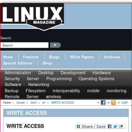
Search:
News
Features
Blogs
White Papers
Archives
Special Editions
Shop
Administration
Desktop
Development
Hardware
Security
Server
Programming
Operating Systems
Software
Networking
Backup
Filesystem
interoperability
mobile
monitoring
Remote
Server
wireless
Login
Home
»
Issues
»
2007
»
81
»
WRITE ACCESS
WRITE ACCESS
WRITE ACCESS