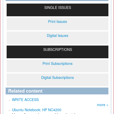
SINGLE ISSUES
Print Issues
Digital Issues
SUBSCRIPTIONS
Print Subscriptions
Digital Subscriptions
Related content
WRITE ACCESS
more »
Ubuntu Notebook: HP NC4200