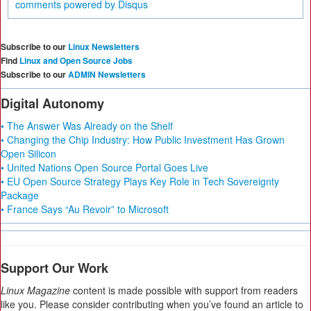
comments powered by
Disqus
Subscribe to our
Linux Newsletters
Find
Linux and Open Source Jobs
Subscribe to our
ADMIN Newsletters
Digital Autonomy
• The Answer Was Already on the Shelf
• Changing the Chip Industry: How Public Investment Has Grown
Open Silicon
• United Nations Open Source Portal Goes Live
• EU Open Source Strategy Plays Key Role in Tech Sovereignty
Package
• France Says “Au Revoir” to Microsoft
Support Our Work
Linux Magazine
content is made possible with support from readers
like you. Please consider contributing when you’ve found an article to