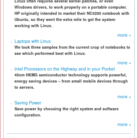
Linux often requires several kernel patches, or even
Windows drivers, to work properly on a portable computer.
HP originally intended to market their NC4200 notebook with
Ubuntu, so they went the extra mile to get the system
working with Linux.
more »
Laptops with Linux
We took three samples from the current crop of notebooks to
see which performed best with Linux.
more »
Intel Processors on the Highway and in your Pocket
45nm HKMG semiconductor technology supports powerful,
energy saving devices – from small mobile devices through
to servers.
more »
Saving Power
Save power by choosing the right system and software
configuration.
more »