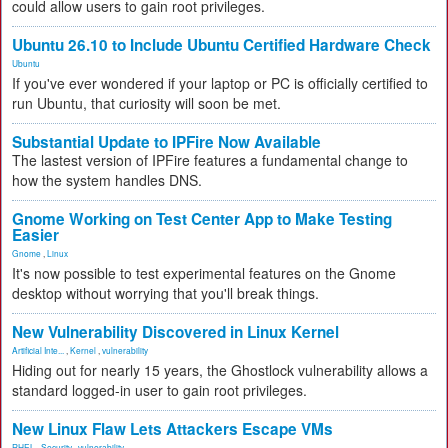
could allow users to gain root privileges.
Ubuntu 26.10 to Include Ubuntu Certified Hardware Check
Ubuntu
If you've ever wondered if your laptop or PC is officially certified to
run Ubuntu, that curiosity will soon be met.
Substantial Update to IPFire Now Available
The lastest version of IPFire features a fundamental change to
how the system handles DNS.
Gnome Working on Test Center App to Make Testing
Easier
Gnome
,
Linux
It's now possible to test experimental features on the Gnome
desktop without worrying that you'll break things.
New Vulnerability Discovered in Linux Kernel
Artificial Inte...
,
Kernel
,
vulnerability
Hiding out for nearly 15 years, the Ghostlock vulnerability allows a
standard logged-in user to gain root privileges.
New Linux Flaw Lets Attackers Escape VMs
RHEL
,
Security
,
vulnerability