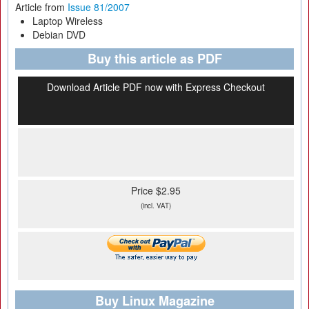
Article from
Issue 81/2007
Laptop Wireless
Debian DVD
Buy this article as PDF
Download Article PDF now with Express Checkout
Price $2.95
(incl. VAT)
Buy Linux Magazine