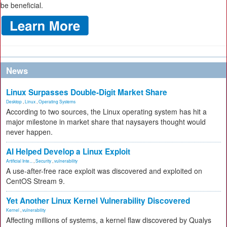
be beneficial.
News
Linux Surpasses Double-Digit Market Share
Desktop
,
Linux
,
Operating Systems
According to two sources, the Linux operating system has hit a
major milestone in market share that naysayers thought would
never happen.
AI Helped Develop a Linux Exploit
Artificial Inte...
,
Security
,
vulnerability
A use-after-free race exploit was discovered and exploited on
CentOS Stream 9.
Yet Another Linux Kernel Vulnerability Discovered
Kernel
,
vulnerability
Affecting millions of systems, a kernel flaw discovered by Qualys