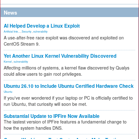
News
AI Helped Develop a Linux Exploit
Artificial Inte...
,
Security
,
vulnerability
A use-after-free race exploit was discovered and exploited on
CentOS Stream 9.
Yet Another Linux Kernel Vulnerability Discovered
Kernel
,
vulnerability
Affecting millions of systems, a kernel flaw discovered by Qualys
could allow users to gain root privileges.
Ubuntu 26.10 to Include Ubuntu Certified Hardware Check
Ubuntu
If you've ever wondered if your laptop or PC is officially certified to
run Ubuntu, that curiosity will soon be met.
Substantial Update to IPFire Now Available
The lastest version of IPFire features a fundamental change to
how the system handles DNS.