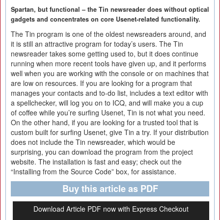
Spartan, but functional – the Tin newsreader does without optical
gadgets and concentrates on core Usenet-related functionality.
The Tin program is one of the oldest newsreaders around, and
it is still an attractive program for today’s users. The Tin
newsreader takes some getting used to, but it does continue
running when more recent tools have given up, and it performs
well when you are working with the console or on machines that
are low on resources. If you are looking for a program that
manages your contacts and to-do list, includes a text editor with
a spellchecker, will log you on to ICQ, and will make you a cup
of coffee while you’re surfing Usenet, Tin is not what you need.
On the other hand, if you are looking for a trusted tool that is
custom built for surfing Usenet, give Tin a try. If your distribution
does not include the Tin newsreader, which would be
surprising, you can download the program from the project
website. The installation is fast and easy; check out the
“Installing from the Source Code” box, for assistance.
Buy this article as PDF
Download Article PDF now with Express Checkout