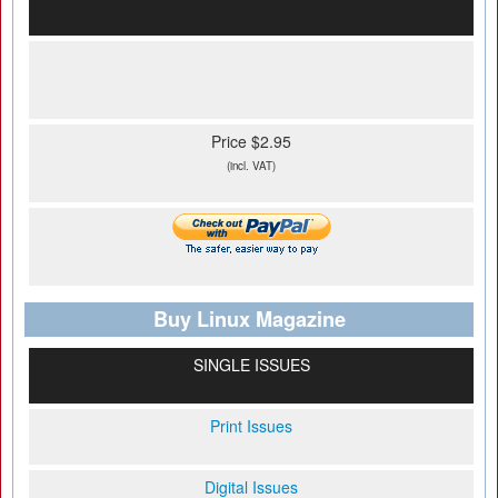
Price $2.95
(incl. VAT)
Buy Linux Magazine
SINGLE ISSUES
Print Issues
Digital Issues