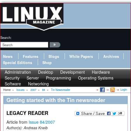
Search:
News
Features
Blogs
White Papers
Archives
Special Editions
Shop
Administration
Desktop
Development
Hardware
Security
Server
Programming
Operating Systems
Software
Networking
Login
Home
»
Issues
»
2007
»
84
»
Tin Newsreader
Getting started with the Tin newsreader
LEGACY READER
Article from
Issue 84/2007
Author(s):
Andreas Kneib