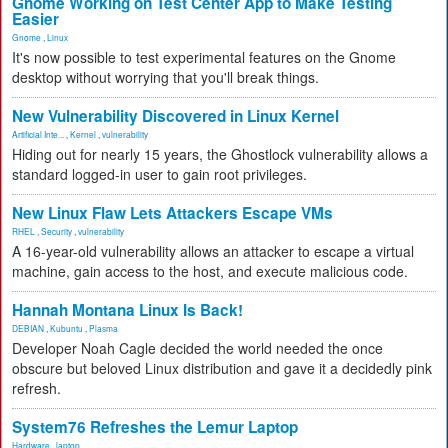
Gnome Working on Test Center App to Make Testing
Easier
Gnome
,
Linux
It's now possible to test experimental features on the Gnome
desktop without worrying that you'll break things.
New Vulnerability Discovered in Linux Kernel
Artificial Inte...
,
Kernel
,
vulnerability
Hiding out for nearly 15 years, the Ghostlock vulnerability allows a
standard logged-in user to gain root privileges.
New Linux Flaw Lets Attackers Escape VMs
RHEL
,
Security
,
vulnerability
A 16-year-old vulnerability allows an attacker to escape a virtual
machine, gain access to the host, and execute malicious code.
Hannah Montana Linux Is Back!
DEBIAN
,
Kubuntu
,
Plasma
Developer Noah Cagle decided the world needed the once
obscure but beloved Linux distribution and gave it a decidedly pink
refresh.
System76 Refreshes the Lemur Laptop
Hardware
,
laptop