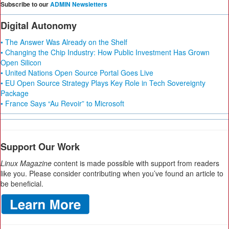
Subscribe to our
ADMIN Newsletters
Digital Autonomy
• The Answer Was Already on the Shelf
• Changing the Chip Industry: How Public Investment Has Grown
Open Silicon
• United Nations Open Source Portal Goes Live
• EU Open Source Strategy Plays Key Role in Tech Sovereignty
Package
• France Says “Au Revoir” to Microsoft
Support Our Work
Linux Magazine
content is made possible with support from readers
like you. Please consider contributing when you’ve found an article to
be beneficial.