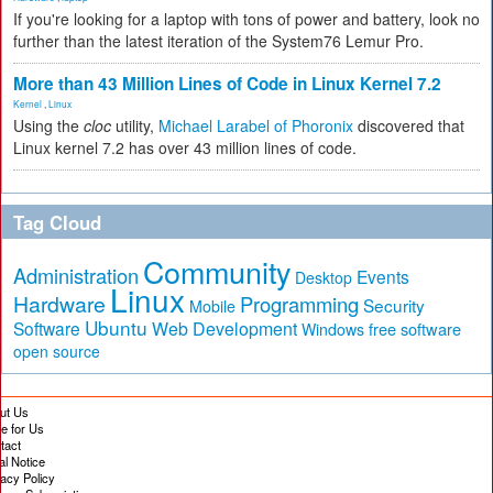
If you're looking for a laptop with tons of power and battery, look no
further than the latest iteration of the System76 Lemur Pro.
More than 43 Million Lines of Code in Linux Kernel 7.2
Kernel
,
Linux
Using the
cloc
utility,
Michael Larabel of Phoronix
discovered that
Linux kernel 7.2 has over 43 million lines of code.
Tag Cloud
Community
Administration
Events
Desktop
Linux
Hardware
Programming
Security
Mobile
Ubuntu
Software
Web Development
free software
Windows
open source
ut Us
te for Us
tact
al Notice
vacy Policy