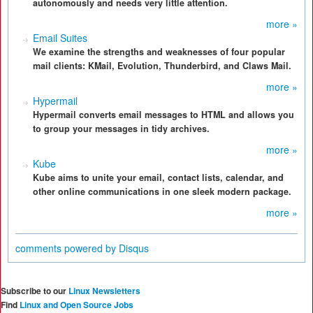
autonomously and needs very little attention.
more »
Email Suites
We examine the strengths and weaknesses of four popular
mail clients: KMail, Evolution, Thunderbird, and Claws Mail.
more »
Hypermail
Hypermail converts email messages to HTML and allows you
to group your messages in tidy archives.
more »
Kube
Kube aims to unite your email, contact lists, calendar, and
other online communications in one sleek modern package.
more »
comments powered by
Disqus
Subscribe to our
Linux Newsletters
Find
Linux and Open Source Jobs