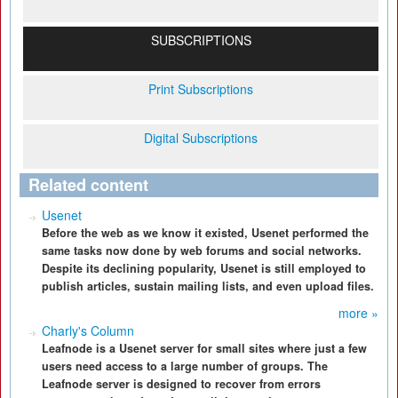
SUBSCRIPTIONS
Print Subscriptions
Digital Subscriptions
Related content
Usenet
Before the web as we know it existed, Usenet performed the
same tasks now done by web forums and social networks.
Despite its declining popularity, Usenet is still employed to
publish articles, sustain mailing lists, and even upload files.
more »
Charly's Column
Leafnode is a Usenet server for small sites where just a few
users need access to a large number of groups. The
Leafnode server is designed to recover from errors