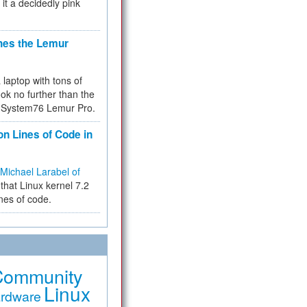
 it a decidedly pink
hes the Lemur
a laptop with tons of
ok no further than the
the System76 Lemur Pro.
on Lines of Code in
Michael Larabel of
that Linux kernel 7.2
ines of code.
Community
Linux
rdware