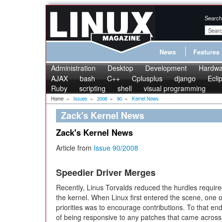
Search
News
Features
Administration
Desktop
Development
Hardwa
AJAX
bash
C++
Cplusplus
django
Ecli
Ruby
scripting
shell
visual programming
Home
»
Issues
»
2008
»
90
»
Kernel News
Zack's Kernel News
Zack's Kernel News
Article from
Issue 90/2008
Speedier Driver Merges
Recently, Linus Torvalds reduced the hurdles require
the kernel. When Linux first entered the scene, one o
priorities was to encourage contributions. To that en
of being responsive to any patches that came across