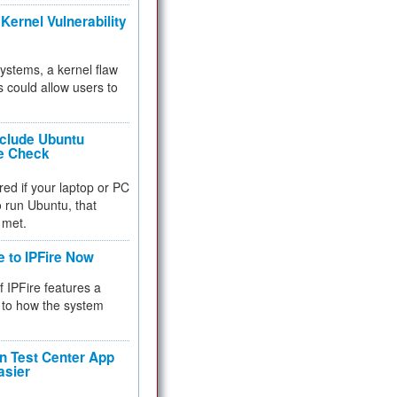
Kernel Vulnerability
 systems, a kernel flaw
 could allow users to
nclude Ubuntu
re Check
red if your laptop or PC
 to run Ubuntu, that
 met.
e to IPFire Now
f IPFire features a
to how the system
 Test Center App
asier