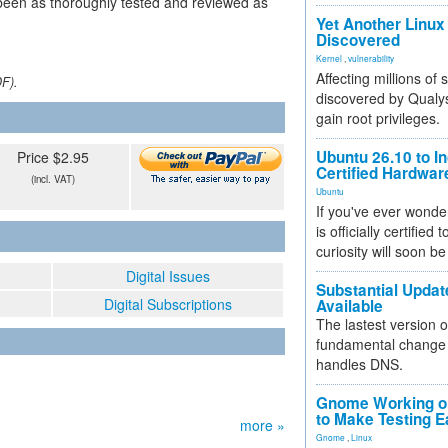
been as thoroughly tested and reviewed as
Yet Another Linux 
Discovered
Kernel
,
vulnerability
Affecting millions of
DF).
discovered by Qualys
gain root privileges.
Ubuntu 26.10 to I
Price $2.95
Certified Hardwa
(incl. VAT)
Ubuntu
If you've ever wonde
is officially certified
curiosity will soon be
Digital Issues
Substantial Updat
Digital Subscriptions
Available
The lastest version o
fundamental change 
handles DNS.
Gnome Working on
to Make Testing E
more »
Gnome
,
Linux