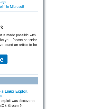
kage
ir” to Microsoft
rk
t is made possible with
ike you. Please consider
ve found an article to be
 a Linux Exploit
ity
e exploit was discovered
ntOS Stream 9.