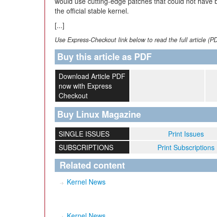
would use cutting-edge patches that could not have 
the official stable kernel.
[...]
Use Express-Checkout link below to read the full article (P
Buy this article as PDF
Download Article PDF
now with Express
Checkout
Buy Linux Magazine
SINGLE ISSUES
Print Issues
SUBSCRIPTIONS
Print Subscriptions
Related content
Kernel News
Kernel News