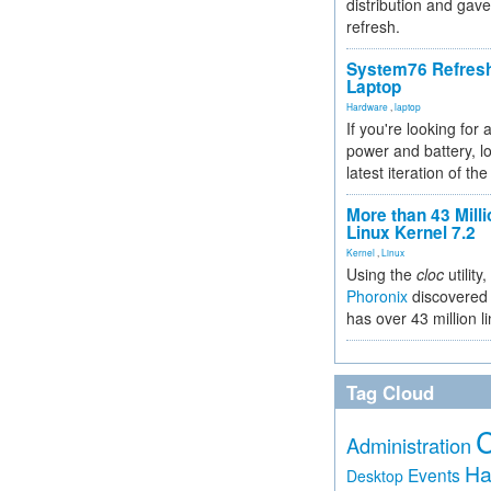
distribution and gave
refresh.
System76 Refres
Laptop
Hardware
,
laptop
If you're looking for 
power and battery, lo
latest iteration of 
More than 43 Milli
Linux Kernel 7.2
Kernel
,
Linux
Using the
cloc
utility,
Phoronix
discovered 
has over 43 million l
Tag Cloud
Administration
Ha
Events
Desktop