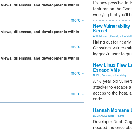
It's now possible to 
, views, dilemmas, and developments within
features on the Gno
worrying that you'll b
more »
New Vulnerability
Kernel
, views, dilemmas, and developments within
Artificial Inte...
,
Kernel
,
vulnerabili
Hiding out for nearly
more »
Ghostlock vulnerabili
logged-in user to gai
, views, dilemmas, and developments within
New Linux Flaw L
Escape VMs
more »
RHEL
,
Security
,
vulnerability
A 16-year-old vulnera
attacker to escape a 
access to the host, 
more »
code.
Hannah Montana L
DEBIAN
,
Kubuntu
,
Plasma
Developer Noah Cagl
needed the once obs