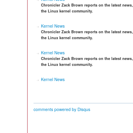
Chronicler Zack Brown reports on the latest news
the Linux kernel community.
Kernel News
Chronicler Zack Brown reports on the latest news
the Linux kernel community.
Kernel News
Chronicler Zack Brown reports on the latest news
the Linux kernel community.
Kernel News
comments powered by
Disqus