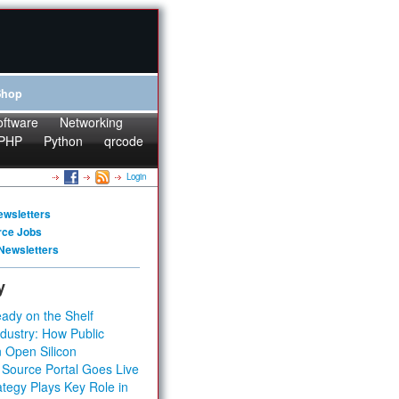
Shop
oftware
Networking
PHP
Python
qrcode
Login
ewsletters
rce Jobs
Newsletters
y
ady on the Shelf
dustry: How Public
 Open Silicon
 Source Portal Goes Live
tegy Plays Key Role in