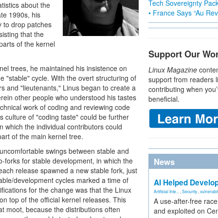
Tech Sovereignty Pac
istics about the
• France Says “Au Revo
ate 1990s, his
 to drop patches
sisting that the
parts of the kernel
Support Our Wo
el trees, he maintained his insistence on
Linux Magazine
conten
 "stable" cycle. With the overt structuring of
support from readers l
rs and "lieutenants," Linus began to create a
contributing when you’
erein other people who understood his tastes
beneficial.
technical work of coding and reviewing code
s culture of "coding taste" could be further
 in which the individual contributors could
part of the main kernel tree.
 uncomfortable swings between stable and
o-forks for stable development, in which the
News
each release spawned a new stable fork, just
stable/development cycles marked a time of
AI Helped Develop
ifications for the change was that the Linux
Artificial Inte...
,
Security
,
vulnerabil
n top of the official kernel releases. This
A use-after-free rac
at moot, because the distributions often
and exploited on Ce