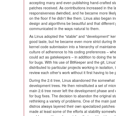
accepting many and even publishing hand-crafted stat
patches received. As contributions increased in the l
responsiveness dwindled, and he became more likely
on the floor if he didn't like them. Linus also began in
design and algorithms be beautiful and that different 
communicated in the ways natural to them.
As Linus adopted the "stable" and "development" kern
good taste, but he became even more strict during the
kernel code submission into a hierarchy of maintaine
culture of adherence to his coding preferences – wh
could act as gatekeepers – in addition to doing the 
for bugs. With his use of BitKeeper and the git, Linus'
distributed to particular projects working in isolation,
review each other's work without it first having to be 
During the 2.6 tree, Linus abandoned the somewhat
development trees. He then reinstituted a set of micr
main 2.6 tree never left the development phase and 
for bug fixes. The decision to abandon the original 
rethinking a variety of problems. One of the main just
distros always layered their own specialized patches o
made at least some of the efforts at stability somewh