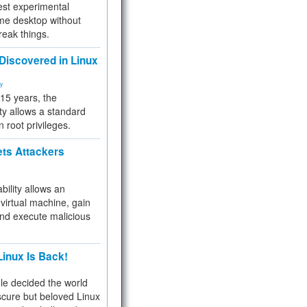
test experimental
me desktop without
reak things.
 Discovered in Linux
ty
 15 years, the
ty allows a standard
n root privileges.
ets Attackers
bility allows an
virtual machine, gain
and execute malicious
inux Is Back!
e decided the world
cure but beloved Linux