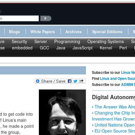
:
Blogs
White Papers
Archives
Special Editions
re
Security
Server
Programming
Operating Systems
S
pse
embedded
GCC
Java
JavaScript
Kernel
Perl
Subscribe to our
Linux N
Find
Linux and Open Sou
Subscribe to our
ADMIN 
Digital Autonom
• The Answer Was Alre
• Changing the Chip In
d to get code into
Investment Has Grown
f Linus's main
• United Nations Open
d, he made a point
• EU Open Source Stra
 the group,