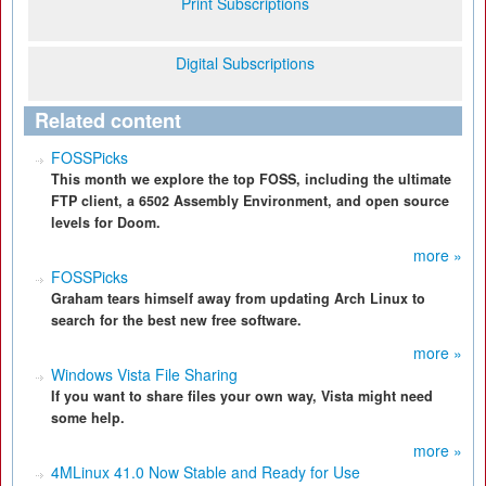
Print Subscriptions
Digital Subscriptions
Related content
FOSSPicks
This month we explore the top FOSS, including the ultimate
FTP client, a 6502 Assembly Environment, and open source
levels for Doom.
more »
FOSSPicks
Graham tears himself away from updating Arch Linux to
search for the best new free software.
more »
Windows Vista File Sharing
If you want to share files your own way, Vista might need
some help.
more »
4MLinux 41.0 Now Stable and Ready for Use