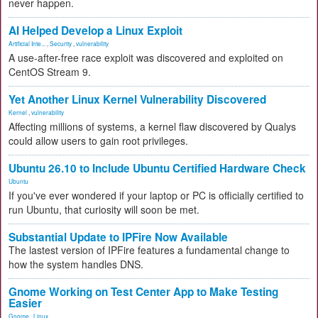
never happen.
AI Helped Develop a Linux Exploit
Artificial Inte...
,
Security
,
vulnerability
A use-after-free race exploit was discovered and exploited on
CentOS Stream 9.
Yet Another Linux Kernel Vulnerability Discovered
Kernel
,
vulnerability
Affecting millions of systems, a kernel flaw discovered by Qualys
could allow users to gain root privileges.
Ubuntu 26.10 to Include Ubuntu Certified Hardware Check
Ubuntu
If you've ever wondered if your laptop or PC is officially certified to
run Ubuntu, that curiosity will soon be met.
Substantial Update to IPFire Now Available
The lastest version of IPFire features a fundamental change to
how the system handles DNS.
Gnome Working on Test Center App to Make Testing
Easier
Gnome
,
Linux