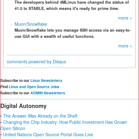
The developers behind 4MLinux have changed the status of
41.0 to STABLE, which means it's ready for prime time.
more »
Muon/Snowflake
Muon/Snowflake lets you manage SSH access via an easy-to-
use GUI with a wealth of useful functions.
more »
comments powered by
Disqus
Subscribe to our
Linux Newsletters
Find
Linux and Open Source Jobs
Subscribe to our
ADMIN Newsletters
Digital Autonomy
• The Answer Was Already on the Shelf
• Changing the Chip Industry: How Public Investment Has Grown
Open Silicon
• United Nations Open Source Portal Goes Live