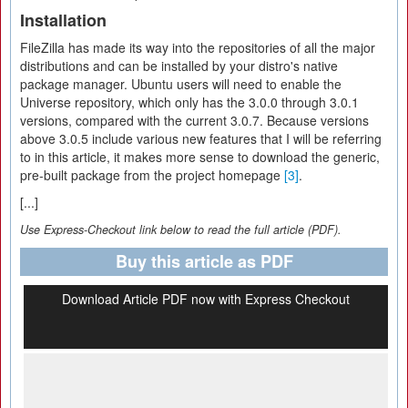
Installation
FileZilla has made its way into the repositories of all the major
distributions and can be installed by your distro's native
package manager. Ubuntu users will need to enable the
Universe repository, which only has the 3.0.0 through 3.0.1
versions, compared with the current 3.0.7. Because versions
above 3.0.5 include various new features that I will be referring
to in this article, it makes more sense to download the generic,
pre-built package from the project homepage
[3]
.
[...]
Use Express-Checkout link below to read the full article (PDF).
Buy this article as PDF
Download Article PDF now with Express Checkout