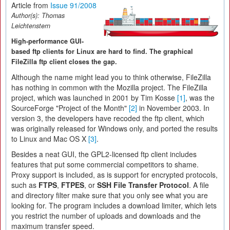
Article from
Issue 91/2008
Author(s):
Thomas
Leichtenstern
High-performance GUI-
based ftp clients for Linux are hard to find. The graphical
FileZilla ftp client closes the gap.
Although the name might lead you to think otherwise, FileZilla
has nothing in common with the Mozilla project. The FileZilla
project, which was launched in 2001 by Tim Kosse
[1]
, was the
SourceForge "Project of the Month"
[2]
in November 2003. In
version 3, the developers have recoded the ftp client, which
was originally released for Windows only, and ported the results
to Linux and Mac OS X
[3]
.
Besides a neat GUI, the GPL2-licensed ftp client includes
features that put some commercial competitors to shame.
Proxy support is included, as is support for encrypted protocols,
such as
FTPS
,
FTPES
, or
SSH File Transfer Protocol
. A file
and directory filter make sure that you only see what you are
looking for. The program includes a download limiter, which lets
you restrict the number of uploads and downloads and the
maximum transfer speed.