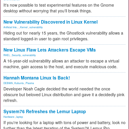
It's now possible to test experimental features on the Gnome
desktop without worrying that you'll break things.
New Vulnerability Discovered in Linux Kernel
Artificial Inte...
,
Kernel
,
vulnerability
Hiding out for nearly 15 years, the Ghostlock vulnerability allows a
standard logged-in user to gain root privileges.
New Linux Flaw Lets Attackers Escape VMs
RHEL
,
Security
,
vulnerability
A 16-year-old vulnerability allows an attacker to escape a virtual
machine, gain access to the host, and execute malicious code.
Hannah Montana Linux Is Back!
DEBIAN
,
Kubuntu
,
Plasma
Developer Noah Cagle decided the world needed the once
obscure but beloved Linux distribution and gave it a decidedly pink
refresh.
System76 Refreshes the Lemur Laptop
Hardware
,
laptop
If you're looking for a laptop with tons of power and battery, look no
further than the latest iteration of the System76 Lemur Pro.