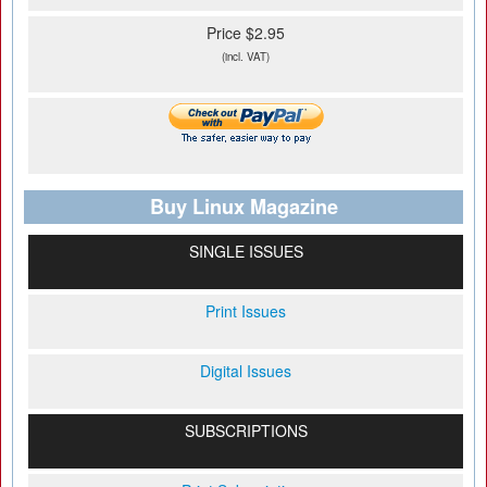
Price $2.95
(incl. VAT)
Buy Linux Magazine
SINGLE ISSUES
Print Issues
Digital Issues
SUBSCRIPTIONS