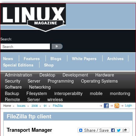
Search:
News
Features
Blogs
White Papers
Archives
Special Editions
Shop
Administration
Desktop
Development
Hardware
Security
Server
Programming
Operating Systems
Software
Networking
Backup
Filesystem
interoperability
mobile
monitoring
Remote
Server
wireless
Login
Home
»
Issues
»
2008
»
91
»
FileZilla
FileZilla ftp client
Transport Manager