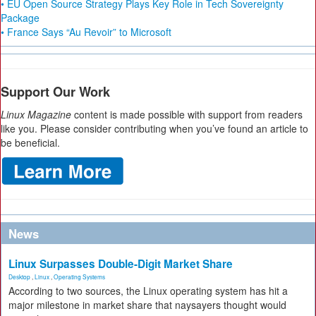
• EU Open Source Strategy Plays Key Role in Tech Sovereignty
Package
• France Says “Au Revoir” to Microsoft
Support Our Work
Linux Magazine
content is made possible with support from readers
like you. Please consider contributing when you’ve found an article to
be beneficial.
News
Linux Surpasses Double-Digit Market Share
Desktop
,
Linux
,
Operating Systems
According to two sources, the Linux operating system has hit a
major milestone in market share that naysayers thought would