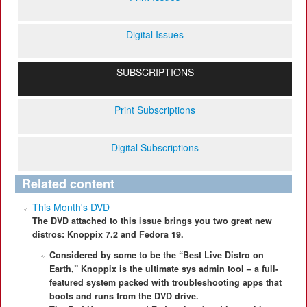
Digital Issues
SUBSCRIPTIONS
Print Subscriptions
Digital Subscriptions
Related content
This Month's DVD
The DVD attached to this issue brings you two great new
distros: Knoppix 7.2 and Fedora 19.
Considered by some to be the “Best Live Distro on
Earth,” Knoppix is the ultimate sys admin tool – a full-
featured system packed with troubleshooting apps that
boots and runs from the DVD drive.