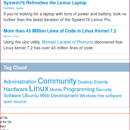
System76 Refreshes the Lemur Laptop
Hardware
,
laptop
If you're looking for a laptop with tons of power and battery, look no
further than the latest iteration of the System76 Lemur Pro.
More than 43 Million Lines of Code in Linux Kernel 7.2
Kernel
,
Linux
Using the
cloc
utility,
Michael Larabel of Phoronix
discovered that
Linux kernel 7.2 has over 43 million lines of code.
Tag Cloud
Community
Administration
Events
Desktop
Linux
Hardware
Programming
Security
Mobile
Ubuntu
Software
Web Development
free software
Windows
open source
ut Us
te for Us
tact