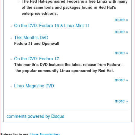
The Red Hat-sponsored Fedora is a free Linux with many
of the same tools and packages found in Red Hat's
enterprise editions.
more »
On the DVD: Fedora 15 & Linux Mint 11
more »
This Month's DVD
Fedora 21 and Openwall
more »
On the DVD: Fedora 17
This month’s DVD features the latest release from Fedora –
the popular community Linux sponsored by Red Hat.
more »
Linux Magazine DVD
more »
comments powered by
Disqus
Subscribe to our
Linux Newsletters