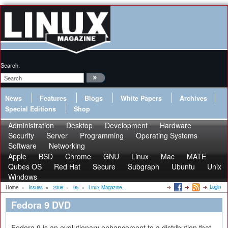
Search:
News
Features
Blogs
White Papers
Archives
Special Editions
Shop
Administration
Desktop
Development
Hardware
Security
Server
Programming
Operating Systems
Software
Networking
Apple
BSD
Chrome
GNU
Linux
Mac
MATE
Qubes OS
Red Hat
Secure
Subgraph
Ubuntu
Unix
Windows
Login
Home
»
Issues
»
2008
»
95
»
Linux Magazine...
Fedora 9 DVD
Fedora 9 is an evolutionary enhancement to a distribution that