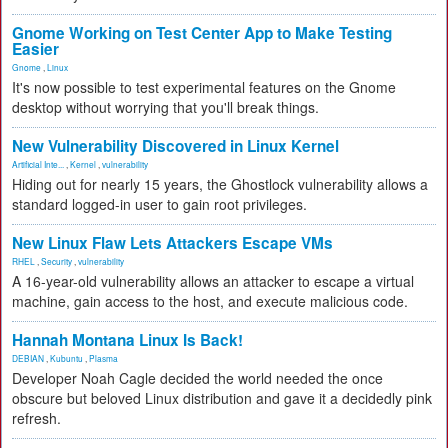
Gnome Working on Test Center App to Make Testing
Easier
Gnome
,
Linux
It's now possible to test experimental features on the Gnome
desktop without worrying that you'll break things.
New Vulnerability Discovered in Linux Kernel
Artificial Inte...
,
Kernel
,
vulnerability
Hiding out for nearly 15 years, the Ghostlock vulnerability allows a
standard logged-in user to gain root privileges.
New Linux Flaw Lets Attackers Escape VMs
RHEL
,
Security
,
vulnerability
A 16-year-old vulnerability allows an attacker to escape a virtual
machine, gain access to the host, and execute malicious code.
Hannah Montana Linux Is Back!
DEBIAN
,
Kubuntu
,
Plasma
Developer Noah Cagle decided the world needed the once
obscure but beloved Linux distribution and gave it a decidedly pink
refresh.