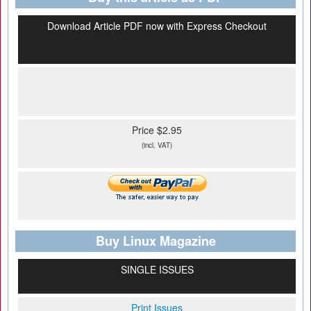
Download Article PDF now with Express Checkout
Price $2.95
(incl. VAT)
Buy Linux Magazine
SINGLE ISSUES
Print Issues