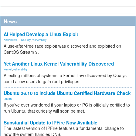
News
AI Helped Develop a Linux Exploit
Artificial Inte...
,
Security
,
vulnerability
A use-after-free race exploit was discovered and exploited on
CentOS Stream 9.
Yet Another Linux Kernel Vulnerability Discovered
Kernel
,
vulnerability
Affecting millions of systems, a kernel flaw discovered by Qualys
could allow users to gain root privileges.
Ubuntu 26.10 to Include Ubuntu Certified Hardware Check
Ubuntu
If you've ever wondered if your laptop or PC is officially certified to
run Ubuntu, that curiosity will soon be met.
Substantial Update to IPFire Now Available
The lastest version of IPFire features a fundamental change to
how the system handles DNS.