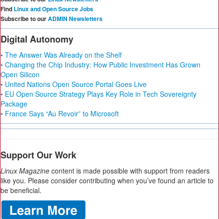
Find
Linux and Open Source Jobs
Subscribe to our
ADMIN Newsletters
Digital Autonomy
• The Answer Was Already on the Shelf
• Changing the Chip Industry: How Public Investment Has Grown
Open Silicon
• United Nations Open Source Portal Goes Live
• EU Open Source Strategy Plays Key Role in Tech Sovereignty
Package
• France Says “Au Revoir” to Microsoft
Support Our Work
Linux Magazine
content is made possible with support from readers
like you. Please consider contributing when you’ve found an article to
be beneficial.