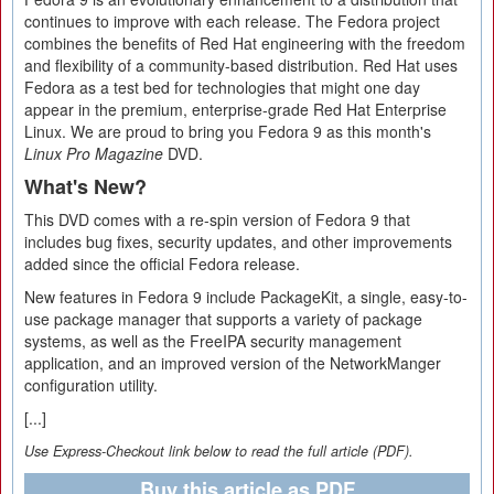
continues to improve with each release. The Fedora project
combines the benefits of Red Hat engineering with the freedom
and flexibility of a community-based distribution. Red Hat uses
Fedora as a test bed for technologies that might one day
appear in the premium, enterprise-grade Red Hat Enterprise
Linux. We are proud to bring you Fedora 9 as this month's
Linux Pro Magazine
DVD.
What's New?
This DVD comes with a re-spin version of Fedora 9 that
includes bug fixes, security updates, and other improvements
added since the official Fedora release.
New features in Fedora 9 include PackageKit, a single, easy-to-
use package manager that supports a variety of package
systems, as well as the FreeIPA security management
application, and an improved version of the NetworkManger
configuration utility.
[...]
Use Express-Checkout link below to read the full article (PDF).
Buy this article as PDF