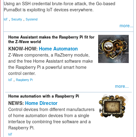
Using an SSH credential brute-force attack, the Go-based
PumaBot is exploiting IoT devices everywhere.
,
,
IoT
Security
Systemd
more...
Home Assistant makes the Raspberry Pi fit for
the Z-Wave world
KNOW-HOW:
Home Automaton
Z-Wave components, a RaZberry module,
and the free Home Assistant software make
the Raspberry Pi a powerful smart home
control center.
,
IoT
Raspberry Pi
more...
Home automation with a Raspberry Pi
NEWS:
Home Director
Control devices from different manufacturers
of home automation devices from a single
interface by combining free software and a
Raspberry Pi.
IoT