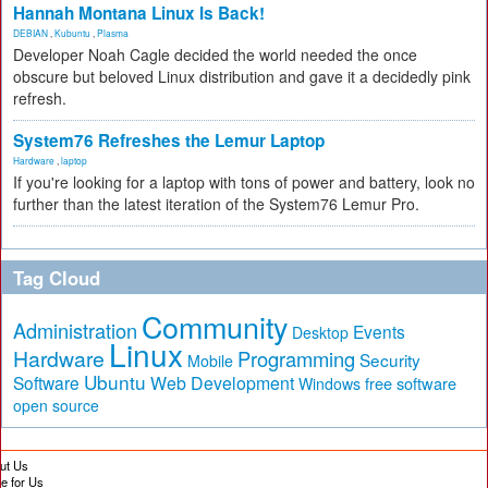
Hannah Montana Linux Is Back!
DEBIAN
,
Kubuntu
,
Plasma
Developer Noah Cagle decided the world needed the once
obscure but beloved Linux distribution and gave it a decidedly pink
refresh.
System76 Refreshes the Lemur Laptop
Hardware
,
laptop
If you're looking for a laptop with tons of power and battery, look no
further than the latest iteration of the System76 Lemur Pro.
Tag Cloud
Community
Administration
Events
Desktop
Linux
Hardware
Programming
Security
Mobile
Ubuntu
Software
Web Development
free software
Windows
open source
ut Us
te for Us