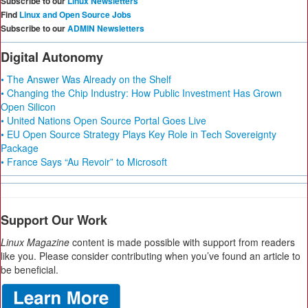
Subscribe to our
Linux Newsletters
Find
Linux and Open Source Jobs
Subscribe to our
ADMIN Newsletters
Digital Autonomy
• The Answer Was Already on the Shelf
• Changing the Chip Industry: How Public Investment Has Grown
Open Silicon
• United Nations Open Source Portal Goes Live
• EU Open Source Strategy Plays Key Role in Tech Sovereignty
Package
• France Says “Au Revoir” to Microsoft
Support Our Work
Linux Magazine
content is made possible with support from readers
like you. Please consider contributing when you’ve found an article to
be beneficial.