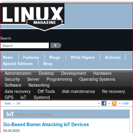
Search:
News
Features
Blogs
White Papers
Archives
Special Editions
Shop
Administration
Desktop
Development
Hardware
Security
Server
Programming
Operating Systems
Software
Networking
data recovery
Diff Tools
disk maintenance
file recovery
GPS
IoT
Systemd
Login
Tools
»
IoT
IoT
News and Articles
Go-Based Botnet Attacking IoT Devices
05.06.2025