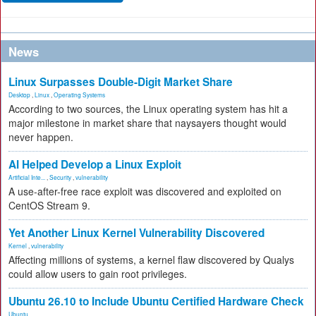
News
Linux Surpasses Double-Digit Market Share
Desktop
,
Linux
,
Operating Systems
According to two sources, the Linux operating system has hit a
major milestone in market share that naysayers thought would
never happen.
AI Helped Develop a Linux Exploit
Artificial Inte...
,
Security
,
vulnerability
A use-after-free race exploit was discovered and exploited on
CentOS Stream 9.
Yet Another Linux Kernel Vulnerability Discovered
Kernel
,
vulnerability
Affecting millions of systems, a kernel flaw discovered by Qualys
could allow users to gain root privileges.
Ubuntu 26.10 to Include Ubuntu Certified Hardware Check
Ubuntu