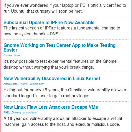
If you've ever wondered if your laptop or PC is officially certified to
run Ubuntu, that curiosity will soon be met.
Substantial Update to IPFire Now Available
The lastest version of IPFire features a fundamental change to
how the system handles DNS.
Gnome Working on Test Center App to Make Testing
Easier
Gnome
,
Linux
It's now possible to test experimental features on the Gnome
desktop without worrying that you'll break things.
New Vulnerability Discovered in Linux Kernel
Artificial Inte...
,
Kernel
,
vulnerability
Hiding out for nearly 15 years, the Ghostlock vulnerability allows a
standard logged-in user to gain root privileges.
New Linux Flaw Lets Attackers Escape VMs
RHEL
,
Security
,
vulnerability
A 16-year-old vulnerability allows an attacker to escape a virtual
machine, gain access to the host, and execute malicious code.