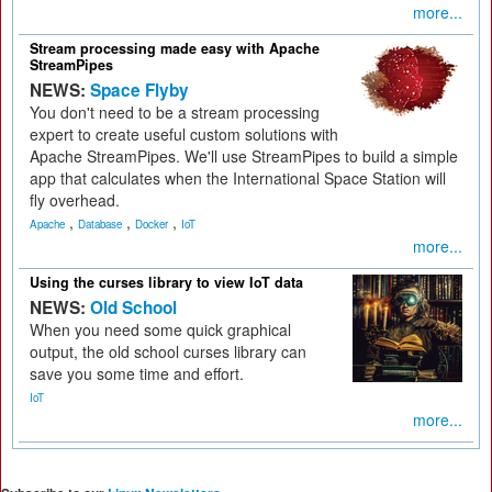
more...
Stream processing made easy with Apache
StreamPipes
NEWS:
Space Flyby
You don't need to be a stream processing
expert to create useful custom solutions with
Apache StreamPipes. We'll use StreamPipes to build a simple
app that calculates when the International Space Station will
fly overhead.
,
,
,
Apache
Database
Docker
IoT
more...
Using the curses library to view IoT data
NEWS:
Old School
When you need some quick graphical
output, the old school curses library can
save you some time and effort.
IoT
more...