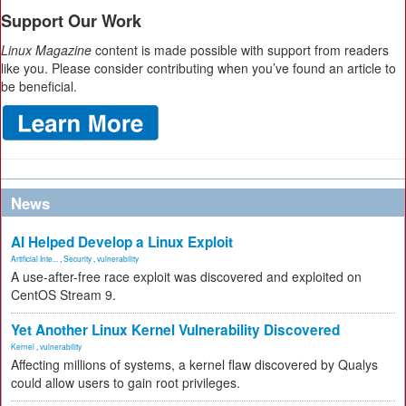
Support Our Work
Linux Magazine
content is made possible with support from readers
like you. Please consider contributing when you’ve found an article to
be beneficial.
News
AI Helped Develop a Linux Exploit
Artificial Inte...
,
Security
,
vulnerability
A use-after-free race exploit was discovered and exploited on
CentOS Stream 9.
Yet Another Linux Kernel Vulnerability Discovered
Kernel
,
vulnerability
Affecting millions of systems, a kernel flaw discovered by Qualys
could allow users to gain root privileges.