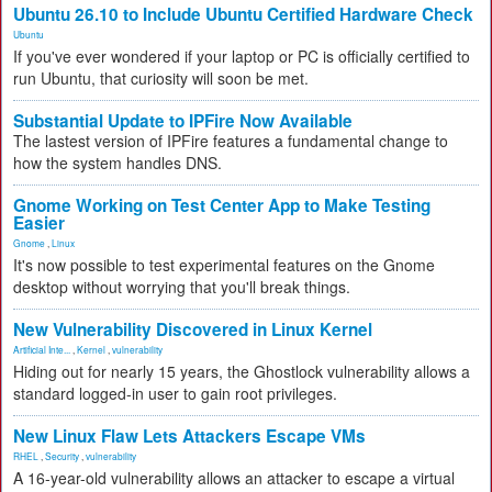
Ubuntu 26.10 to Include Ubuntu Certified Hardware Check
Ubuntu
If you've ever wondered if your laptop or PC is officially certified to
run Ubuntu, that curiosity will soon be met.
Substantial Update to IPFire Now Available
The lastest version of IPFire features a fundamental change to
how the system handles DNS.
Gnome Working on Test Center App to Make Testing
Easier
Gnome
,
Linux
It's now possible to test experimental features on the Gnome
desktop without worrying that you'll break things.
New Vulnerability Discovered in Linux Kernel
Artificial Inte...
,
Kernel
,
vulnerability
Hiding out for nearly 15 years, the Ghostlock vulnerability allows a
standard logged-in user to gain root privileges.
New Linux Flaw Lets Attackers Escape VMs
RHEL
,
Security
,
vulnerability
A 16-year-old vulnerability allows an attacker to escape a virtual