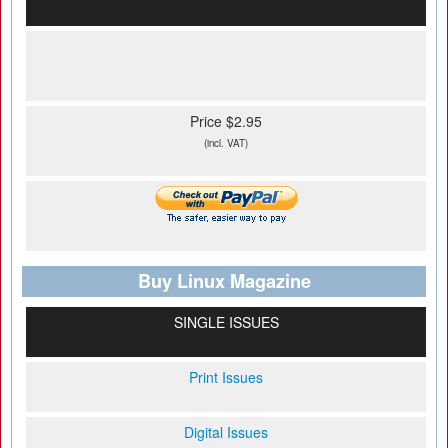
Price $2.95
(incl. VAT)
Buy Linux Magazine
SINGLE ISSUES
Print Issues
Digital Issues