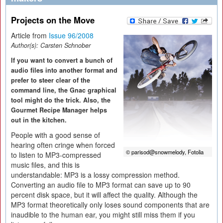
Projects on the Move
Article from
Issue 96/2008
Author(s):
Carsten Schnober
If you want to convert a bunch of
audio files into another format and
prefer to steer clear of the
command line, the Gnac graphical
tool might do the trick. Also, the
Gourmet Recipe Manager helps
out in the kitchen.
People with a good sense of
hearing often cringe when forced
© parisod@snowmelody, Fotolia
to listen to MP3-compressed
music files, and this is
understandable: MP3 is a lossy compression method.
Converting an audio file to MP3 format can save up to 90
percent disk space, but it will affect the quality. Although the
MP3 format theoretically only loses sound components that are
inaudible to the human ear, you might still miss them if you