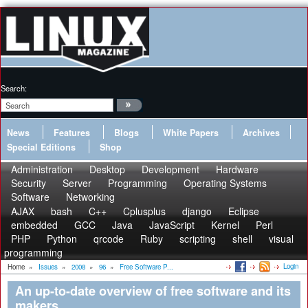
Search:
News
Features
Blogs
White Papers
Archives
Special Editions
Shop
Administration
Desktop
Development
Hardware
Security
Server
Programming
Operating Systems
Software
Networking
AJAX
bash
C++
Cplusplus
django
Eclipse
embedded
GCC
Java
JavaScript
Kernel
Perl
PHP
Python
qrcode
Ruby
scripting
shell
visual
programming
Login
Home
»
Issues
»
2008
»
96
»
Free Software P...
An up-to-date overview of free software and its
makers