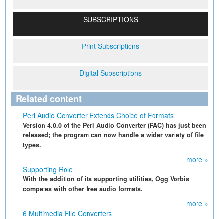
SUBSCRIPTIONS
Print Subscriptions
Digital Subscriptions
Related content
Perl Audio Converter Extends Choice of Formats
Version 4.0.0 of the Perl Audio Converter (PAC) has just been
released; the program can now handle a wider variety of file
types.
more »
Supporting Role
With the addition of its supporting utilities, Ogg Vorbis
competes with other free audio formats.
more »
6 Multimedia File Converters