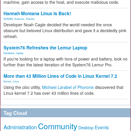
machine, gain access to the host, and execute malicious code.
Hannah Montana Linux Is Back!
DEBIAN
,
Kubuntu
,
Plasma
Developer Noah Cagle decided the world needed the once
obscure but beloved Linux distribution and gave it a decidedly pink
refresh.
System76 Refreshes the Lemur Laptop
Hardware
,
laptop
If you're looking for a laptop with tons of power and battery, look no
further than the latest iteration of the System76 Lemur Pro.
More than 43 Million Lines of Code in Linux Kernel 7.2
Kernel
,
Linux
Using the
cloc
utility,
Michael Larabel of Phoronix
discovered that
Linux kernel 7.2 has over 43 million lines of code.
Tag Cloud
Community
Administration
Events
Desktop