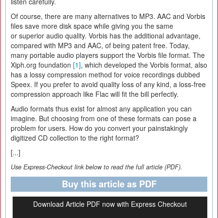
listen carefully.
Of course, there are many alternatives to MP3. AAC and Vorbis
files save more disk space while giving you the same
or superior audio quality. Vorbis has the additional advantage,
compared with MP3 and AAC, of being patent free. Today,
many portable audio players support the Vorbis file format. The
Xiph.org foundation
[1]
, which developed the Vorbis format, also
has a lossy compression method for voice recordings dubbed
Speex. If you prefer to avoid quality loss of any kind, a loss-free
compression approach like Flac will fit the bill perfectly.
Audio formats thus exist for almost any application you can
imagine. But choosing from one of these formats can pose a
problem for users. How do you convert your painstakingly
digitized CD collection to the right format?
[...]
Use Express-Checkout link below to read the full article (PDF).
Buy this article as PDF
Download Article PDF now with Express Checkout