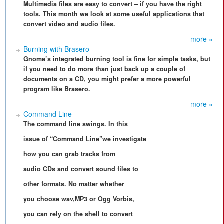
Multimedia files are easy to convert – if you have the right
tools. This month we look at some useful applications that
convert video and audio files.
more »
Burning with Brasero
Gnome’s integrated burning tool is fine for simple tasks, but
if you need to do more than just back up a couple of
documents on a CD, you might prefer a more powerful
program like Brasero.
more »
Command Line
The command line swings. In this
issue of “Command Line”we investigate
how you can grab tracks from
audio CDs and convert sound files to
other formats. No matter whether
you choose wav,MP3 or Ogg Vorbis,
you can rely on the shell to convert