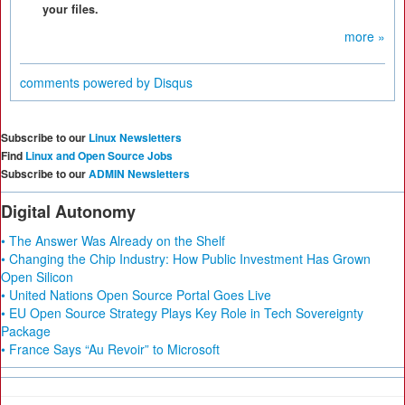
your files.
more »
comments powered by
Disqus
Subscribe to our
Linux Newsletters
Find
Linux and Open Source Jobs
Subscribe to our
ADMIN Newsletters
Digital Autonomy
• The Answer Was Already on the Shelf
• Changing the Chip Industry: How Public Investment Has Grown
Open Silicon
• United Nations Open Source Portal Goes Live
• EU Open Source Strategy Plays Key Role in Tech Sovereignty
Package
• France Says “Au Revoir” to Microsoft