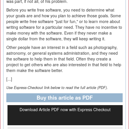
was part, if not all, of his problem.
Before you write free software, you need to determine what
your goals are and how you plan to achieve those goals. Some
people write free software "just for fun," or to learn more about
writing software for a particular need. They have no incentive to
make money with the software. Even if they never make a
single dollar from the software, they will keep writing it.
Other people have an interest in a field such as photography,
astronomy, or general systems administration, and they need
the software to help them in that field. Often they create a
project to get others who are also interested in that field to help
them make the software better.
[...]
Use Express-Checkout link below to read the full article (PDF).
Buy this article as PDF
Download Article PDF now with Express Checkout