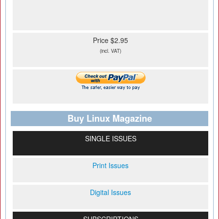
Price $2.95
(incl. VAT)
Buy Linux Magazine
SINGLE ISSUES
Print Issues
Digital Issues