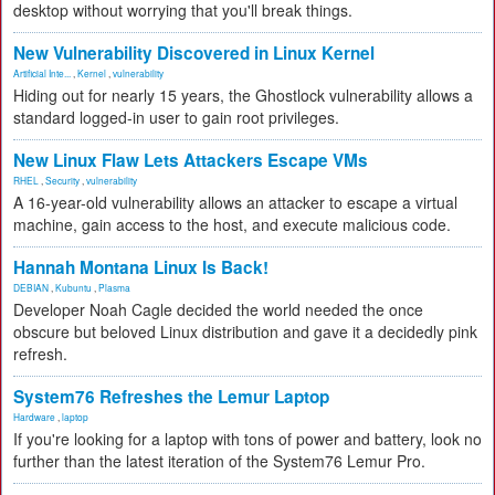
desktop without worrying that you'll break things.
New Vulnerability Discovered in Linux Kernel
Artificial Inte...
,
Kernel
,
vulnerability
Hiding out for nearly 15 years, the Ghostlock vulnerability allows a
standard logged-in user to gain root privileges.
New Linux Flaw Lets Attackers Escape VMs
RHEL
,
Security
,
vulnerability
A 16-year-old vulnerability allows an attacker to escape a virtual
machine, gain access to the host, and execute malicious code.
Hannah Montana Linux Is Back!
DEBIAN
,
Kubuntu
,
Plasma
Developer Noah Cagle decided the world needed the once
obscure but beloved Linux distribution and gave it a decidedly pink
refresh.
System76 Refreshes the Lemur Laptop
Hardware
,
laptop
If you're looking for a laptop with tons of power and battery, look no
further than the latest iteration of the System76 Lemur Pro.