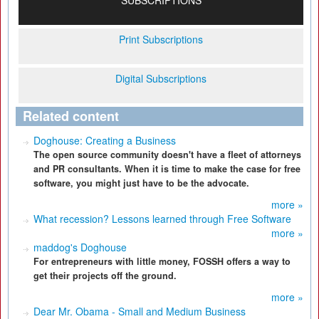
SUBSCRIPTIONS
Print Subscriptions
Digital Subscriptions
Related content
Doghouse: Creating a Business
The open source community doesn't have a fleet of attorneys
and PR consultants. When it is time to make the case for free
software, you might just have to be the advocate.
more »
What recession? Lessons learned through Free Software
more »
maddog's Doghouse
For entrepreneurs with little money, FOSSH offers a way to
get their projects off the ground.
more »
Dear Mr. Obama - Small and Medium Business