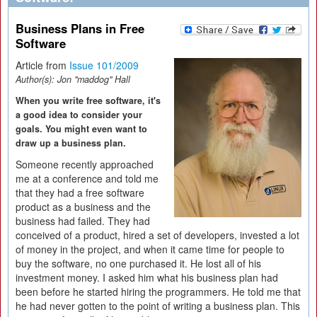
Business Plans in Free
Software
Article from
Issue 101/2009
Author(s):
Jon "maddog" Hall
When you write free software, it's
a good idea to consider your
goals. You might even want to
draw up a business plan.
Someone recently approached
me at a conference and told me
that they had a free software
product as a business and the
business had failed. They had
conceived of a product, hired a set of developers, invested a lot
of money in the project, and when it came time for people to
buy the software, no one purchased it. He lost all of his
investment money. I asked him what his business plan had
been before he started hiring the programmers. He told me that
he had never gotten to the point of writing a business plan. This