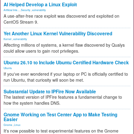
AI Helped Develop a Linux Exploit
Artificial Inte...
,
Security
,
vulnerability
A use-after-free race exploit was discovered and exploited on
CentOS Stream 9.
Yet Another Linux Kernel Vulnerability Discovered
Kernel
,
vulnerability
Affecting millions of systems, a kernel flaw discovered by Qualys
could allow users to gain root privileges.
Ubuntu 26.10 to Include Ubuntu Certified Hardware Check
Ubuntu
If you've ever wondered if your laptop or PC is officially certified to
run Ubuntu, that curiosity will soon be met.
Substantial Update to IPFire Now Available
The lastest version of IPFire features a fundamental change to
how the system handles DNS.
Gnome Working on Test Center App to Make Testing
Easier
Gnome
,
Linux
It's now possible to test experimental features on the Gnome