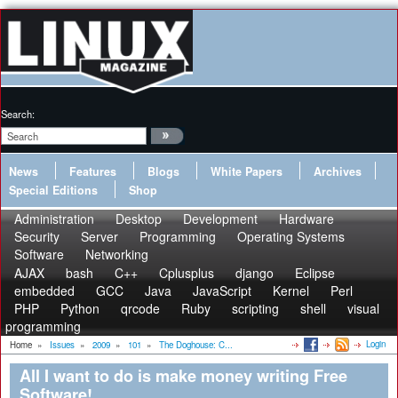
Search:
News
Features
Blogs
White Papers
Archives
Special Editions
Shop
Administration
Desktop
Development
Hardware
Security
Server
Programming
Operating Systems
Software
Networking
AJAX
bash
C++
Cplusplus
django
Eclipse
embedded
GCC
Java
JavaScript
Kernel
Perl
PHP
Python
qrcode
Ruby
scripting
shell
visual
programming
Login
Home
»
Issues
»
2009
»
101
»
The Doghouse: C...
All I want to do is make money writing Free
Software!