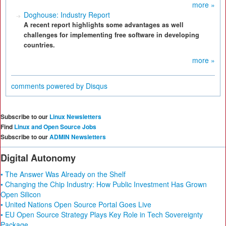
more »
Doghouse: Industry Report
A recent report highlights some advantages as well
challenges for implementing free software in developing
countries.
more »
comments powered by
Disqus
Subscribe to our
Linux Newsletters
Find
Linux and Open Source Jobs
Subscribe to our
ADMIN Newsletters
Digital Autonomy
• The Answer Was Already on the Shelf
• Changing the Chip Industry: How Public Investment Has Grown
Open Silicon
• United Nations Open Source Portal Goes Live
• EU Open Source Strategy Plays Key Role in Tech Sovereignty
Package