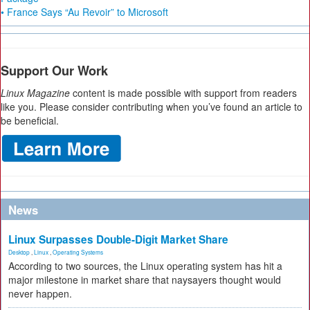
• France Says “Au Revoir” to Microsoft
Support Our Work
Linux Magazine
content is made possible with support from readers
like you. Please consider contributing when you’ve found an article to
be beneficial.
News
Linux Surpasses Double-Digit Market Share
Desktop
,
Linux
,
Operating Systems
According to two sources, the Linux operating system has hit a
major milestone in market share that naysayers thought would
never happen.